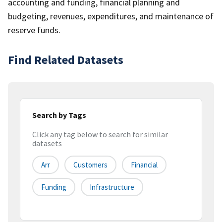
accounting and funding, financial planning and
budgeting, revenues, expenditures, and maintenance of
reserve funds.
Find Related Datasets
Search by Tags
Click any tag below to search for similar
datasets
Arr
Customers
Financial
Funding
Infrastructure