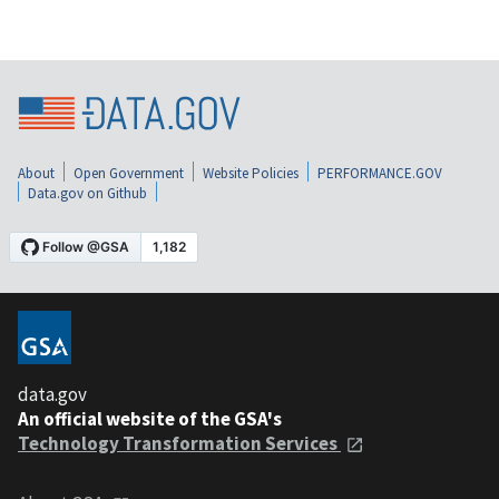
About
Open Government
Website Policies
PERFORMANCE.GOV
Data.gov on Github
data.gov
An official website of the GSA's
Technology Transformation Services