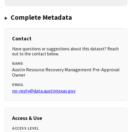
Complete Metadata
Contact
Have questions or suggestions about this dataset? Reach
out to the contact below.
NAME
Austin Resource Recovery Management Pre-Approval
Owner
EMAIL
no-reply@data.austintexas.gov
Access & Use
ACCESS LEVEL