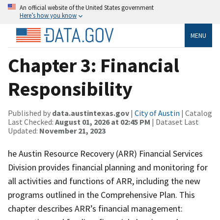
An official website of the United States government
Here’s how you know
MENU
Chapter 3: Financial
Responsibility
Published by
data.austintexas.gov
|
City of Austin
| Catalog
Last Checked:
August 01, 2026 at 02:45 PM
| Dataset Last
Updated:
November 21, 2023
he Austin Resource Recovery (ARR) Financial Services
Division provides financial planning and monitoring for
all activities and functions of ARR, including the new
programs outlined in the Comprehensive Plan. This
chapter describes ARR’s financial management: