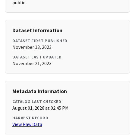
public
Dataset Information
DATASET FIRST PUBLISHED
November 13, 2023
DATASET LAST UPDATED
November 21, 2023
Metadata Information
CATALOG LAST CHECKED
August 01, 2026 at 02:45 PM
HARVEST RECORD
View Raw Data