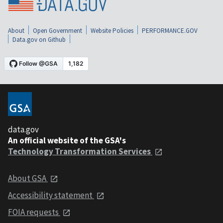
About
Open Government
Website Policies
PERFORMANCE.GOV
Data.gov on Github
data.gov
An official website of the GSA's
Technology Transformation Services
About GSA
Accessibility statement
FOIA requests