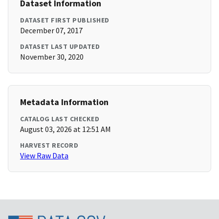
Dataset Information
DATASET FIRST PUBLISHED
December 07, 2017
DATASET LAST UPDATED
November 30, 2020
Metadata Information
CATALOG LAST CHECKED
August 03, 2026 at 12:51 AM
HARVEST RECORD
View Raw Data