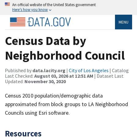
An official website of the United States government
Here’s how you know
MENU
Census Data by
Neighborhood Council
Published by
data.lacity.org
|
City of Los Angeles
| Catalog
Last Checked:
August 03, 2026 at 12:51 AM
| Dataset Last
Updated:
November 30, 2020
Census 2010 population/demographic data
approximated from block groups to LA Neighborhood
Councils using Esri software.
Resources