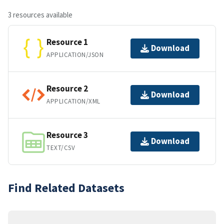
3 resources available
Resource 1
Download
APPLICATION/JSON
Resource 2
Download
APPLICATION/XML
Resource 3
Download
TEXT/CSV
Find Related Datasets