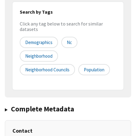
Search by Tags
Click any tag below to search for similar
datasets
Demographics
Nc
Neighborhood
Neighborhood Councils
Population
Complete Metadata
Contact