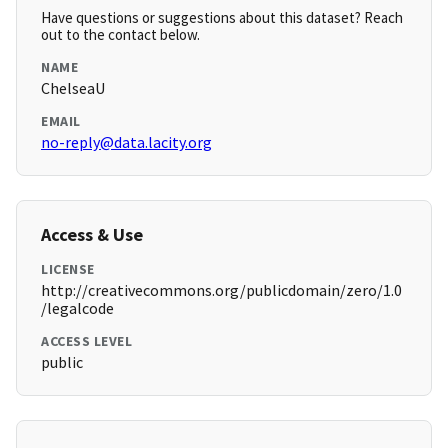
Have questions or suggestions about this dataset? Reach
out to the contact below.
NAME
ChelseaU
EMAIL
no-reply@data.lacity.org
Access & Use
LICENSE
http://creativecommons.org/publicdomain/zero/1.0
/legalcode
ACCESS LEVEL
public