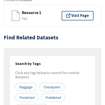
Resource 1
Visit Page
FILE
Find Related Datasets
Search by Tags
Click any tag below to search for similar
datasets
Baggage
Checkpoint
Permitted
Prohibited