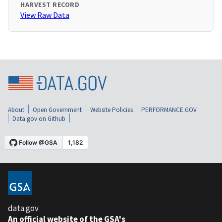
HARVEST RECORD
View Raw Data
About
Open Government
Website Policies
PERFORMANCE.GOV
Data.gov on Github
data.gov
An official website of the GSA's