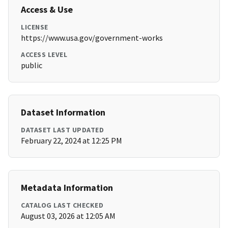
Access & Use
LICENSE
https://www.usa.gov/government-works
ACCESS LEVEL
public
Dataset Information
DATASET LAST UPDATED
February 22, 2024 at 12:25 PM
Metadata Information
CATALOG LAST CHECKED
August 03, 2026 at 12:05 AM