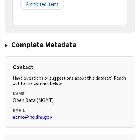
Prohibited Items
Complete Metadata
Contact
Have questions or suggestions about this dataset? Reach
out to the contact below.
NAME
Open Data (MGMT)
EMAIL
edmo@hq.dhs.gov