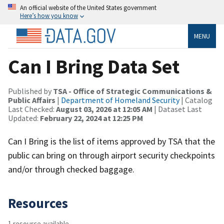
An official website of the United States government
Here’s how you know
MENU
Can I Bring Data Set
Published by
TSA - Office of Strategic Communications &
Public Affairs
|
Department of Homeland Security
| Catalog
Last Checked:
August 03, 2026 at 12:05 AM
| Dataset Last
Updated:
February 22, 2024 at 12:25 PM
Can I Bring is the list of items approved by TSA that the
public can bring on through airport security checkpoints
and/or through checked baggage.
Resources
1 resource available