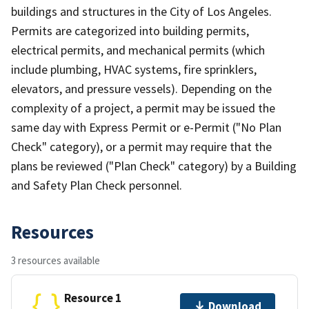
buildings and structures in the City of Los Angeles.
Permits are categorized into building permits,
electrical permits, and mechanical permits (which
include plumbing, HVAC systems, fire sprinklers,
elevators, and pressure vessels). Depending on the
complexity of a project, a permit may be issued the
same day with Express Permit or e-Permit ("No Plan
Check" category), or a permit may require that the
plans be reviewed ("Plan Check" category) by a Building
and Safety Plan Check personnel.
Resources
3 resources available
Resource 1
Download