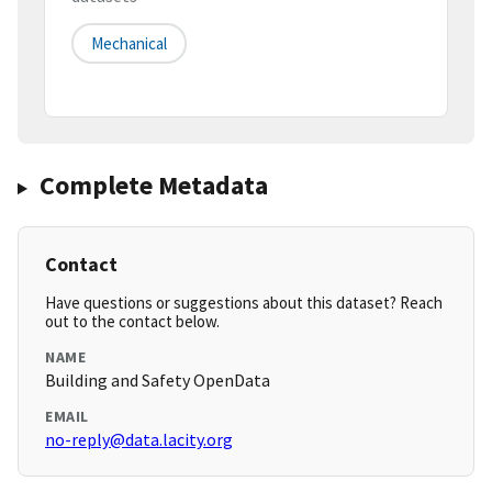
Mechanical
Complete Metadata
Contact
Have questions or suggestions about this dataset? Reach
out to the contact below.
NAME
Building and Safety OpenData
EMAIL
no-reply@data.lacity.org