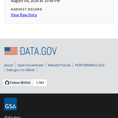
August 04, 2026 at 10:49 PM
HARVEST RECORD
View Raw Data
About
Open Government
Website Policies
PERFORMANCE.GOV
Data.gov on Github
data.gov