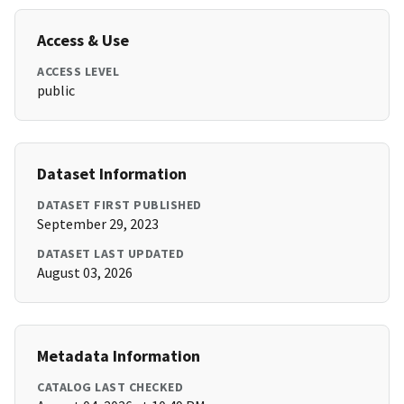
Access & Use
ACCESS LEVEL
public
Dataset Information
DATASET FIRST PUBLISHED
September 29, 2023
DATASET LAST UPDATED
August 03, 2026
Metadata Information
CATALOG LAST CHECKED