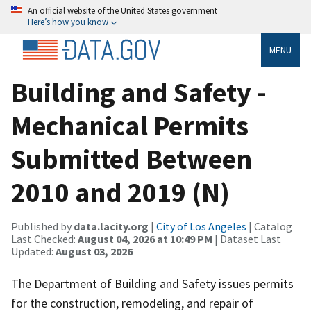
An official website of the United States government
Here’s how you know
MENU
Building and Safety -
Mechanical Permits
Submitted Between
2010 and 2019 (N)
Published by
data.lacity.org
|
City of Los Angeles
| Catalog
Last Checked:
August 04, 2026 at 10:49 PM
| Dataset Last
Updated:
August 03, 2026
The Department of Building and Safety issues permits
for the construction, remodeling, and repair of