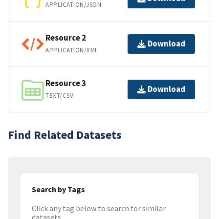
APPLICATION/JSON
Resource 2
Download
APPLICATION/XML
Resource 3
Download
TEXT/CSV
Find Related Datasets
Search by Tags
Click any tag below to search for similar
datasets