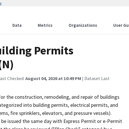
w
Data
Metrics
Organizations
User Gu
uilding Permits
(N)
Last Checked:
August 04, 2026 at 10:49 PM
| Dataset Last
r the construction, remodeling, and repair of buildings
ategorized into building permits, electrical permits, and
s, fire sprinklers, elevators, and pressure vessels).
y be issued the same day with Express Permit or e-Permit