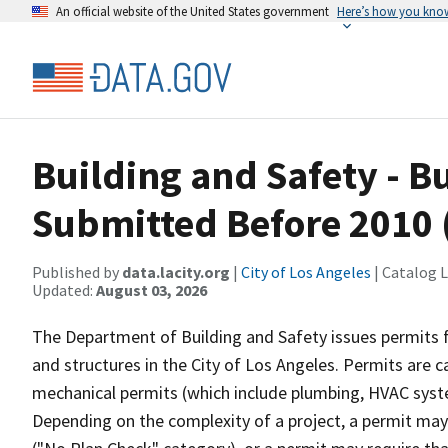
An official website of the United States government
Here’s how you kno
Building and Safety - B
Submitted Before 2010 
Published by
data.lacity.org
|
City of Los Angeles
| Catalog 
Updated:
August 03, 2026
The Department of Building and Safety issues permits fo
and structures in the City of Los Angeles. Permits are c
mechanical permits (which include plumbing, HVAC system
Depending on the complexity of a project, a permit ma