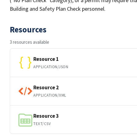
("No Plan Check" category), or a permit may require tha
Building and Safety Plan Check personnel.
Resources
3 resources available
Resource 1
APPLICATION/JSON
Resource 2
APPLICATION/XML
Resource 3
TEXT/CSV