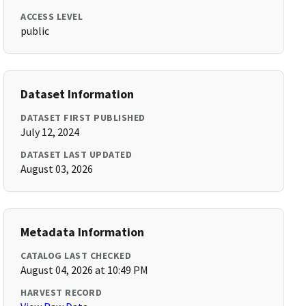
ACCESS LEVEL
public
Dataset Information
DATASET FIRST PUBLISHED
July 12, 2024
DATASET LAST UPDATED
August 03, 2026
Metadata Information
CATALOG LAST CHECKED
August 04, 2026 at 10:49 PM
HARVEST RECORD