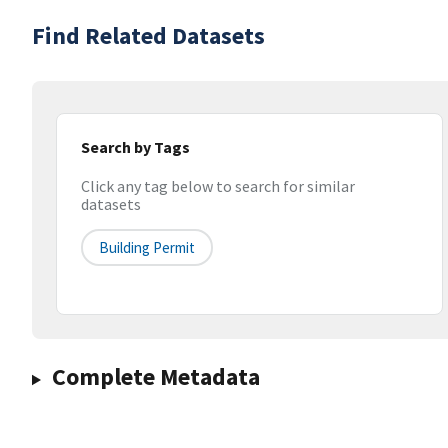
Find Related Datasets
Search by Tags
Click any tag below to search for similar
datasets
Building Permit
Complete Metadata