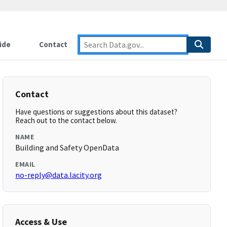
ide
Contact
Contact
Have questions or suggestions about this dataset?
Reach out to the contact below.
NAME
Building and Safety OpenData
EMAIL
no-reply@data.lacity.org
Access & Use