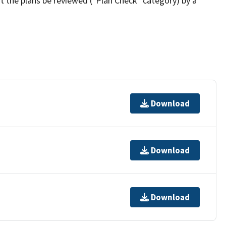
t the plans be reviewed ("Plan Check" category) by a
Download
Download
Download