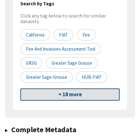
Search by Tags
Click any tag below to search for similar
datasets
California
FIAT
Fire
Fire And Invasives Assessment Tool
GRSG
Greater Sage Grouse
Greater Sage-Grouse
HUB-FIAT
+ 18 more
Complete Metadata