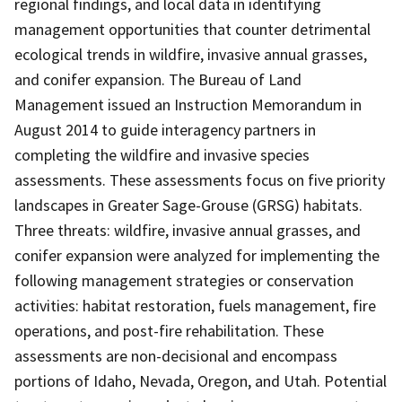
regional findings, and local data in identifying
management opportunities that counter detrimental
ecological trends in wildfire, invasive annual grasses,
and conifer expansion. The Bureau of Land
Management issued an Instruction Memorandum in
August 2014 to guide interagency partners in
completing the wildfire and invasive species
assessments. These assessments focus on five priority
landscapes in Greater Sage-Grouse (GRSG) habitats.
Three threats: wildfire, invasive annual grasses, and
conifer expansion were analyzed for implementing the
following management strategies or conservation
activities: habitat restoration, fuels management, fire
operations, and post-fire rehabilitation. These
assessments are non-decisional and encompass
portions of Idaho, Nevada, Oregon, and Utah. Potential