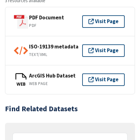
3 resources available
PDF Document
Visit Page
PDF
ISO-19139 metadata
Visit Page
TEXT/XML
ArcGIS Hub Dataset
Visit Page
WEB PAGE
WEB
Find Related Datasets