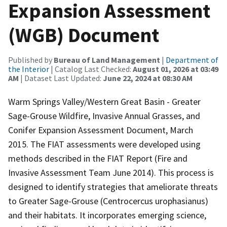
Expansion Assessment
(WGB) Document
Published by
Bureau of Land Management
|
Department of
the Interior
| Catalog Last Checked:
August 01, 2026 at 03:49
AM
| Dataset Last Updated:
June 22, 2024 at 08:30 AM
Warm Springs Valley/Western Great Basin - Greater
Sage-Grouse Wildfire, Invasive Annual Grasses, and
Conifer Expansion Assessment Document, March
2015. The FIAT assessments were developed using
methods described in the FIAT Report (Fire and
Invasive Assessment Team June 2014). This process is
designed to identify strategies that ameliorate threats
to Greater Sage-Grouse (Centrocercus urophasianus)
and their habitats. It incorporates emerging science,