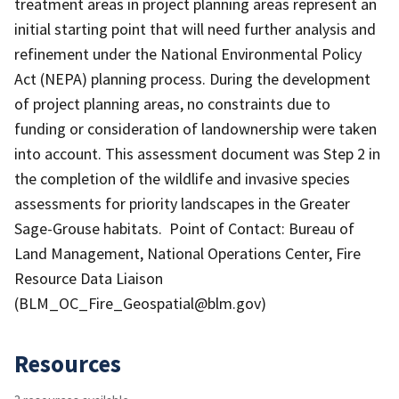
treatment areas in project planning areas represent an
initial starting point that will need further analysis and
refinement under the National Environmental Policy
Act (NEPA) planning process. During the development
of project planning areas, no constraints due to
funding or consideration of landownership were taken
into account. This assessment document was Step 2 in
the completion of the wildlife and invasive species
assessments for priority landscapes in the Greater
Sage-Grouse habitats. Point of Contact: Bureau of
Land Management, National Operations Center, Fire
Resource Data Liaison
(BLM_OC_Fire_Geospatial@blm.gov)
Resources