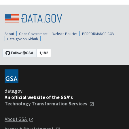
About
Open Government
Website Policies
PERFORMANCE.GOV
Data.gov on Github
data.gov
An official website of the GSA's
Technology Transformation Services
About GSA
Accessibility statement