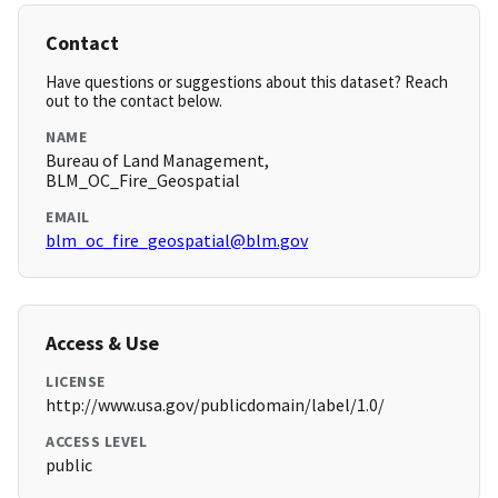
Contact
Have questions or suggestions about this dataset? Reach
out to the contact below.
NAME
Bureau of Land Management,
BLM_OC_Fire_Geospatial
EMAIL
blm_oc_fire_geospatial@blm.gov
Access & Use
LICENSE
http://www.usa.gov/publicdomain/label/1.0/
ACCESS LEVEL
public