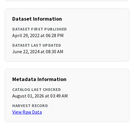
Dataset Information
DATASET FIRST PUBLISHED
April 29, 2022 at 06:28 PM
DATASET LAST UPDATED
June 22, 2024 at 08:30 AM
Metadata Information
CATALOG LAST CHECKED
August 01, 2026 at 03:49 AM
HARVEST RECORD
View Raw Data