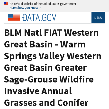
An official website of the United States government
Here’s how you know
MENU
BLM Natl FIAT Western
Great Basin - Warm
Springs Valley Western
Great Basin Greater
Sage-Grouse Wildfire
Invasive Annual
Grasses and Conifer