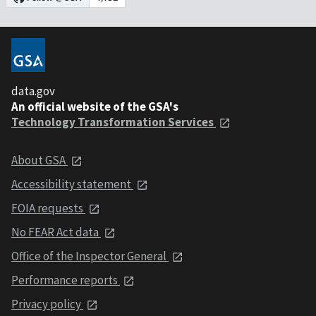
data.gov
An official website of the GSA's
Technology Transformation Services
About GSA
Accessibility statement
FOIA requests
No FEAR Act data
Office of the Inspector General
Performance reports
Privacy policy