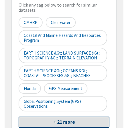
Click any tag below to search for similar
datasets
CMHRP
Clearwater
Coastal And Marine Hazards And Resources
Program
EARTH SCIENCE &gt; LAND SURFACE &gt;
TOPOGRAPHY &gt; TERRAIN ELEVATION
EARTH SCIENCE &gt; OCEANS &gt;
COASTAL PROCESSES &gt; BEACHES
Florida
GPS Measurement
Global Positioning System (GPS)
Observations
+ 21 more