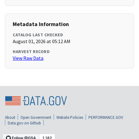
Metadata Information
CATALOG LAST CHECKED
August 01, 2026 at 05:12 AM
HARVEST RECORD
View Raw Data
About
Open Government
Website Policies
PERFORMANCE.GOV
Data.gov on Github