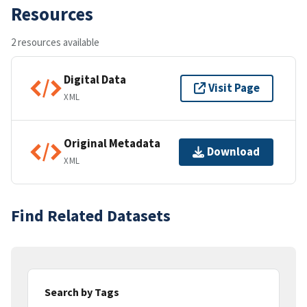
Resources
2 resources available
Digital Data
Visit Page
XML
Original Metadata
Download
XML
Find Related Datasets
Search by Tags