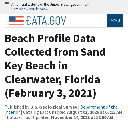
An official website of the United States government
Here’s how you know
MENU
Beach Profile Data
Collected from Sand
Key Beach in
Clearwater, Florida
(February 3, 2021)
Published by
U.S. Geological Survey
|
Department of the
Interior
| Catalog Last Checked:
August 01, 2026 at 05:12 AM
| Dataset Last Updated:
November 14, 2023 at 12:00 AM