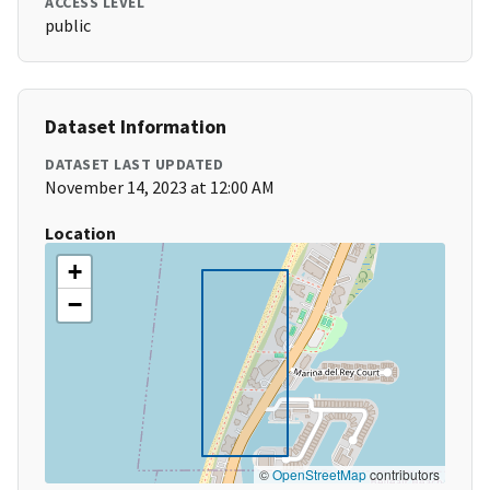
ACCESS LEVEL
public
Dataset Information
DATASET LAST UPDATED
November 14, 2023 at 12:00 AM
Location
+
−
©
OpenStreetMap
contributors