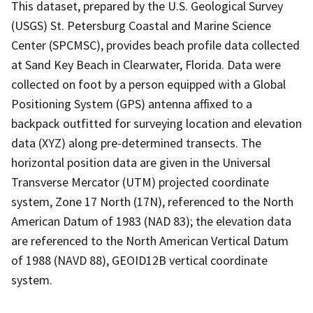
This dataset, prepared by the U.S. Geological Survey
(USGS) St. Petersburg Coastal and Marine Science
Center (SPCMSC), provides beach profile data collected
at Sand Key Beach in Clearwater, Florida. Data were
collected on foot by a person equipped with a Global
Positioning System (GPS) antenna affixed to a
backpack outfitted for surveying location and elevation
data (XYZ) along pre-determined transects. The
horizontal position data are given in the Universal
Transverse Mercator (UTM) projected coordinate
system, Zone 17 North (17N), referenced to the North
American Datum of 1983 (NAD 83); the elevation data
are referenced to the North American Vertical Datum
of 1988 (NAVD 88), GEOID12B vertical coordinate
system.