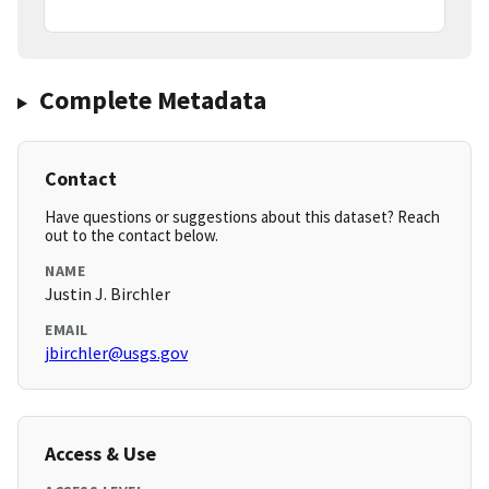
Complete Metadata
Contact
Have questions or suggestions about this dataset? Reach
out to the contact below.
NAME
Justin J. Birchler
EMAIL
jbirchler@usgs.gov
Access & Use