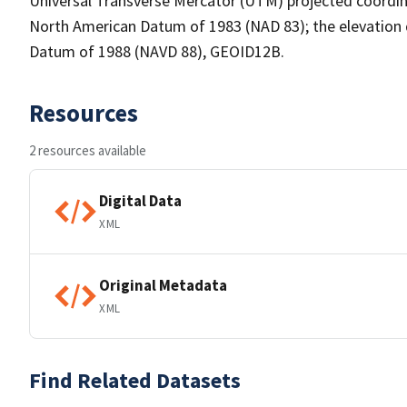
Universal Transverse Mercator (UTM) projected coordin
North American Datum of 1983 (NAD 83); the elevation 
Datum of 1988 (NAVD 88), GEOID12B.
Resources
2 resources available
Digital Data
XML
Original Metadata
XML
Find Related Datasets