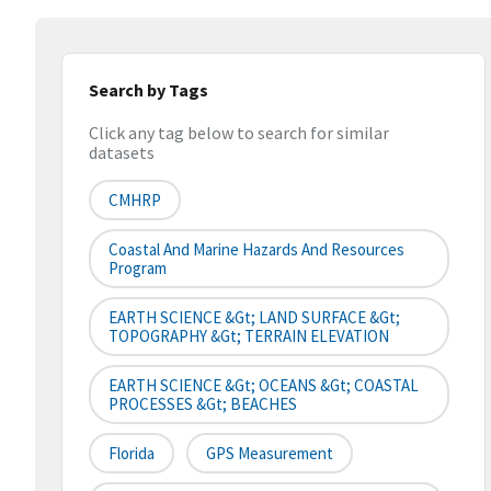
Search by Tags
Click any tag below to search for similar
datasets
CMHRP
Coastal And Marine Hazards And Resources
Program
EARTH SCIENCE &gt; LAND SURFACE &gt;
TOPOGRAPHY &gt; TERRAIN ELEVATION
EARTH SCIENCE &gt; OCEANS &gt; COASTAL
PROCESSES &gt; BEACHES
Florida
GPS Measurement