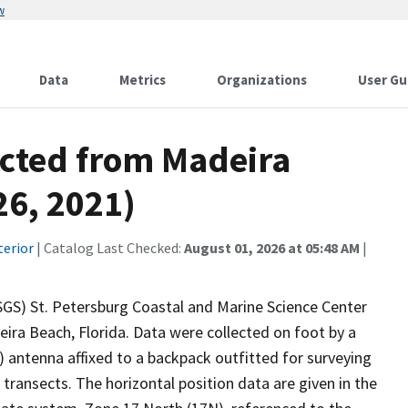
w
Data
Metrics
Organizations
User Gu
ected from Madeira
26, 2021)
terior
| Catalog Last Checked:
August 01, 2026 at 05:48 AM
|
USGS) St. Petersburg Coastal and Marine Science Center
ira Beach, Florida. Data were collected on foot by a
 antenna affixed to a backpack outfitted for surveying
transects. The horizontal position data are given in the