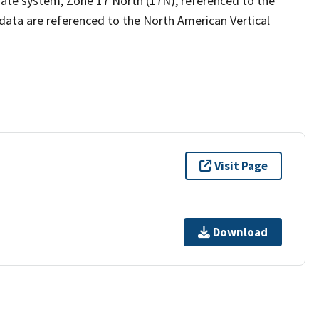
ate system, Zone 17 North (17N), referenced to the
data are referenced to the North American Vertical
Visit Page
Download