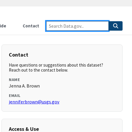
ide
Contact
Contact
Have questions or suggestions about this dataset?
Reach out to the contact below.
NAME
Jenna A. Brown
EMAIL
jenniferbrown@usgs.gov
Access & Use