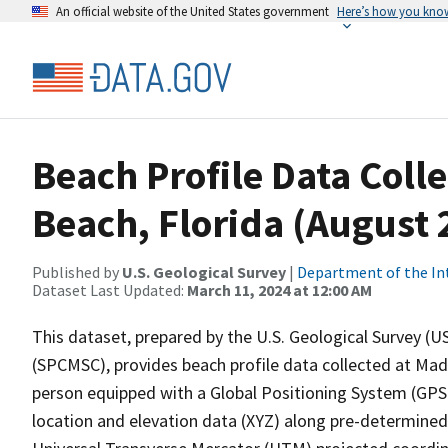
An official website of the United States government
Here’s how you kno
Beach Profile Data Coll
Beach, Florida (August 
Published by
U.S. Geological Survey
|
Department of the In
Dataset Last Updated:
March 11, 2024 at 12:00 AM
This dataset, prepared by the U.S. Geological Survey (
(SPCMSC), provides beach profile data collected at Made
person equipped with a Global Positioning System (GPS)
location and elevation data (XYZ) along pre-determined 