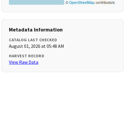
©
OpenStreetMap
contributors
Metadata Information
CATALOG LAST CHECKED
August 01, 2026 at 05:48 AM
HARVEST RECORD
View Raw Data