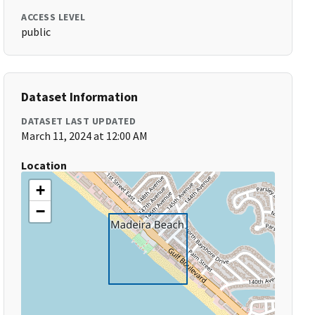
ACCESS LEVEL
public
Dataset Information
DATASET LAST UPDATED
March 11, 2024 at 12:00 AM
Location
+
−