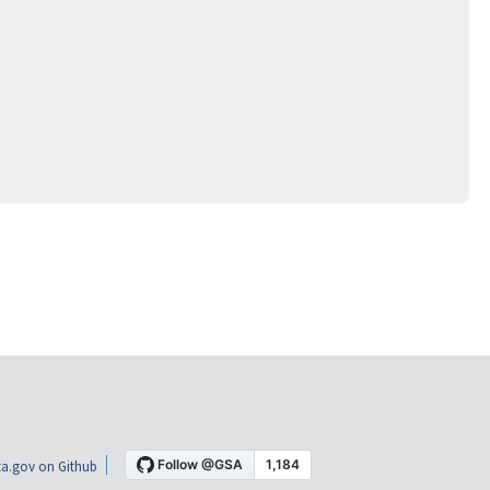
a.gov on Github