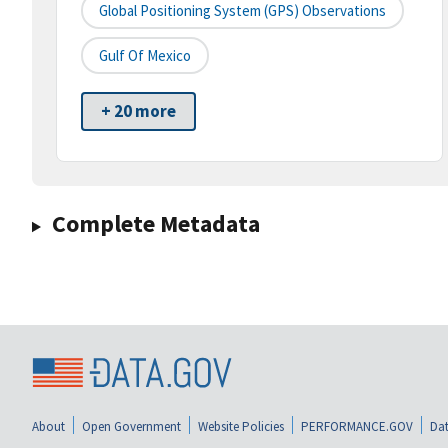
Global Positioning System (GPS) Observations
Gulf Of Mexico
+ 20 more
Complete Metadata
About
Open Government
Website Policies
PERFORMANCE.GOV
Dat