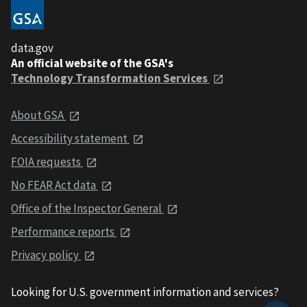
data.gov
An official website of the GSA's
Technology Transformation Services
About GSA
Accessibility statement
FOIA requests
No FEAR Act data
Office of the Inspector General
Performance reports
Privacy policy
Looking for U.S. government information and services?