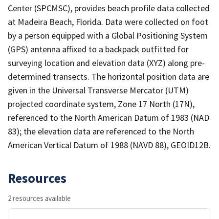
Center (SPCMSC), provides beach profile data collected
at Madeira Beach, Florida. Data were collected on foot
by a person equipped with a Global Positioning System
(GPS) antenna affixed to a backpack outfitted for
surveying location and elevation data (XYZ) along pre-
determined transects. The horizontal position data are
given in the Universal Transverse Mercator (UTM)
projected coordinate system, Zone 17 North (17N),
referenced to the North American Datum of 1983 (NAD
83); the elevation data are referenced to the North
American Vertical Datum of 1988 (NAVD 88), GEOID12B.
Resources
2 resources available