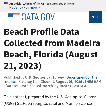
An official website of the United States government
Here’s how you know
MENU
Beach Profile Data
Collected from Madeira
Beach, Florida (August
21, 2023)
Published by
U.S. Geological Survey
|
Department of the
Interior
| Catalog Last Checked:
August 01, 2026 at 05:56 AM
| Dataset Last Updated:
March 08, 2024 at 12:00 AM
This dataset, prepared by the U.S. Geological Survey
(USGS) St. Petersburg Coastal and Marine Science