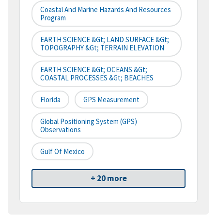
Coastal And Marine Hazards And Resources
Program
EARTH SCIENCE &gt; LAND SURFACE &gt;
TOPOGRAPHY &gt; TERRAIN ELEVATION
EARTH SCIENCE &gt; OCEANS &gt;
COASTAL PROCESSES &gt; BEACHES
Florida
GPS Measurement
Global Positioning System (GPS)
Observations
Gulf Of Mexico
+ 20 more