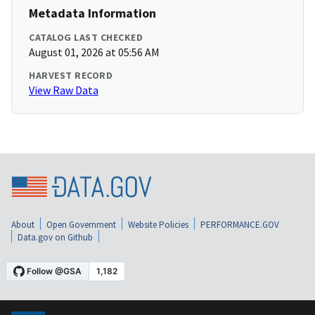
Metadata Information
CATALOG LAST CHECKED
August 01, 2026 at 05:56 AM
HARVEST RECORD
View Raw Data
About
Open Government
Website Policies
PERFORMANCE.GOV
Data.gov on Github