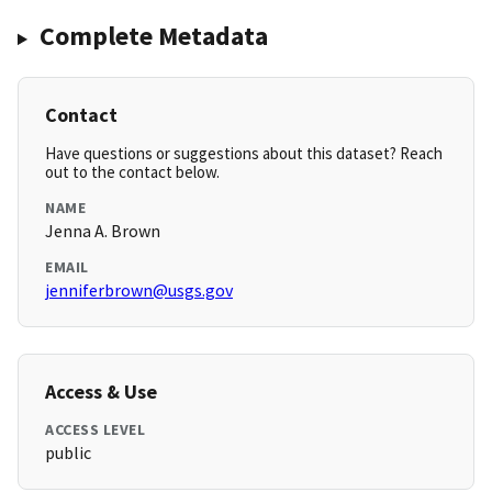
Complete Metadata
Contact
Have questions or suggestions about this dataset? Reach
out to the contact below.
NAME
Jenna A. Brown
EMAIL
jenniferbrown@usgs.gov
Access & Use
ACCESS LEVEL
public