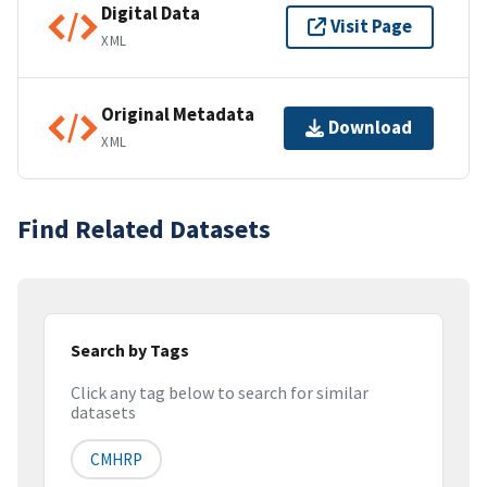
Digital Data
Visit Page
XML
Original Metadata
Download
XML
Find Related Datasets
Search by Tags
Click any tag below to search for similar
datasets
CMHRP