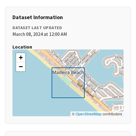
Dataset Information
DATASET LAST UPDATED
March 08, 2024 at 12:00 AM
Location
+
−
©
OpenStreetMap
contributors