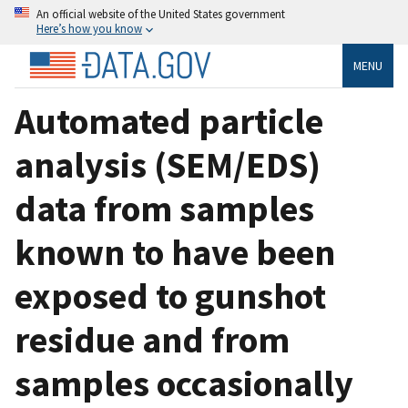
An official website of the United States government
Here’s how you know
MENU
Automated particle
analysis (SEM/EDS)
data from samples
known to have been
exposed to gunshot
residue and from
samples occasionally