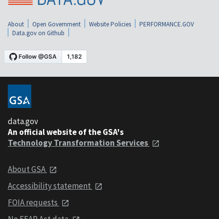
About
Open Government
Website Policies
PERFORMANCE.GOV
Data.gov on Github
data.gov
An official website of the GSA's
Technology Transformation Services
About GSA
Accessibility statement
FOIA requests
No FEAR Act data