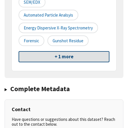
SEM/EDX
Automated Particle Analsyis
Energy Dispersive X-Ray Spectrometry
Forensic
Gunshot Residue
+ 1 more
Complete Metadata
Contact
Have questions or suggestions about this dataset? Reach
out to the contact below.