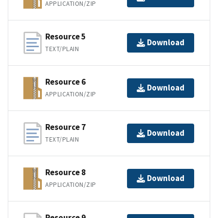
APPLICATION/ZIP
Resource 5
Download
TEXT/PLAIN
Resource 6
Download
APPLICATION/ZIP
Resource 7
Download
TEXT/PLAIN
Resource 8
Download
APPLICATION/ZIP
Resource 9