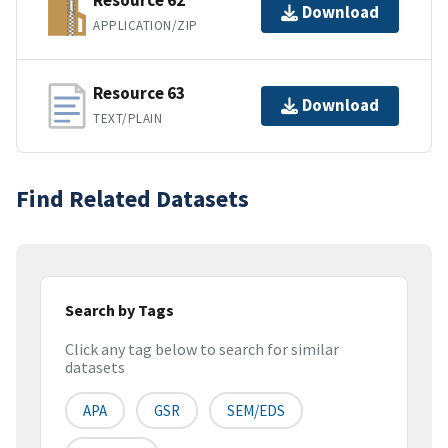
Resource 62
Download
APPLICATION/ZIP
Resource 63
Download
TEXT/PLAIN
Find Related Datasets
Search by Tags
Click any tag below to search for similar
datasets
APA
GSR
SEM/EDS