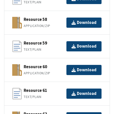
TEXT/PLAIN
Resource 58
Download
APPLICATION/ZIP
Resource 59
Download
TEXT/PLAIN
Resource 60
Download
APPLICATION/ZIP
Resource 61
Download
TEXT/PLAIN