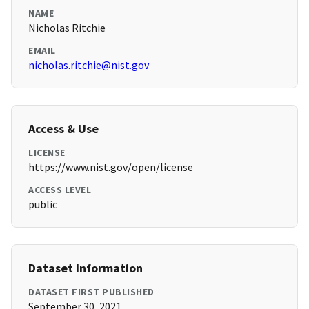
NAME
Nicholas Ritchie
EMAIL
nicholas.ritchie@nist.gov
Access & Use
LICENSE
https://www.nist.gov/open/license
ACCESS LEVEL
public
Dataset Information
DATASET FIRST PUBLISHED
September 30, 2021