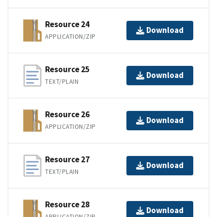
Resource 24
Download
APPLICATION/ZIP
Resource 25
Download
TEXT/PLAIN
Resource 26
Download
APPLICATION/ZIP
Resource 27
Download
TEXT/PLAIN
Resource 28
Download
APPLICATION/ZIP