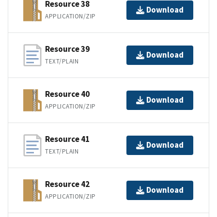
Resource 38
Download
APPLICATION/ZIP
Resource 39
Download
TEXT/PLAIN
Resource 40
Download
APPLICATION/ZIP
Resource 41
Download
TEXT/PLAIN
Resource 42
Download
APPLICATION/ZIP