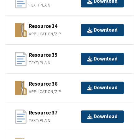
Download
TEXT/PLAIN
Resource 34
Download
APPLICATION/ZIP
Resource 35
Download
TEXT/PLAIN
Resource 36
Download
APPLICATION/ZIP
Resource 37
Download
TEXT/PLAIN