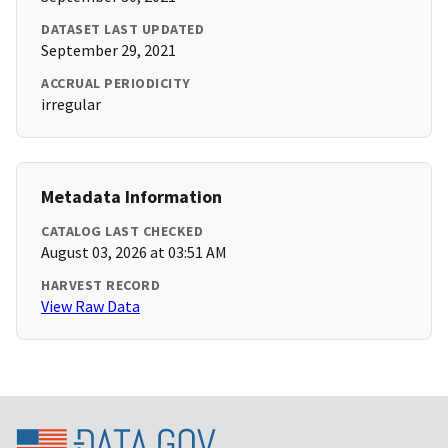
DATASET LAST UPDATED
September 29, 2021
ACCRUAL PERIODICITY
irregular
Metadata Information
CATALOG LAST CHECKED
August 03, 2026 at 03:51 AM
HARVEST RECORD
View Raw Data