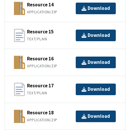
Resource 14
Download
APPLICATION/ZIP
Resource 15
Download
TEXT/PLAIN
Resource 16
Download
APPLICATION/ZIP
Resource 17
Download
TEXT/PLAIN
Resource 18
Download
APPLICATION/ZIP