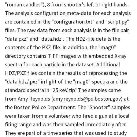
"roman candles"), 8 from shooter's left or right hands.
The analysis configuration meta-data for each analysis
are contained in the "configuration.txt" and "script.py"
files. The raw data from each analysis is in the file pair
"data.pxz" and "data.hdz". The HDZ-file details the
contents of the PXZ-file. In addition, the "mag0"
directory contains TIFF images with embedded X-ray
spectra for each particle in the dataset. Additional
HDZ/PXZ files contain the results of reprocessing the
"data.hdz/.pxz" in light of the "mag0" spectra and the
standard spectra in "25 keV.zip" The samples came
from Amy Reynolds (amy.reynolds@pd.boston.gov) at
the Boston Police Department. The "Shooter" samples
were taken from a volunteer who fired a gun at a local
firing range and was then sampled immediately after.
They are part of a time series that was used to study