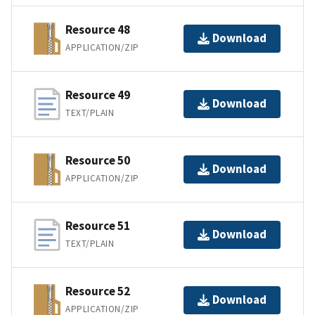
Resource 48
Download
APPLICATION/ZIP
Resource 49
Download
TEXT/PLAIN
Resource 50
Download
APPLICATION/ZIP
Resource 51
Download
TEXT/PLAIN
Resource 52
Download
APPLICATION/ZIP