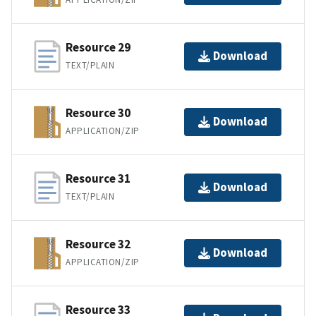
Resource 29
Download
TEXT/PLAIN
Resource 30
Download
APPLICATION/ZIP
Resource 31
Download
TEXT/PLAIN
Resource 32
Download
APPLICATION/ZIP
Resource 33