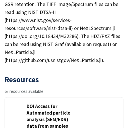
GSR retention. The TIFF Image/Spectrum files can be
read using NIST DTSA-II
(https://www.nist.gov/services-
resources/software/nist-dtsa-ii) or NeXLSpectrum.jl
(https://doi.org/10.18434/M32286). The HDZ/PXZ files
can be read using NIST Graf (available on request) or
NeXLParticle.jl
(https://github.com/usnistgov/NeXLParticle.jl).
Resources
63 resources available
DOI Access for
Automated particle
analysis (SEM/EDS)
data from samples