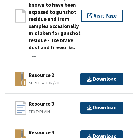
known to have been
exposed to gunshot
Visit Page
residue and from
samples occasionally
mistaken for gunshot
residue - like brake
dust and fireworks.
FILE
Resource 2
Download
APPLICATION/ZIP
Resource 3
Download
TEXT/PLAIN
Resource 4
Download