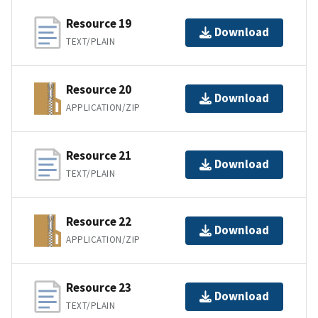
Resource 19
Download
TEXT/PLAIN
Resource 20
Download
APPLICATION/ZIP
Resource 21
Download
TEXT/PLAIN
Resource 22
Download
APPLICATION/ZIP
Resource 23
Download
TEXT/PLAIN