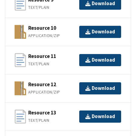
Download
TEXT/PLAIN
Resource 10
Download
APPLICATION/ZIP
Resource 11
Download
TEXT/PLAIN
Resource 12
Download
APPLICATION/ZIP
Resource 13
Download
TEXT/PLAIN