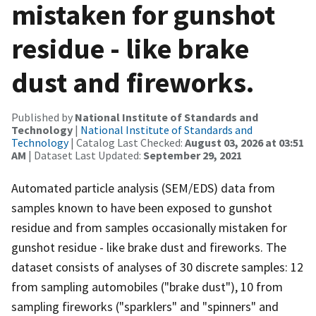
mistaken for gunshot
residue - like brake
dust and fireworks.
Published by
National Institute of Standards and
Technology
|
National Institute of Standards and
Technology
| Catalog Last Checked:
August 03, 2026 at 03:51
AM
| Dataset Last Updated:
September 29, 2021
Automated particle analysis (SEM/EDS) data from
samples known to have been exposed to gunshot
residue and from samples occasionally mistaken for
gunshot residue - like brake dust and fireworks. The
dataset consists of analyses of 30 discrete samples: 12
from sampling automobiles ("brake dust"), 10 from
sampling fireworks ("sparklers" and "spinners" and