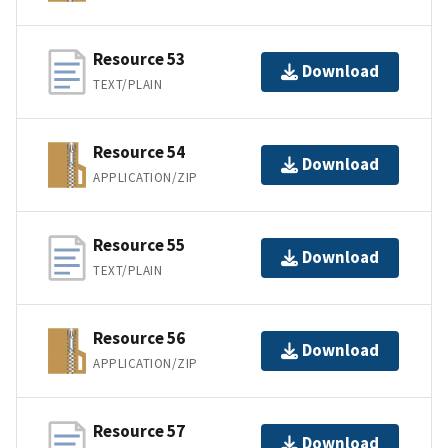
Resource 53
Download
TEXT/PLAIN
Resource 54
Download
APPLICATION/ZIP
Resource 55
Download
TEXT/PLAIN
Resource 56
Download
APPLICATION/ZIP
Resource 57
Download