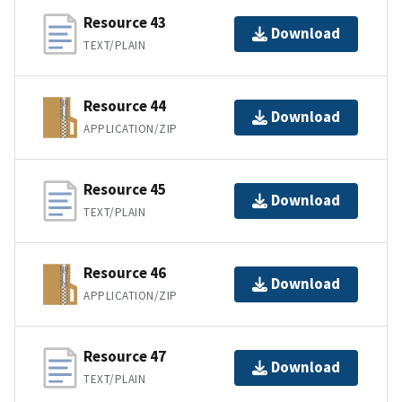
Resource 43
Download
TEXT/PLAIN
Resource 44
Download
APPLICATION/ZIP
Resource 45
Download
TEXT/PLAIN
Resource 46
Download
APPLICATION/ZIP
Resource 47
Download
TEXT/PLAIN