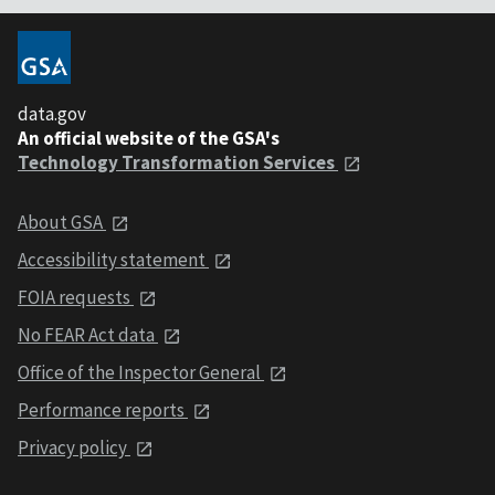
data.gov
An official website of the GSA's
Technology Transformation Services
About GSA
Accessibility statement
FOIA requests
No FEAR Act data
Office of the Inspector General
Performance reports
Privacy policy