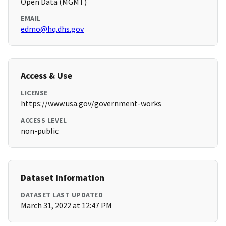
Open Data (MGMT)
EMAIL
edmo@hq.dhs.gov
Access & Use
LICENSE
https://www.usa.gov/government-works
ACCESS LEVEL
non-public
Dataset Information
DATASET LAST UPDATED
March 31, 2022 at 12:47 PM