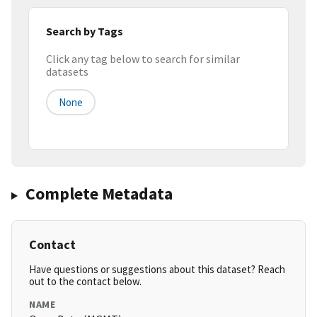
Search by Tags
Click any tag below to search for similar
datasets
None
Complete Metadata
Contact
Have questions or suggestions about this dataset? Reach
out to the contact below.
NAME