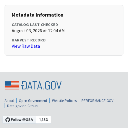
Metadata Information
CATALOG LAST CHECKED
August 03, 2026 at 12:04 AM
HARVEST RECORD
View Raw Data
About
Open Government
Website Policies
PERFORMANCE.GOV
Data.gov on Github