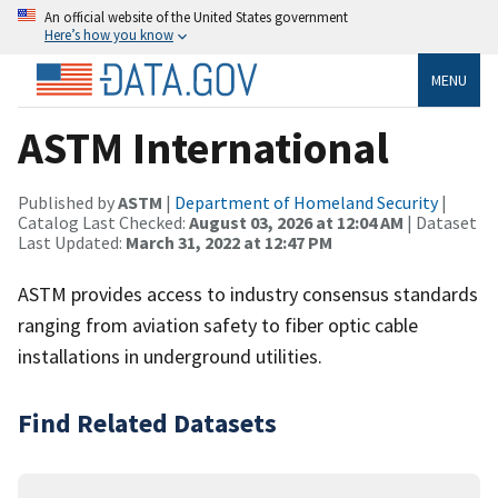
An official website of the United States government
Here’s how you know
MENU
ASTM International
Published by
ASTM
|
Department of Homeland Security
|
Catalog Last Checked:
August 03, 2026 at 12:04 AM
| Dataset
Last Updated:
March 31, 2022 at 12:47 PM
ASTM provides access to industry consensus standards
ranging from aviation safety to fiber optic cable
installations in underground utilities.
Find Related Datasets