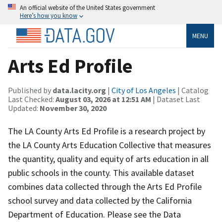
An official website of the United States government
Here’s how you know
MENU
Arts Ed Profile
Published by
data.lacity.org
|
City of Los Angeles
| Catalog
Last Checked:
August 03, 2026 at 12:51 AM
| Dataset Last
Updated:
November 30, 2020
The LA County Arts Ed Profile is a research project by
the LA County Arts Education Collective that measures
the quantity, quality and equity of arts education in all
public schools in the county. This available dataset
combines data collected through the Arts Ed Profile
school survey and data collected by the California
Department of Education. Please see the Data