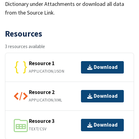
Dictionary under Attachments or download all data
from the Source Link.
Resources
3 resources available
Resource 1
Download
APPLICATION/JSON
Resource 2
Download
APPLICATION/XML
Resource 3
Download
TEXT/CSV