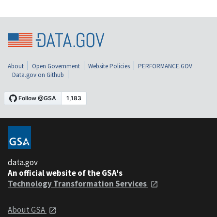
About
Open Government
Website Policies
PERFORMANCE.GOV
Data.gov on Github
data.gov
An official website of the GSA's
Technology Transformation Services
About GSA