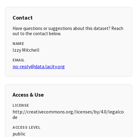
Contact
Have questions or suggestions about this dataset? Reach
out to the contact below.
NAME
Izzy Mitchell
EMAIL
no-reply@data.lacity.org
Access & Use
LICENSE
http://creativecommons.org/licenses/by/4.0/legalco
de
ACCESS LEVEL
public