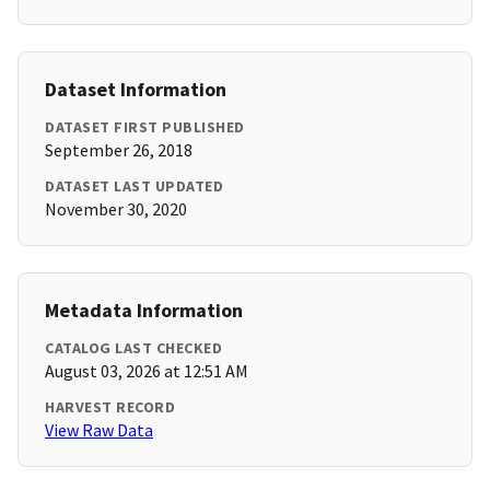
Dataset Information
DATASET FIRST PUBLISHED
September 26, 2018
DATASET LAST UPDATED
November 30, 2020
Metadata Information
CATALOG LAST CHECKED
August 03, 2026 at 12:51 AM
HARVEST RECORD
View Raw Data