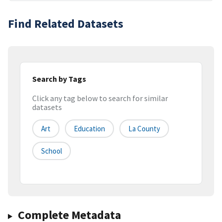
Find Related Datasets
Search by Tags
Click any tag below to search for similar
datasets
Art
Education
La County
School
Complete Metadata