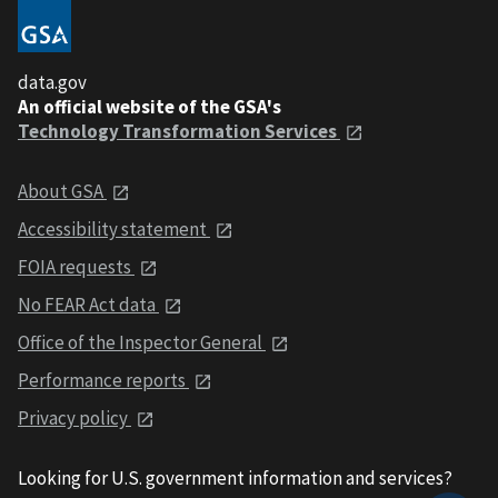
data.gov
An official website of the GSA's
Technology Transformation Services
About GSA
Accessibility statement
FOIA requests
No FEAR Act data
Office of the Inspector General
Performance reports
Privacy policy
Looking for U.S. government information and services?