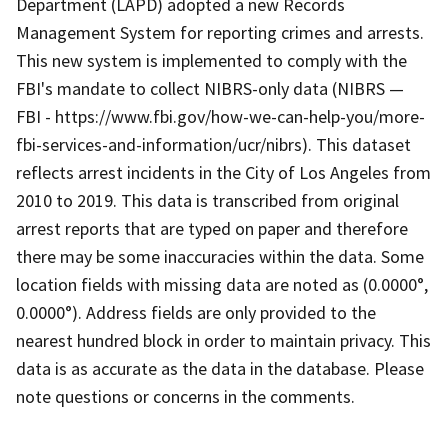
Department (LAPD) adopted a new Records
Management System for reporting crimes and arrests.
This new system is implemented to comply with the
FBI's mandate to collect NIBRS-only data (NIBRS —
FBI - https://www.fbi.gov/how-we-can-help-you/more-
fbi-services-and-information/ucr/nibrs). This dataset
reflects arrest incidents in the City of Los Angeles from
2010 to 2019. This data is transcribed from original
arrest reports that are typed on paper and therefore
there may be some inaccuracies within the data. Some
location fields with missing data are noted as (0.0000°,
0.0000°). Address fields are only provided to the
nearest hundred block in order to maintain privacy. This
data is as accurate as the data in the database. Please
note questions or concerns in the comments.