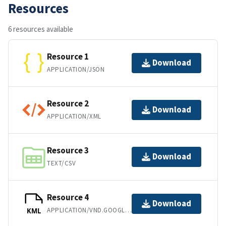
Resources
6 resources available
Resource 1
Download
APPLICATION/JSON
Resource 2
Download
APPLICATION/XML
Resource 3
Download
TEXT/CSV
Resource 4
Download
APPLICATION/VND.GOOGLE-EARTH.KML+XML
KML