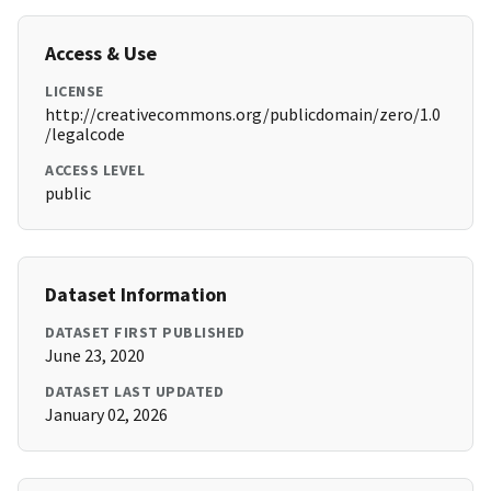
Access & Use
LICENSE
http://creativecommons.org/publicdomain/zero/1.0
/legalcode
ACCESS LEVEL
public
Dataset Information
DATASET FIRST PUBLISHED
June 23, 2020
DATASET LAST UPDATED
January 02, 2026