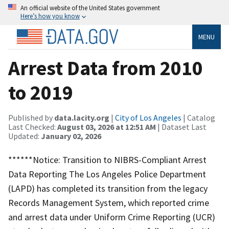
An official website of the United States government
Here’s how you know
MENU
Arrest Data from 2010
to 2019
Published by
data.lacity.org
|
City of Los Angeles
| Catalog
Last Checked:
August 03, 2026 at 12:51 AM
| Dataset Last
Updated:
January 02, 2026
******Notice: Transition to NIBRS-Compliant Arrest
Data Reporting The Los Angeles Police Department
(LAPD) has completed its transition from the legacy
Records Management System, which reported crime
and arrest data under Uniform Crime Reporting (UCR)