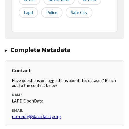
Lapd
Police
Safe City
Complete Metadata
Contact
Have questions or suggestions about this dataset? Reach
out to the contact below.
NAME
LAPD OpenData
EMAIL
no-reply@data.lacity.org