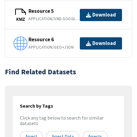
Resource 5
Download
APPLICATION/VND.GOOGLE-EARTH.KMZ
KMZ
Resource 6
Download
APPLICATION/GEO+JSON
Find Related Datasets
Search by Tags
Click any tag below to search for similar
datasets
Arrest
Arrest Data
Arrests