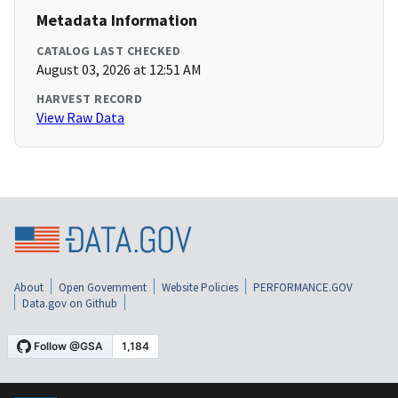
Metadata Information
CATALOG LAST CHECKED
August 03, 2026 at 12:51 AM
HARVEST RECORD
View Raw Data
About
Open Government
Website Policies
PERFORMANCE.GOV
Data.gov on Github