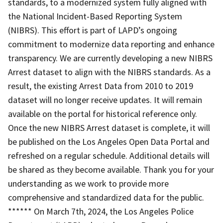
standards, to a modernized system fully aligned with
the National Incident-Based Reporting System
(NIBRS). This effort is part of LAPD’s ongoing
commitment to modernize data reporting and enhance
transparency. We are currently developing a new NIBRS
Arrest dataset to align with the NIBRS standards. As a
result, the existing Arrest Data from 2010 to 2019
dataset will no longer receive updates. It will remain
available on the portal for historical reference only.
Once the new NIBRS Arrest dataset is complete, it will
be published on the Los Angeles Open Data Portal and
refreshed on a regular schedule. Additional details will
be shared as they become available. Thank you for your
understanding as we work to provide more
comprehensive and standardized data for the public.
****** On March 7th, 2024, the Los Angeles Police