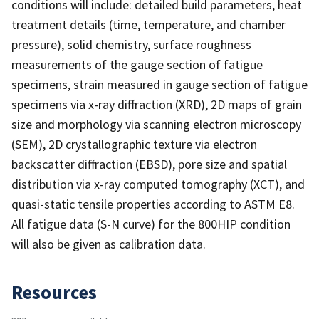
conditions will include: detailed build parameters, heat
treatment details (time, temperature, and chamber
pressure), solid chemistry, surface roughness
measurements of the gauge section of fatigue
specimens, strain measured in gauge section of fatigue
specimens via x-ray diffraction (XRD), 2D maps of grain
size and morphology via scanning electron microscopy
(SEM), 2D crystallographic texture via electron
backscatter diffraction (EBSD), pore size and spatial
distribution via x-ray computed tomography (XCT), and
quasi-static tensile properties according to ASTM E8.
All fatigue data (S-N curve) for the 800HIP condition
will also be given as calibration data.
Resources