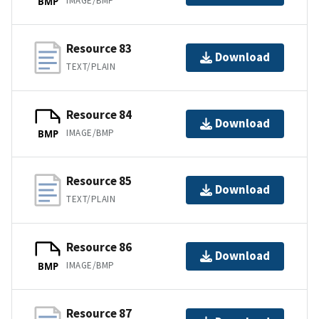
IMAGE/BMP
BMP
Resource 83
Download
TEXT/PLAIN
Resource 84
Download
IMAGE/BMP
BMP
Resource 85
Download
TEXT/PLAIN
Resource 86
Download
IMAGE/BMP
BMP
Resource 87