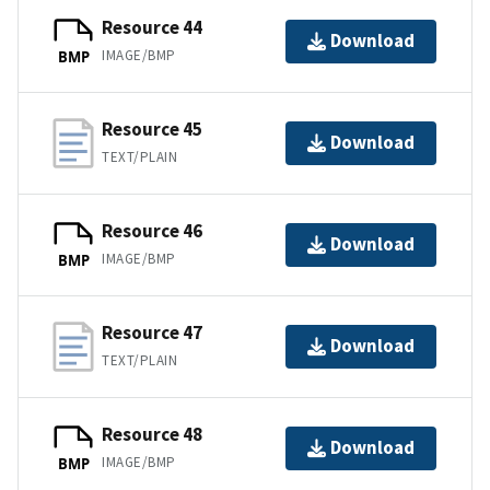
Resource 44
Download
IMAGE/BMP
BMP
Resource 45
Download
TEXT/PLAIN
Resource 46
Download
IMAGE/BMP
BMP
Resource 47
Download
TEXT/PLAIN
Resource 48
Download
IMAGE/BMP
BMP