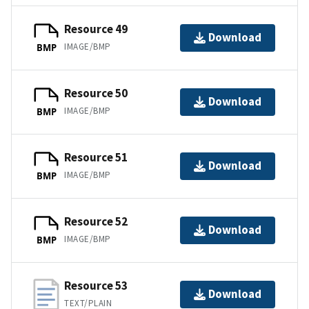
Resource 49
Download
IMAGE/BMP
BMP
Resource 50
Download
IMAGE/BMP
BMP
Resource 51
Download
IMAGE/BMP
BMP
Resource 52
Download
IMAGE/BMP
BMP
Resource 53
Download
TEXT/PLAIN