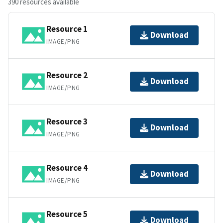
390 resources available
Resource 1
Download
IMAGE/PNG
Resource 2
Download
IMAGE/PNG
Resource 3
Download
IMAGE/PNG
Resource 4
Download
IMAGE/PNG
Resource 5
Download