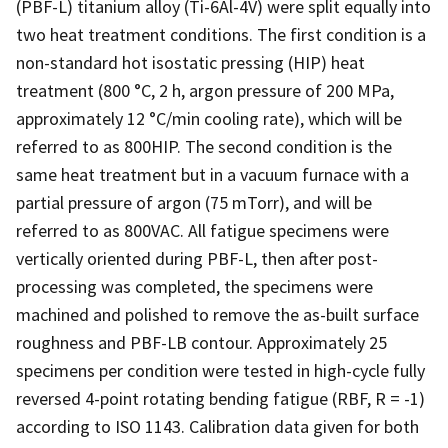
(PBF-L) titanium alloy (Ti-6Al-4V) were split equally into
two heat treatment conditions. The first condition is a
non-standard hot isostatic pressing (HIP) heat
treatment (800 °C, 2 h, argon pressure of 200 MPa,
approximately 12 °C/min cooling rate), which will be
referred to as 800HIP. The second condition is the
same heat treatment but in a vacuum furnace with a
partial pressure of argon (75 mTorr), and will be
referred to as 800VAC. All fatigue specimens were
vertically oriented during PBF-L, then after post-
processing was completed, the specimens were
machined and polished to remove the as-built surface
roughness and PBF-LB contour. Approximately 25
specimens per condition were tested in high-cycle fully
reversed 4-point rotating bending fatigue (RBF, R = -1)
according to ISO 1143. Calibration data given for both