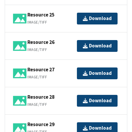
Resource 25
Download
IMAGE/TIFF
Resource 26
Download
IMAGE/TIFF
Resource 27
Download
IMAGE/TIFF
Resource 28
Download
IMAGE/TIFF
Resource 29
Download
IMAGE/TIFF