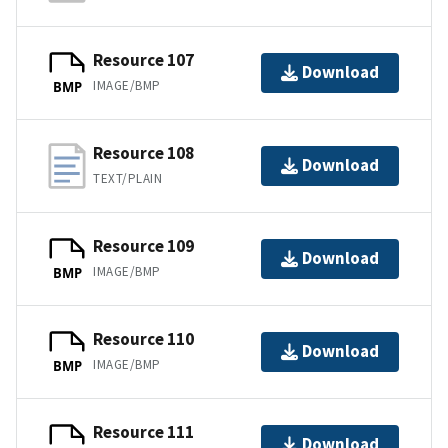
Resource 107
Download
IMAGE/BMP
BMP
Resource 108
Download
TEXT/PLAIN
Resource 109
Download
IMAGE/BMP
BMP
Resource 110
Download
IMAGE/BMP
BMP
Resource 111
Download