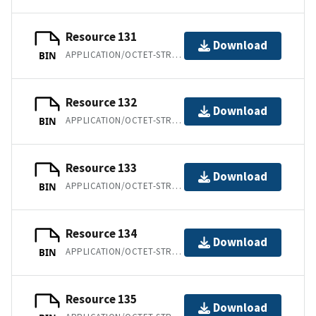
Resource 131
Download
APPLICATION/OCTET-STREAM
BIN
Resource 132
Download
APPLICATION/OCTET-STREAM
BIN
Resource 133
Download
APPLICATION/OCTET-STREAM
BIN
Resource 134
Download
APPLICATION/OCTET-STREAM
BIN
Resource 135
Download