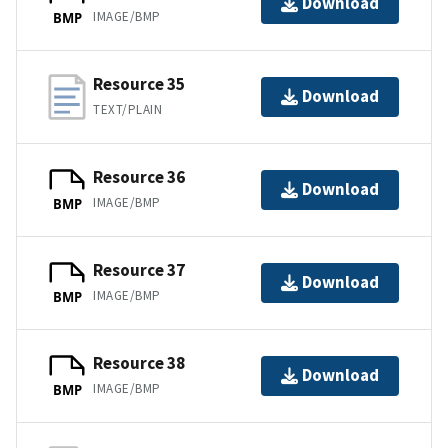
Download
IMAGE/BMP
BMP
Resource 35
Download
TEXT/PLAIN
Resource 36
Download
IMAGE/BMP
BMP
Resource 37
Download
IMAGE/BMP
BMP
Resource 38
Download
IMAGE/BMP
BMP