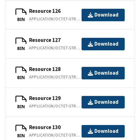
Resource 126
Download
APPLICATION/OCTET-STREAM
BIN
Resource 127
Download
APPLICATION/OCTET-STREAM
BIN
Resource 128
Download
APPLICATION/OCTET-STREAM
BIN
Resource 129
Download
APPLICATION/OCTET-STREAM
BIN
Resource 130
Download
APPLICATION/OCTET-STREAM
BIN