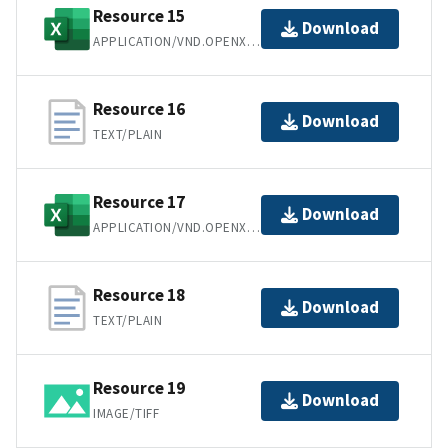
Resource 15
Download
APPLICATION/VND.OPENXMLFORMATS-OFFICEDOCUMENT.SPREADSHEETML.SHEET
Resource 16
Download
TEXT/PLAIN
Resource 17
Download
APPLICATION/VND.OPENXMLFORMATS-OFFICEDOCUMENT.SPREADSHEETML.SHEET
Resource 18
Download
TEXT/PLAIN
Resource 19
Download
IMAGE/TIFF