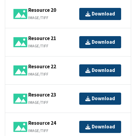
Resource 20
Download
IMAGE/TIFF
Resource 21
Download
IMAGE/TIFF
Resource 22
Download
IMAGE/TIFF
Resource 23
Download
IMAGE/TIFF
Resource 24
Download
IMAGE/TIFF