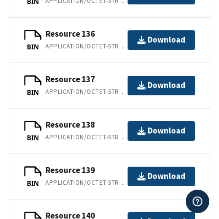
APPLICATION/OCTET-STREAM
BIN
Resource 136
Download
APPLICATION/OCTET-STREAM
BIN
Resource 137
Download
APPLICATION/OCTET-STREAM
BIN
Resource 138
Download
APPLICATION/OCTET-STREAM
BIN
Resource 139
Download
APPLICATION/OCTET-STREAM
BIN
Resource 140