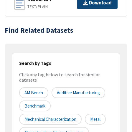
Download
TEXT/PLAIN
Find Related Datasets
Search by Tags
Click any tag below to search for similar
datasets
AM Bench
Additive Manufacturing
Benchmark
Mechanical Characterization
Metal