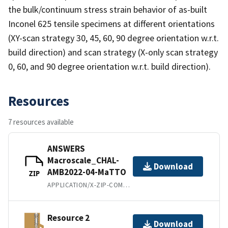
the bulk/continuum stress strain behavior of as-built
Inconel 625 tensile specimens at different orientations
(XY-scan strategy 30, 45, 60, 90 degree orientation w.r.t.
build direction) and scan strategy (X-only scan strategy
0, 60, and 90 degree orientation w.r.t. build direction).
Resources
7 resources available
ANSWERS
Macroscale_CHAL-
Download
AMB2022-04-MaTTO
ZIP
APPLICATION/X-ZIP-COMPRESSED
Resource 2
Download