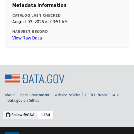
Metadata Information
CATALOG LAST CHECKED
August 03, 2026 at 03:51 AM
HARVEST RECORD
View Raw Data
About
Open Government
Website Policies
PERFORMANCE.GOV
Data.gov on Github