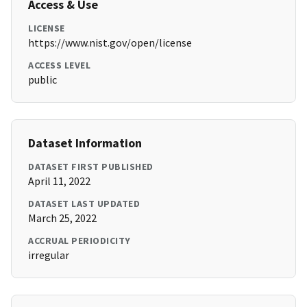
Access & Use
LICENSE
https://www.nist.gov/open/license
ACCESS LEVEL
public
Dataset Information
DATASET FIRST PUBLISHED
April 11, 2022
DATASET LAST UPDATED
March 25, 2022
ACCRUAL PERIODICITY
irregular