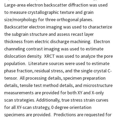
Large-area electron backscatter diffraction was used
to measure crystallographic texture and grain
size/morphology for three orthogonal planes.
Backscatter electron imaging was used to characterize
the subgrain structure and assess recast layer
thickness from electric discharge machining. Electron
channeling contrast imaging was used to estimate
dislocation density. XRCT was used to analyze the pore
population. Literature sources were used to estimate
phase fraction, residual stress, and the single crystal C-
tensor. All processing details, specimen preparation
details, tensile test method details, and microstructure
measurements are provided for both XY and X-only
scan strategies. Additionally, true stress strain curves
for all XY-scan strategy, 0 degree orientation
specimens are provided. Predictions are requested for