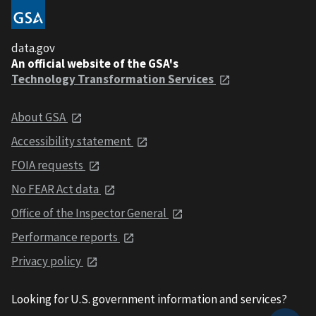
data.gov
An official website of the GSA's
Technology Transformation Services
About GSA
Accessibility statement
FOIA requests
No FEAR Act data
Office of the Inspector General
Performance reports
Privacy policy
Looking for U.S. government information and services?