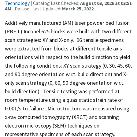
Technology
| Catalog Last Checked:
August 03, 2026 at 03:51
AM
| Dataset Last Updated:
March 25, 2022
Additively manufactured (AM) laser powder bed fusion
(PBF-L) Inconel 625 blocks were built with two different
scan strategies: XY and X-only. 96 tensile specimens
were extracted from blocks at different tensile axis
orientations with respect to the build direction to yield
the following conditions: XY scan strategy (0, 30, 45, 60,
and 90 degree orientation w.r.t. build direction) and X-
only scan strategy (0, 60, 90 degree orientation w.r.t.
build direction). Tensile testing was performed at
room temperature using a quasistatic strain rate of
0.001/s to failure. Microstructure was measured using
x-ray computed tomography (XRCT) and scanning
electron microscopy (SEM) techniques on
representative specimens of each scan strategy.