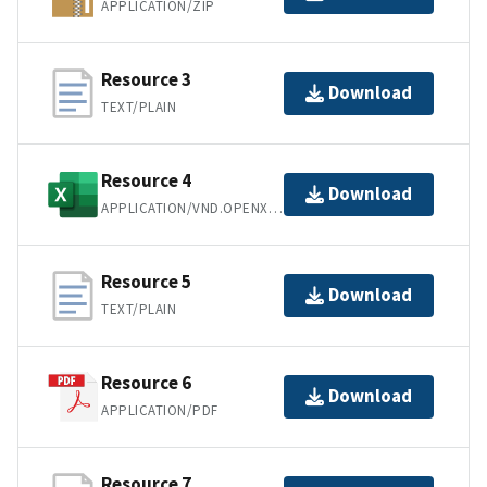
APPLICATION/ZIP
Resource 3
Download
TEXT/PLAIN
Resource 4
Download
APPLICATION/VND.OPENXMLFORMATS-OFFICEDOCUMENT.SPREADSHEETML.SHEET
Resource 5
Download
TEXT/PLAIN
Resource 6
Download
APPLICATION/PDF
Resource 7