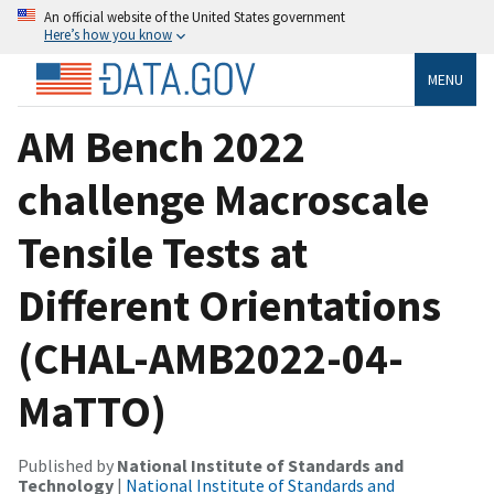
An official website of the United States government
Here’s how you know
MENU
AM Bench 2022
challenge Macroscale
Tensile Tests at
Different Orientations
(CHAL-AMB2022-04-
MaTTO)
Published by
National Institute of Standards and
Technology
|
National Institute of Standards and