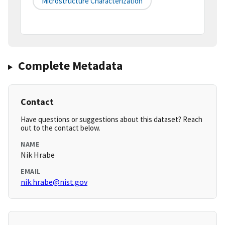
Microstructure Characterization
Complete Metadata
Contact
Have questions or suggestions about this dataset? Reach
out to the contact below.
NAME
Nik Hrabe
EMAIL
nik.hrabe@nist.gov