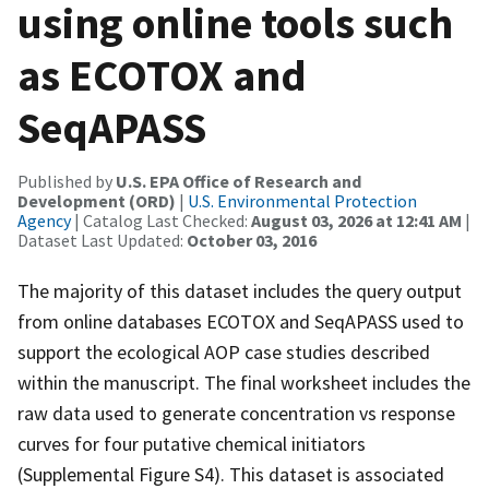
using online tools such
as ECOTOX and
SeqAPASS
Published by
U.S. EPA Office of Research and
Development (ORD)
|
U.S. Environmental Protection
Agency
| Catalog Last Checked:
August 03, 2026 at 12:41 AM
|
Dataset Last Updated:
October 03, 2016
The majority of this dataset includes the query output
from online databases ECOTOX and SeqAPASS used to
support the ecological AOP case studies described
within the manuscript. The final worksheet includes the
raw data used to generate concentration vs response
curves for four putative chemical initiators
(Supplemental Figure S4). This dataset is associated