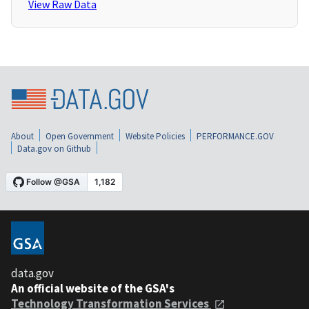
View Raw Data
About
Open Government
Website Policies
PERFORMANCE.GOV
Data.gov on Github
data.gov
An official website of the GSA's
Technology Transformation Services