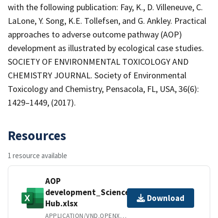
with the following publication: Fay, K., D. Villeneuve, C.
LaLone, Y. Song, K.E. Tollefsen, and G. Ankley. Practical
approaches to adverse outcome pathway (AOP)
development as illustrated by ecological case studies.
SOCIETY OF ENVIRONMENTAL TOXICOLOGY AND
CHEMISTRY JOURNAL. Society of Environmental
Toxicology and Chemistry, Pensacola, FL, USA, 36(6):
1429–1449, (2017).
Resources
1 resource available
AOP
development_Science
Download
Hub.xlsx
APPLICATION/VND.OPENXMLFORMATS-OFFICEDOCUMENT.SPREADSHEETML.SHEET