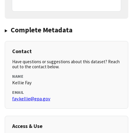
Complete Metadata
Contact
Have questions or suggestions about this dataset? Reach
out to the contact below.
NAME
Kellie Fay
EMAIL
fay.kellie@epa.gov
Access & Use