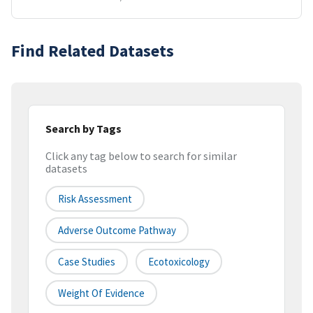
Find Related Datasets
Search by Tags
Click any tag below to search for similar
datasets
Risk Assessment
Adverse Outcome Pathway
Case Studies
Ecotoxicology
Weight Of Evidence