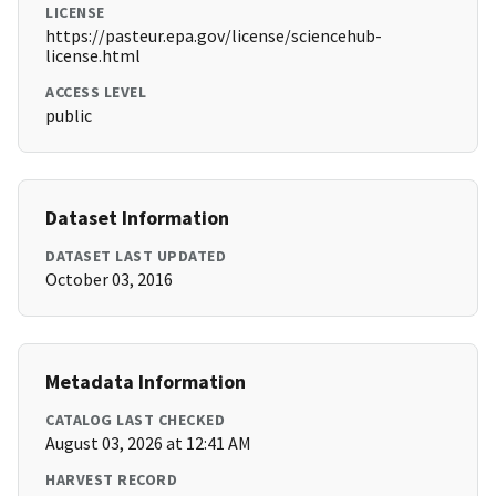
LICENSE
https://pasteur.epa.gov/license/sciencehub-
license.html
ACCESS LEVEL
public
Dataset Information
DATASET LAST UPDATED
October 03, 2016
Metadata Information
CATALOG LAST CHECKED
August 03, 2026 at 12:41 AM
HARVEST RECORD