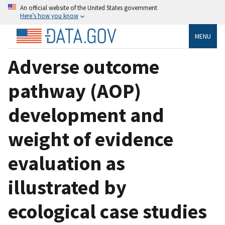
An official website of the United States government
Here’s how you know
MENU
Adverse outcome
pathway (AOP)
development and
weight of evidence
evaluation as
illustrated by
ecological case studies