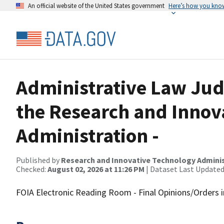
An official website of the United States government
Here’s how you kno
Administrative Law Jud
the Research and Innov
Administration -
Published by
Research and Innovative Technology Admini
Checked:
August 02, 2026 at 11:26 PM
| Dataset Last Updated
FOIA Electronic Reading Room - Final Opinions/Orders 