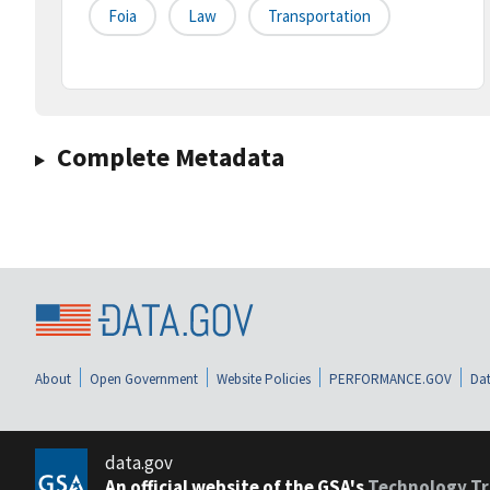
Foia
Law
Transportation
Complete Metadata
About
Open Government
Website Policies
PERFORMANCE.GOV
Dat
data.gov
An official website of the GSA's
Technology Tr