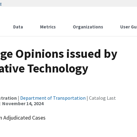
w
Data
Metrics
Organizations
User Gu
ge Opinions issued by
ative Technology
stration
|
Department of Transportation
| Catalog Last
:
November 14, 2024
in Adjudicated Cases