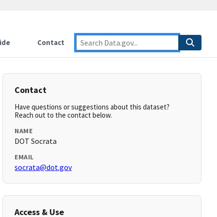
ide
Contact
Contact
Have questions or suggestions about this dataset?
Reach out to the contact below.
NAME
DOT Socrata
EMAIL
socrata@dot.gov
Access & Use