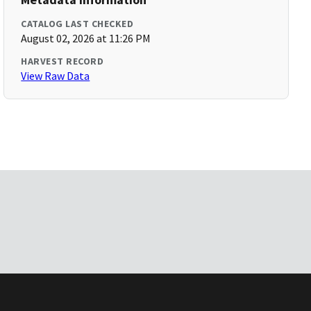
CATALOG LAST CHECKED
August 02, 2026 at 11:26 PM
HARVEST RECORD
View Raw Data