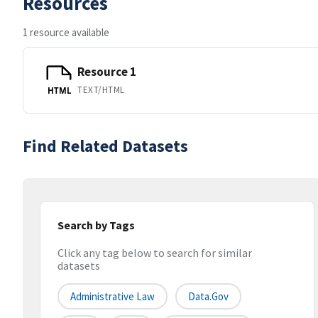
Resources
1 resource available
Resource 1
TEXT/HTML
HTML
Find Related Datasets
Search by Tags
Click any tag below to search for similar
datasets
Administrative Law
Data.gov