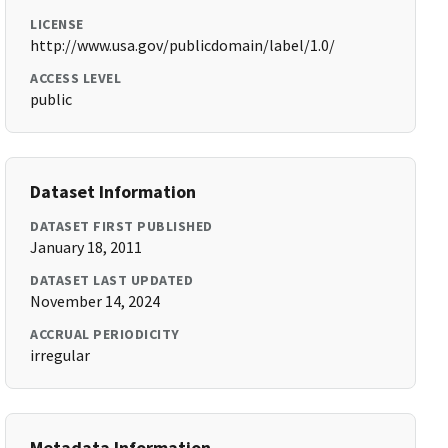
LICENSE
http://www.usa.gov/publicdomain/label/1.0/
ACCESS LEVEL
public
Dataset Information
DATASET FIRST PUBLISHED
January 18, 2011
DATASET LAST UPDATED
November 14, 2024
ACCRUAL PERIODICITY
irregular
Metadata Information