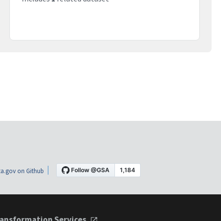
a.gov on Github
ansformation Services