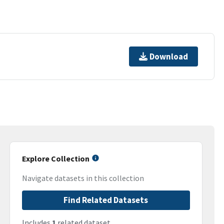
Download
Explore Collection
Navigate datasets in this collection
Find Related Datasets
Includes
1
related dataset