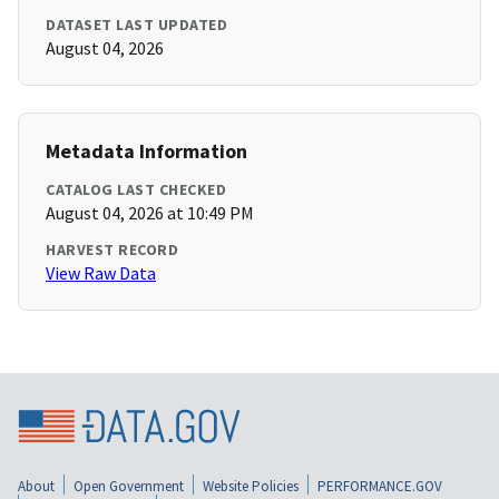
DATASET LAST UPDATED
August 04, 2026
Metadata Information
CATALOG LAST CHECKED
August 04, 2026 at 10:49 PM
HARVEST RECORD
View Raw Data
About
Open Government
Website Policies
PERFORMANCE.GOV