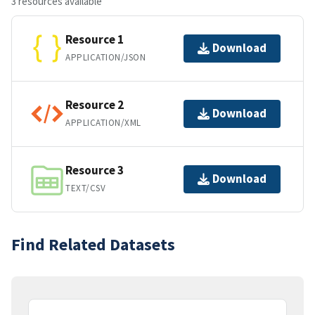
3 resources available
Resource 1
Download
APPLICATION/JSON
Resource 2
Download
APPLICATION/XML
Resource 3
Download
TEXT/CSV
Find Related Datasets