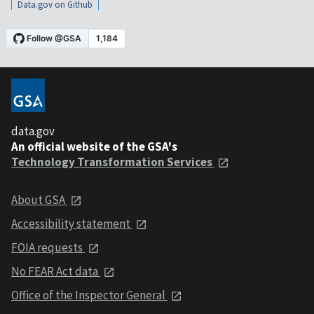
Data.gov on Github
data.gov
An official website of the GSA's
Technology Transformation Services
About GSA
Accessibility statement
FOIA requests
No FEAR Act data
Office of the Inspector General