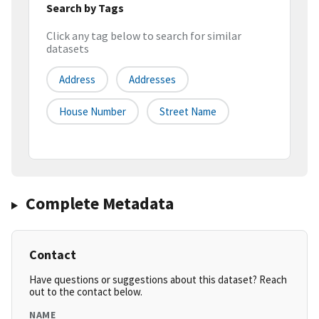
Search by Tags
Click any tag below to search for similar
datasets
Address
Addresses
House Number
Street Name
Complete Metadata
Contact
Have questions or suggestions about this dataset? Reach
out to the contact below.
NAME