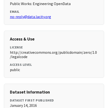
Public Works: Engineering OpenData
EMAIL
no-reply@data.lacity.org
Access & Use
LICENSE
http://creativecommons.org/publicdomain/zero/1.0
/legalcode
ACCESS LEVEL
public
Dataset Information
DATASET FIRST PUBLISHED
January 14, 2016