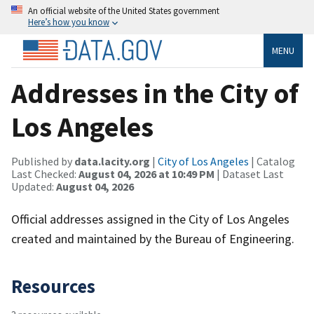
An official website of the United States government
Here’s how you know
MENU
Addresses in the City of
Los Angeles
Published by
data.lacity.org
|
City of Los Angeles
| Catalog
Last Checked:
August 04, 2026 at 10:49 PM
| Dataset Last
Updated:
August 04, 2026
Official addresses assigned in the City of Los Angeles
created and maintained by the Bureau of Engineering.
Resources