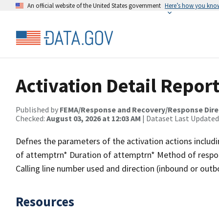
An official website of the United States government
Here’s how you kno
Activation Detail Repor
Published by
FEMA/Response and Recovery/Response Dire
Checked:
August 03, 2026 at 12:03 AM
| Dataset Last Updated
Defnes the parameters of the activation actions inclu
of attemptrn* Duration of attemptrn* Method of resp
Calling line number used and direction (inbound or out
Resources