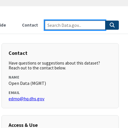
ide
Contact
Contact
Have questions or suggestions about this dataset?
Reach out to the contact below.
NAME
Open Data (MGMT)
EMAIL
edmo@hq.dhs.gov
Access & Use