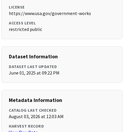
LICENSE
https://www.usa.gov/government-works
ACCESS LEVEL
restricted public
Dataset Information
DATASET LAST UPDATED
June 01, 2025 at 09:22 PM
Metadata Information
CATALOG LAST CHECKED
August 03, 2026 at 12:03 AM
HARVEST RECORD