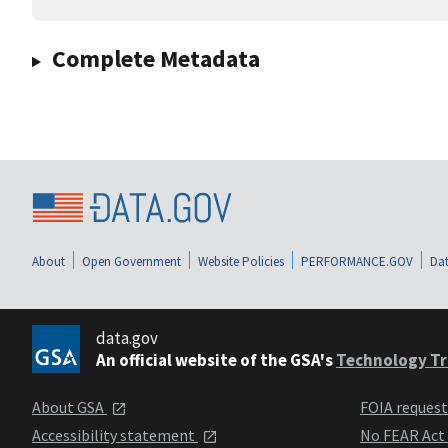
Complete Metadata
About
Open Government
Website Policies
PERFORMANCE.GOV
Dat
data.gov
An official website of the GSA's
Technology Tr
About GSA
FOIA reques
Accessibility statement
No FEAR Act