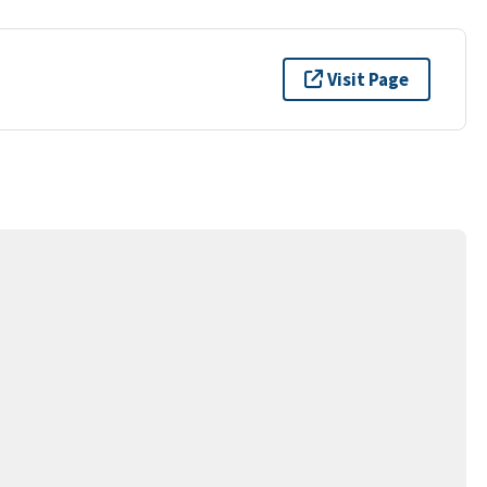
Visit Page