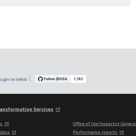
a.gov on Github
ansformation Services
ts
Office of the Inspector Genera
 data
Performance reports