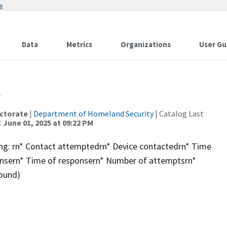
w
Data
Metrics
Organizations
User Gu
t
ctorate
|
Department of Homeland Security
| Catalog Last
:
June 01, 2025 at 09:22 PM
ding: rn* Contact attemptedrn* Device contactedrn* Time
onsern* Time of responsern* Number of attemptsrn*
bound)