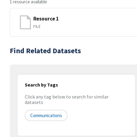
1 resource available
Resource 1
FILE
Find Related Datasets
Search by Tags
Click any tag below to search for similar
datasets
Communications