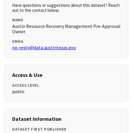
Have questions or suggestions about this dataset? Reach
out to the contact below.
NAME
Austin Resource Recovery Management Pre-Approval
Owner
EMAIL
no-reply@data.austintexas.gov
Access & Use
ACCESS LEVEL
public
Dataset Information
DATASET FIRST PUBLISHED