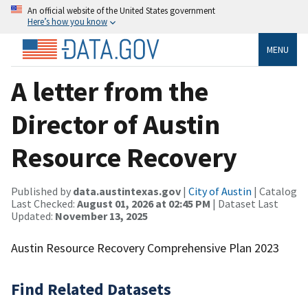
An official website of the United States government
Here’s how you know
MENU
A letter from the
Director of Austin
Resource Recovery
Published by
data.austintexas.gov
|
City of Austin
| Catalog
Last Checked:
August 01, 2026 at 02:45 PM
| Dataset Last
Updated:
November 13, 2025
Austin Resource Recovery Comprehensive Plan 2023
Find Related Datasets