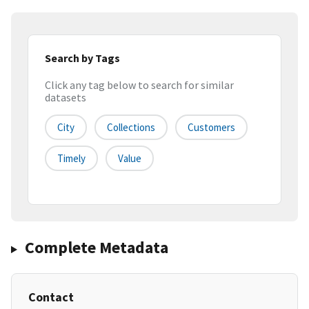
Search by Tags
Click any tag below to search for similar
datasets
City
Collections
Customers
Timely
Value
Complete Metadata
Contact