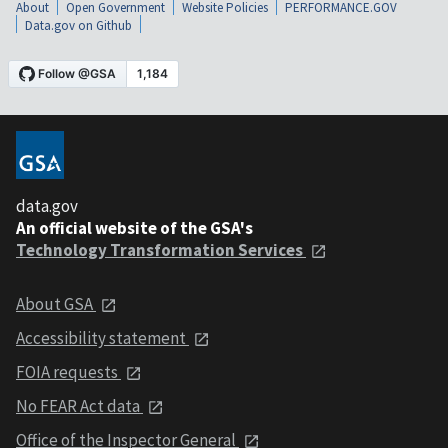
About
Open Government
Website Policies
PERFORMANCE.GOV
Data.gov on Github
data.gov
An official website of the GSA's
Technology Transformation Services
About GSA
Accessibility statement
FOIA requests
No FEAR Act data
Office of the Inspector General