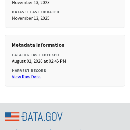
November 13, 2023
DATASET LAST UPDATED
November 13, 2025
Metadata Information
CATALOG LAST CHECKED
August 01, 2026 at 02:45 PM
HARVEST RECORD
View Raw Data