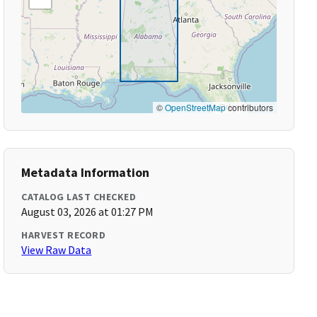
©
OpenStreetMap
contributors
Metadata Information
CATALOG LAST CHECKED
August 03, 2026 at 01:27 PM
HARVEST RECORD
View Raw Data