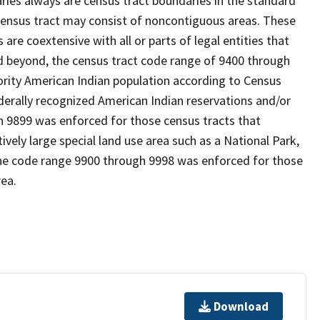
es always are census tract boundaries in the standard
 census tract may consist of noncontiguous areas. These
re coextensive with all or parts of legal entities that
 beyond, the census tract code range of 9400 through
ority American Indian population according to Census
derally recognized American Indian reservations and/or
gh 9899 was enforced for those census tracts that
ively large special land use area such as a National Park,
nd the code range 9900 through 9998 was enforced for those
rea.
Download