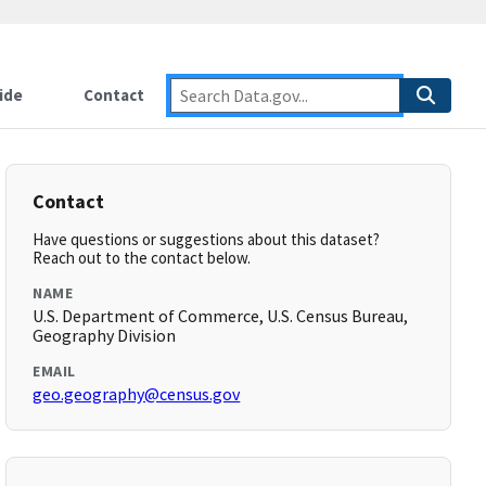
ide
Contact
Contact
Have questions or suggestions about this dataset?
Reach out to the contact below.
NAME
U.S. Department of Commerce, U.S. Census Bureau,
Geography Division
EMAIL
geo.geography@census.gov