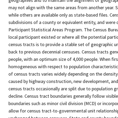
geographies and to maintain the alignment of geographie
may not align with the same areas from another year. S
while others are available only as state-based files. Cen
subdivisions of a county or equivalent entity, and were 
Participant Statistical Areas Program. The Census Burea
local participant existed or where all the potential part
census tracts is to provide a stable set of geographic 
back to previous decennial censuses. Census tracts gen
people, with an optimum size of 4,000 people. When fir
homogeneous with respect to population characteristics,
of census tracts varies widely depending on the density
caused by highway construction, new development, and s
census tracts occasionally are split due to population g
decline. Census tract boundaries generally follow visibl
boundaries such as minor civil division (MCD) or incorp
allow for census tract-to-governmental unit relations