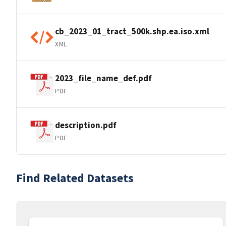
cb_2023_01_tract_500k.shp.ea.iso.xml
XML
2023_file_name_def.pdf
PDF
description.pdf
PDF
Find Related Datasets