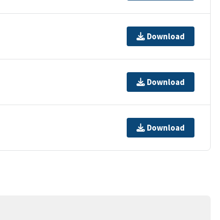
Download
Download
Download