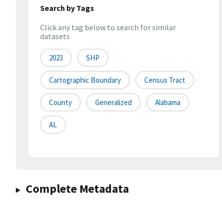
Search by Tags
Click any tag below to search for similar
datasets
2023
SHP
Cartographic Boundary
Census Tract
County
Generalized
Alabama
AL
Complete Metadata