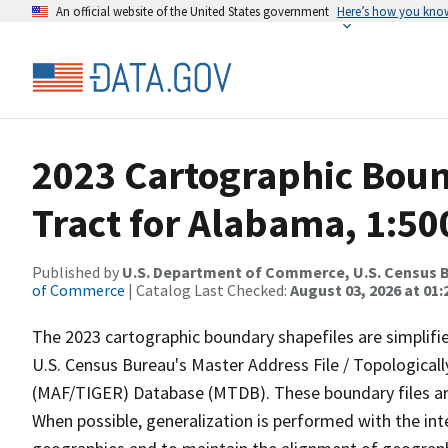
An official website of the United States government
Here’s how you kno
2023 Cartographic Boun
Tract for Alabama, 1:50
Published by
U.S. Department of Commerce, U.S. Census B
of Commerce
| Catalog Last Checked:
August 03, 2026 at 01
The 2023 cartographic boundary shapefiles are simplifi
U.S. Census Bureau's Master Address File / Topologica
(MAF/TIGER) Database (MTDB). These boundary files are
When possible, generalization is performed with the int