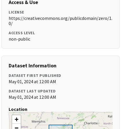
Access & Use
LICENSE
https://creativecommons.org/publicdomain/zero/1.
0/
ACCESS LEVEL
non-public
Dataset Information
DATASET FIRST PUBLISHED
May 01, 2024 at 12:00 AM
DATASET LAST UPDATED
May 01, 2024 at 12:00 AM
Location
+
−