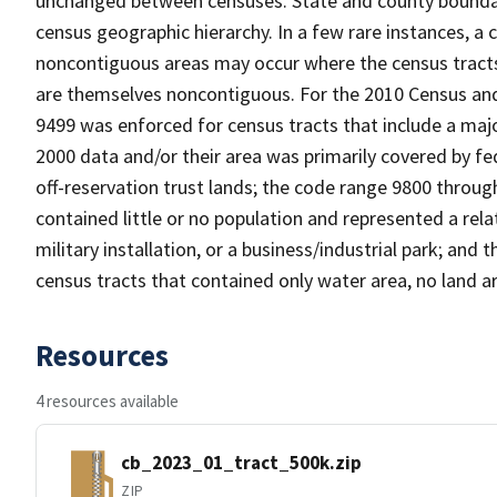
unchanged between censuses. State and county boundari
census geographic hierarchy. In a few rare instances, a
noncontiguous areas may occur where the census tracts a
are themselves noncontiguous. For the 2010 Census and
9499 was enforced for census tracts that include a maj
2000 data and/or their area was primarily covered by fe
off-reservation trust lands; the code range 9800 throu
contained little or no population and represented a relat
military installation, or a business/industrial park; a
census tracts that contained only water area, no land a
Resources
4 resources available
cb_2023_01_tract_500k.zip
ZIP