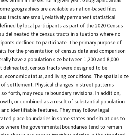
s within a file set for a given year. Geographic areas
ome geographies are available as nation-based files
sus tracts are small, relatively permanent statistical
defined by local participants as part of the 2020 Census
u delineated the census tracts in situations where no
icipants declined to participate. The primary purpose of
units for the presentation of census data and comparison
erally have a population size between 1,200 and 8,000
st delineated, census tracts were designed to be
 economic status, and living conditions. The spatial size
 of settlement. Physical changes in street patterns
o forth, may require boundary revisions. In addition,
rowth, or combined as a result of substantial population
e and identifiable features. They may follow legal
orated place boundaries in some states and situations to
hips where the governmental boundaries tend to remain