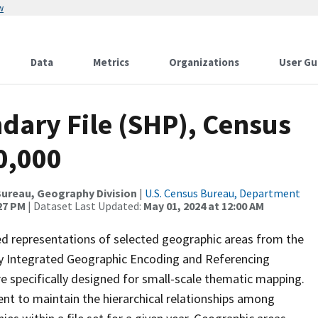
w
Data
Metrics
Organizations
User Gu
dary File (SHP), Census
0,000
ureau, Geography Division
|
U.S. Census Bureau, Department
:27 PM
| Dataset Last Updated:
May 01, 2024 at 12:00 AM
ed representations of selected geographic areas from the
lly Integrated Geographic Encoding and Referencing
 specifically designed for small-scale thematic mapping.
ent to maintain the hierarchical relationships among