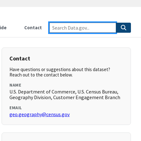
ide
Contact
Contact
Have questions or suggestions about this dataset?
Reach out to the contact below.
NAME
U.S. Department of Commerce, U.S. Census Bureau,
Geography Division, Customer Engagement Branch
EMAIL
geo.geography@census.gov