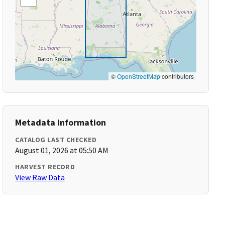
©
OpenStreetMap
contributors
Metadata Information
CATALOG LAST CHECKED
August 01, 2026 at 05:50 AM
HARVEST RECORD
View Raw Data