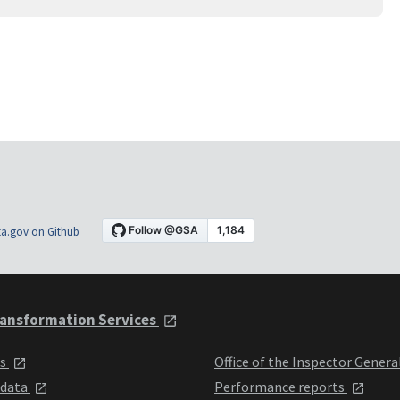
a.gov on Github
ansformation Services
ts
Office of the Inspector Genera
 data
Performance reports