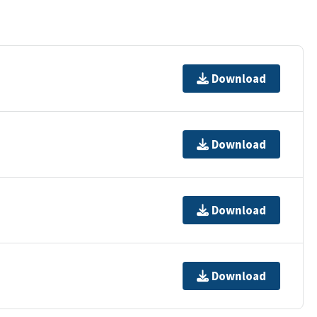
Download
Download
Download
Download