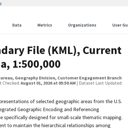
w
Data
Metrics
Organizations
User Gu
dary File (KML), Current
a, 1:500,000
Bureau, Geography Division, Customer Engagement Branch
st Checked:
August 01, 2026 at 05:50 AM
| Dataset Last Updated:
presentations of selected geographic areas from the U.S.
ntegrated Geographic Encoding and Referencing
 specifically designed for small-scale thematic mapping.
ent to maintain the hierarchical relationships among