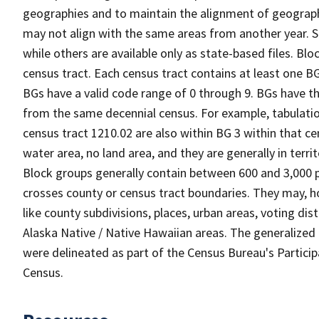
geographies and to maintain the alignment of geographie
may not align with the same areas from another year. S
while others are available only as state-based files. Bl
census tract. Each census tract contains at least one B
BGs have a valid code range of 0 through 9. BGs have th
from the same decennial census. For example, tabulatio
census tract 1210.02 are also within BG 3 within that ce
water area, no land area, and they are generally in terri
Block groups generally contain between 600 and 3,000 p
crosses county or census tract boundaries. They may, h
like county subdivisions, places, urban areas, voting dist
Alaska Native / Native Hawaiian areas. The generalized 
were delineated as part of the Census Bureau's Partici
Census.