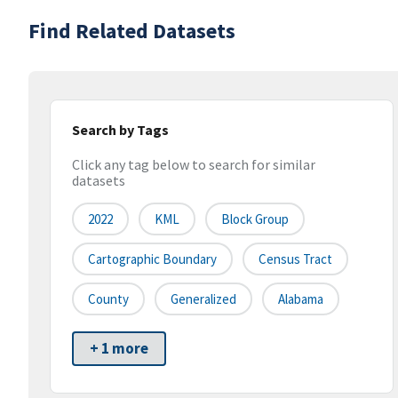
Find Related Datasets
Search by Tags
Click any tag below to search for similar
datasets
2022
KML
Block Group
Cartographic Boundary
Census Tract
County
Generalized
Alabama
+ 1 more