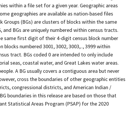
s within a file set for a given year. Geographic areas
ome geographies are available as nation-based files
ock Groups (BGs) are clusters of blocks within the same
G, and BGs are uniquely numbered within census tracts.
e same first digit of their 4-digit census block number
n blocks numbered 3001, 3002, 3003,.., 3999 within
nsus tract. BGs coded 0 are intended to only include
torial seas, coastal water, and Great Lakes water areas.
eople. A BG usually covers a contiguous area but never
owever, cross the boundaries of other geographic entities
ricts, congressional districts, and American Indian /
BG boundaries in this release are based on those that
pant Statistical Areas Program (PSAP) for the 2020