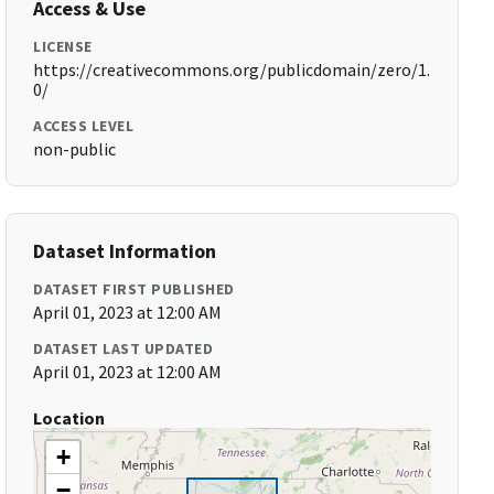
Access & Use
LICENSE
https://creativecommons.org/publicdomain/zero/1.
0/
ACCESS LEVEL
non-public
Dataset Information
DATASET FIRST PUBLISHED
April 01, 2023 at 12:00 AM
DATASET LAST UPDATED
April 01, 2023 at 12:00 AM
Location
+
−