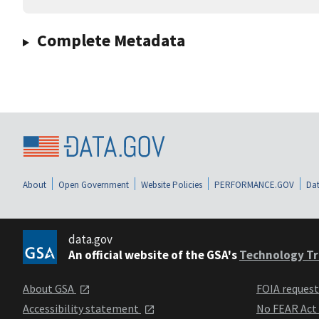
Complete Metadata
About
Open Government
Website Policies
PERFORMANCE.GOV
Dat
data.gov
An official website of the GSA's
Technology Tr
About GSA
FOIA reques
Accessibility statement
No FEAR Act