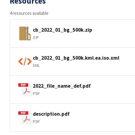
Resources
4 resources available
cb_2022_01_bg_500k.zip
ZIP
cb_2022_01_bg_500k.kml.ea.iso.xml
XML
2022_file_name_def.pdf
PDF
description.pdf
PDF