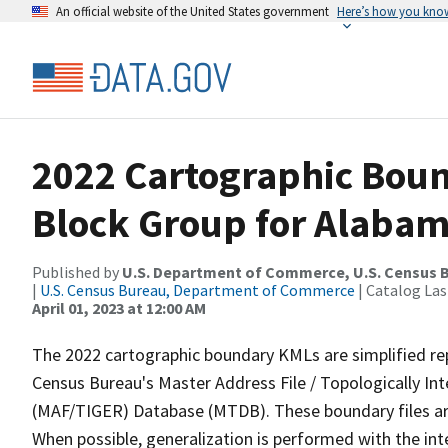
An official website of the United States government
Here’s how you kno
2022 Cartographic Boun
Block Group for Alabam
Published by
U.S. Department of Commerce, U.S. Census 
|
U.S. Census Bureau, Department of Commerce
| Catalog La
April 01, 2023 at 12:00 AM
The 2022 cartographic boundary KMLs are simplified re
Census Bureau's Master Address File / Topologically I
(MAF/TIGER) Database (MTDB). These boundary files are
When possible, generalization is performed with the int