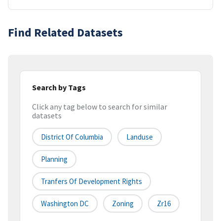
Find Related Datasets
Search by Tags
Click any tag below to search for similar
datasets
District Of Columbia
Landuse
Planning
Tranfers Of Development Rights
Washington DC
Zoning
Zr16