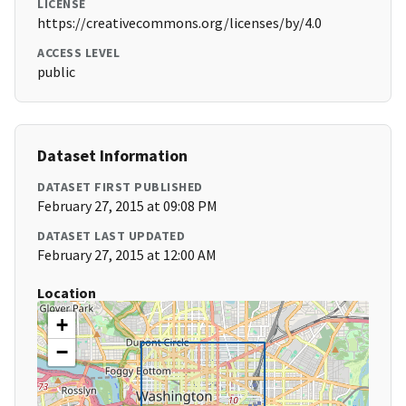
LICENSE
https://creativecommons.org/licenses/by/4.0
ACCESS LEVEL
public
Dataset Information
DATASET FIRST PUBLISHED
February 27, 2015 at 09:08 PM
DATASET LAST UPDATED
February 27, 2015 at 12:00 AM
Location
+
−