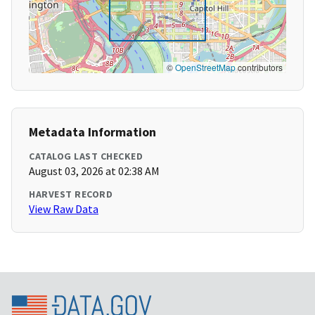
©
OpenStreetMap
contributors
Metadata Information
CATALOG LAST CHECKED
August 03, 2026 at 02:38 AM
HARVEST RECORD
View Raw Data