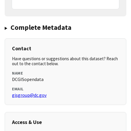
Complete Metadata
Contact
Have questions or suggestions about this dataset? Reach
out to the contact below.
NAME
DCGISopendata
EMAIL
gisgroup@dc.gov
Access & Use