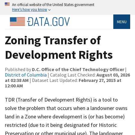
An official website of the United States government
Here’s how you know
MENU
Zoning Transfer of
Development Rights
Published by
D.C. Office of the Chief Technology Officer
|
District of Columbia
| Catalog Last Checked:
August 03, 2026
at 02:38 AM
| Dataset Last Updated:
February 27, 2015 at
12:00 AM
TDR (Transfer of Development Rights) is a tool to
solve the problem that occurs when a landowner owns
land in a Zone where development is (or has become)
restricted (due to it being designated for Historic
Preservation or other municipal use). The landowner