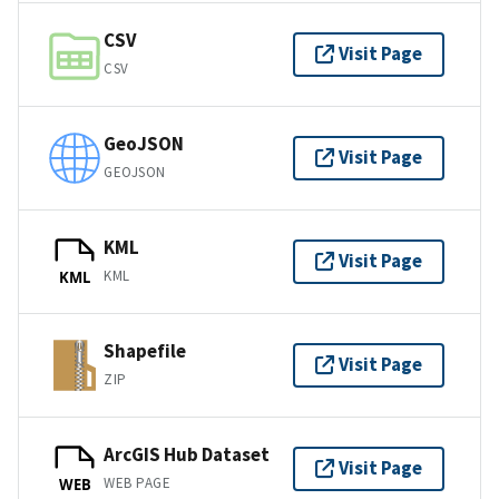
CSV
Visit Page
CSV
GeoJSON
Visit Page
GEOJSON
KML
Visit Page
KML
KML
Shapefile
Visit Page
ZIP
ArcGIS Hub Dataset
Visit Page
WEB PAGE
WEB