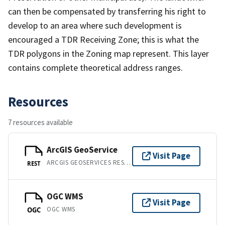
can then be compensated by transferring his right to
develop to an area where such development is
encouraged a TDR Receiving Zone; this is what the
TDR polygons in the Zoning map represent. This layer
contains complete theoretical address ranges.
Resources
7 resources available
ArcGIS GeoService
Visit Page
ARCGIS GEOSERVICES REST API
REST
OGC WMS
Visit Page
OGC WMS
OGC