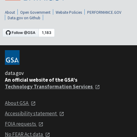
About
Open Government
Website Policies
PERFORMANCE.GOV
Data.gov on Github
data.gov
An official website of the GSA's
Technology Transformation Services
About GSA
Accessibility statement
FOIA requests
No FEAR Act data