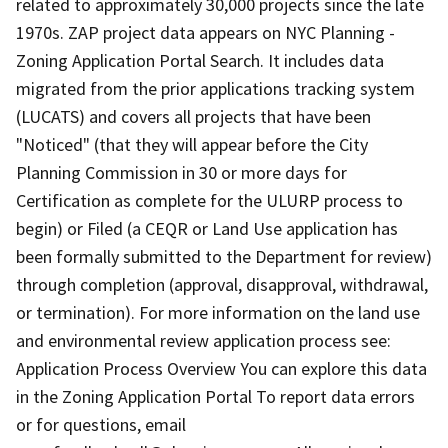
related to approximately 30,000 projects since the late
1970s. ZAP project data appears on NYC Planning -
Zoning Application Portal Search. It includes data
migrated from the prior applications tracking system
(LUCATS) and covers all projects that have been
"Noticed" (that they will appear before the City
Planning Commission in 30 or more days for
Certification as complete for the ULURP process to
begin) or Filed (a CEQR or Land Use application has
been formally submitted to the Department for review)
through completion (approval, disapproval, withdrawal,
or termination). For more information on the land use
and environmental review application process see:
Application Process Overview You can explore this data
in the Zoning Application Portal To report data errors
or for questions, email