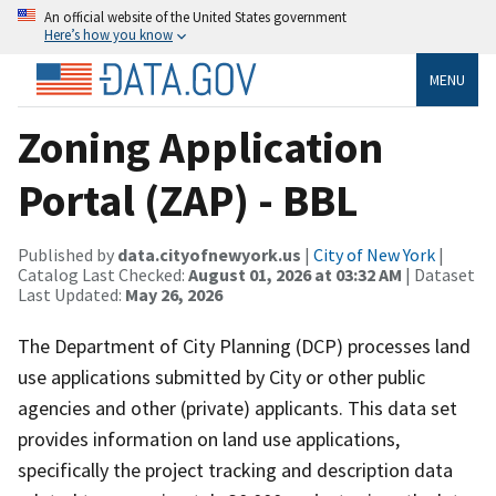
An official website of the United States government
Here’s how you know
MENU
Zoning Application
Portal (ZAP) - BBL
Published by
data.cityofnewyork.us
|
City of New York
|
Catalog Last Checked:
August 01, 2026 at 03:32 AM
| Dataset
Last Updated:
May 26, 2026
The Department of City Planning (DCP) processes land
use applications submitted by City or other public
agencies and other (private) applicants. This data set
provides information on land use applications,
specifically the project tracking and description data