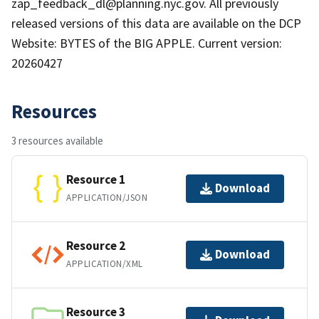
zap_feedback_dl@planning.nyc.gov. All previously
released versions of this data are available on the DCP
Website: BYTES of the BIG APPLE. Current version:
20260427
Resources
3 resources available
Resource 1
Download
APPLICATION/JSON
Resource 2
Download
APPLICATION/XML
Resource 3