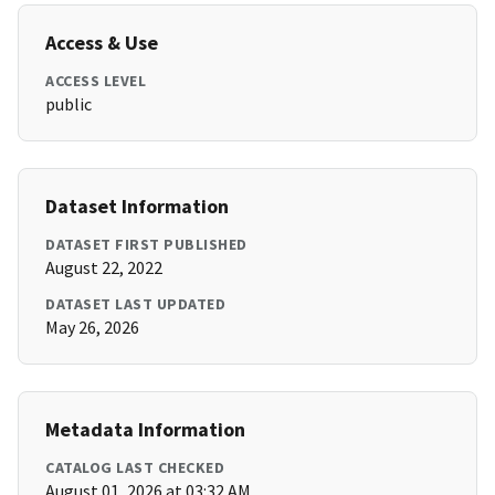
Access & Use
ACCESS LEVEL
public
Dataset Information
DATASET FIRST PUBLISHED
August 22, 2022
DATASET LAST UPDATED
May 26, 2026
Metadata Information
CATALOG LAST CHECKED
August 01, 2026 at 03:32 AM