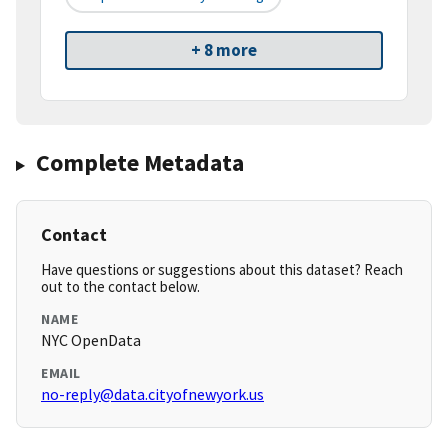
+ 8 more
Complete Metadata
Contact
Have questions or suggestions about this dataset? Reach
out to the contact below.
NAME
NYC OpenData
EMAIL
no-reply@data.cityofnewyork.us