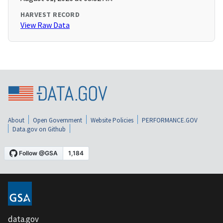
HARVEST RECORD
View Raw Data
About
Open Government
Website Policies
PERFORMANCE.GOV
Data.gov on Github
data.gov