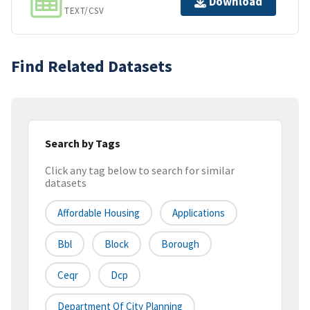
Download
TEXT/CSV
Find Related Datasets
Search by Tags
Click any tag below to search for similar
datasets
Affordable Housing
Applications
Bbl
Block
Borough
Ceqr
Dcp
Department Of City Planning