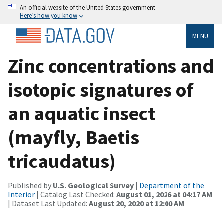
An official website of the United States government
Here’s how you know
MENU
Zinc concentrations and
isotopic signatures of
an aquatic insect
(mayfly, Baetis
tricaudatus)
Published by
U.S. Geological Survey
|
Department of the
Interior
| Catalog Last Checked:
August 01, 2026 at 04:17 AM
| Dataset Last Updated:
August 20, 2020 at 12:00 AM