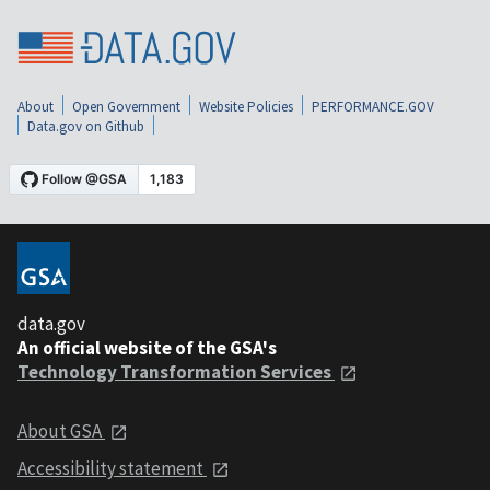
About
Open Government
Website Policies
PERFORMANCE.GOV
Data.gov on Github
data.gov
An official website of the GSA's
Technology Transformation Services
About GSA
Accessibility statement