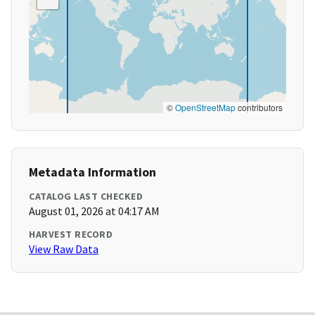
©
OpenStreetMap
contributors
Metadata Information
CATALOG LAST CHECKED
August 01, 2026 at 04:17 AM
HARVEST RECORD
View Raw Data