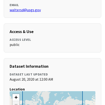
EMAIL
waltersd@usgs.gov
Access & Use
ACCESS LEVEL
public
Dataset Information
DATASET LAST UPDATED
August 20, 2020 at 12:00 AM
Location
+
−