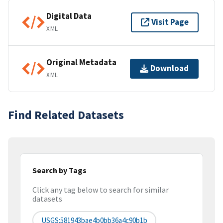
Digital Data
Visit Page
XML
Original Metadata
Download
XML
Find Related Datasets
Search by Tags
Click any tag below to search for similar
datasets
USGS:581943bae4b0bb36a4c90b1b