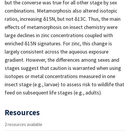
but the converse was true for all other stage by sex
combinations. Metamorphosis also altered isotopic
ratios, increasing δ15N, but not δ13C. Thus, the main
effects of metamorphosis on insect chemistry were
large declines in zinc concentrations coupled with
enriched δ15N signatures. For zinc, this change is
largely consistent across the aqueous exposure
gradient. However, the differences among sexes and
stages suggest that caution is warranted when using
isotopes or metal concentrations measured in one
insect stage (e.g., larvae) to assess risk to wildlife that
feed on subsequent life stages (e.g., adults).
Resources
2 resources available