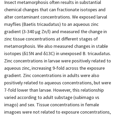
Insect metamorphosis often results in substantial
chemical changes that can fractionate isotopes and
alter contaminant concentrations. We exposed larval
mayflies (Baetis tricaudatus) to an aqueous zinc
gradient (3-340 µg Zn/l) and measured the change in
zinc tissue concentrations at different stages of
metamorphosis. We also measured changes in stable
isotopes (δ15N and δ13C) in unexposed B. tricaudatus.
Zinc concentrations in larvae were positively related to
aqueous zinc, increasing 9-fold across the exposure
gradient. Zinc concentrations in adults were also
positively related to aqueous concentrations, but were
7-fold lower than larvae. However, this relationship
varied according to adult substage (subimago vs
imago) and sex. Tissue concentrations in female
imagoes were not related to exposure concentrations,