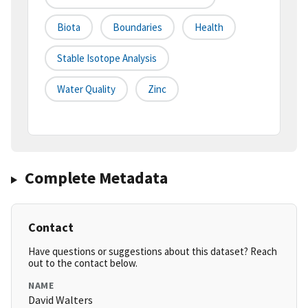
Biota
Boundaries
Health
Stable Isotope Analysis
Water Quality
Zinc
Complete Metadata
Contact
Have questions or suggestions about this dataset? Reach
out to the contact below.
NAME
David Walters