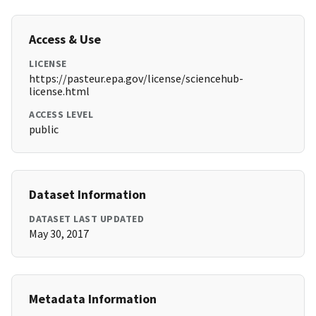
Access & Use
LICENSE
https://pasteur.epa.gov/license/sciencehub-
license.html
ACCESS LEVEL
public
Dataset Information
DATASET LAST UPDATED
May 30, 2017
Metadata Information