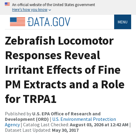
An official website of the United States government
Here’s how you know
MENU
Zebrafish Locomotor
Responses Reveal
Irritant Effects of Fine
PM Extracts and a Role
for TRPA1
Published by
U.S. EPA Office of Research and
Development (ORD)
|
U.S. Environmental Protection
Agency
| Catalog Last Checked:
August 03, 2026 at 12:42 AM
|
Dataset Last Updated:
May 30, 2017