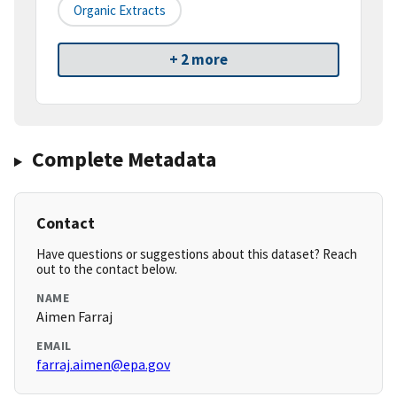
Organic Extracts
+ 2 more
Complete Metadata
Contact
Have questions or suggestions about this dataset? Reach
out to the contact below.
NAME
Aimen Farraj
EMAIL
farraj.aimen@epa.gov