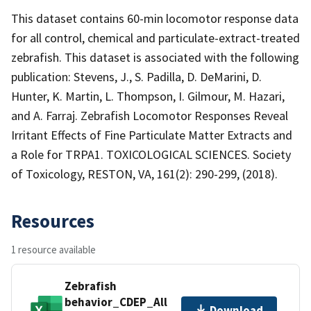
This dataset contains 60-min locomotor response data
for all control, chemical and particulate-extract-treated
zebrafish. This dataset is associated with the following
publication: Stevens, J., S. Padilla, D. DeMarini, D.
Hunter, K. Martin, L. Thompson, I. Gilmour, M. Hazari,
and A. Farraj. Zebrafish Locomotor Responses Reveal
Irritant Effects of Fine Particulate Matter Extracts and
a Role for TRPA1. TOXICOLOGICAL SCIENCES. Society
of Toxicology, RESTON, VA, 161(2): 290-299, (2018).
Resources
1 resource available
Zebrafish
behavior_CDEP_All
Download