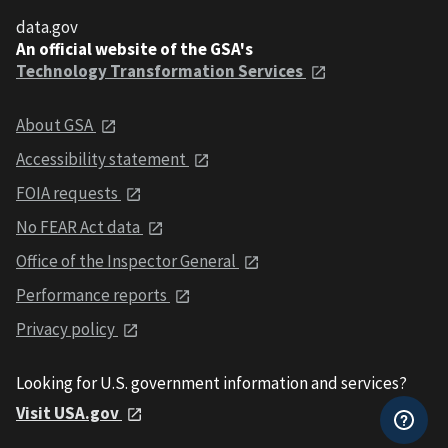
data.gov
An official website of the GSA's
Technology Transformation Services
About GSA
Accessibility statement
FOIA requests
No FEAR Act data
Office of the Inspector General
Performance reports
Privacy policy
Looking for U.S. government information and services?
Visit USA.gov