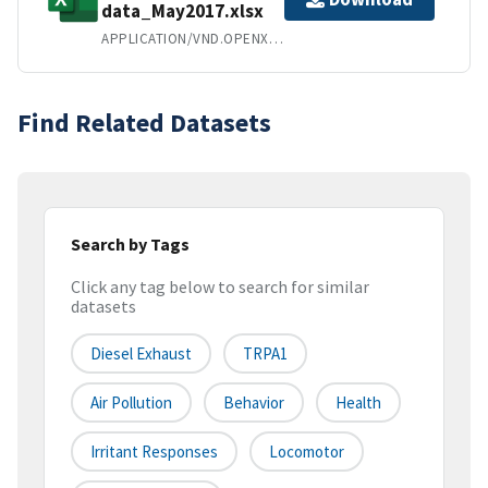
data_May2017.xlsx
APPLICATION/VND.OPENXMLFORMATS-OFFICEDOCUMENT.SPREADSHEETML.SHEET
Find Related Datasets
Search by Tags
Click any tag below to search for similar
datasets
Diesel Exhaust
TRPA1
Air Pollution
Behavior
Health
Irritant Responses
Locomotor