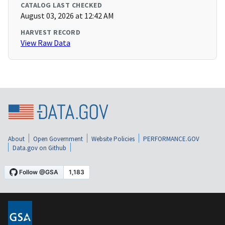
CATALOG LAST CHECKED
August 03, 2026 at 12:42 AM
HARVEST RECORD
View Raw Data
About
Open Government
Website Policies
PERFORMANCE.GOV
Data.gov on Github