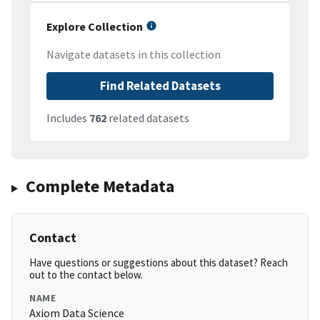
Explore Collection
Navigate datasets in this collection
Find Related Datasets
Includes
762
related datasets
Complete Metadata
Contact
Have questions or suggestions about this dataset? Reach
out to the contact below.
NAME
Axiom Data Science