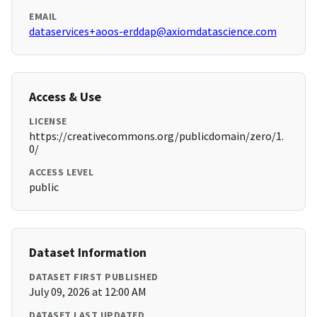
EMAIL
dataservices+aoos-erddap@axiomdatascience.com
Access & Use
LICENSE
https://creativecommons.org/publicdomain/zero/1.
0/
ACCESS LEVEL
public
Dataset Information
DATASET FIRST PUBLISHED
July 09, 2026 at 12:00 AM
DATASET LAST UPDATED