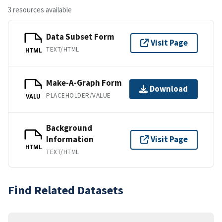
3 resources available
Data Subset Form
Visit Page
TEXT/HTML
HTML
Make-A-Graph Form
Download
PLACEHOLDER/VALUE
VALU
Background
Information
Visit Page
HTML
TEXT/HTML
Find Related Datasets