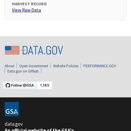
HARVEST RECORD
View Raw Data
About
Open Government
Website Policies
PERFORMANCE.GOV
Data.gov on Github
data.gov
An official website of the GSA's