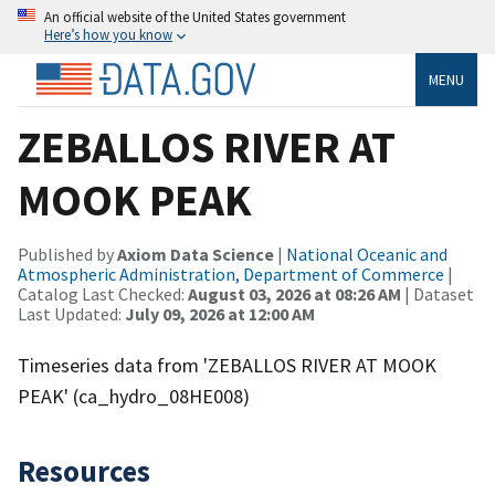
An official website of the United States government
Here’s how you know
MENU
ZEBALLOS RIVER AT
MOOK PEAK
Published by
Axiom Data Science
|
National Oceanic and
Atmospheric Administration, Department of Commerce
|
Catalog Last Checked:
August 03, 2026 at 08:26 AM
| Dataset
Last Updated:
July 09, 2026 at 12:00 AM
Timeseries data from 'ZEBALLOS RIVER AT MOOK
PEAK' (ca_hydro_08HE008)
Resources