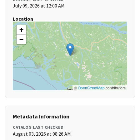
July 09, 2026 at 12:00 AM
Location
+
−
©
OpenStreetMap
contributors
Metadata Information
CATALOG LAST CHECKED
August 03, 2026 at 08:26 AM