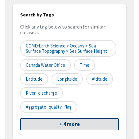
Search by Tags
Click any tag below to search for similar
datasets
GCMD:Earth Science > Oceans > Sea
Surface Topography > Sea Surface Height
Canada Water Office
Time
Latitude
Longitude
Altitude
River_discharge
Aggregate_quality_flag
+ 4 more