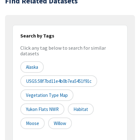
Find Related Datasets
Search by Tags
Click any tag below to search for similar
datasets
Alaska
USGS:58f7bd11e4b0b7ea5451f91c
Vegetation Type Map
Yukon Flats NWR
Habitat
Moose
Willow