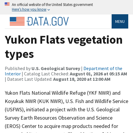
An official website of the United States government
Here’s how you know
MENU
Yukon Flats vegetation
types
Published by
U.S. Geological Survey
|
Department of the
Interior
| Catalog Last Checked:
August 01, 2026 at 05:15 AM
| Dataset Last Updated:
August 18, 2020 at 12:00 AM
Yukon Flats National Wildlife Refuge (YKF NWR) and
Koyukuk NWR (KUK NWR), U.S. Fish and Wildlife Service
(USFWS), initiated a project with the U.S. Geological
Survey Earth Resources Observation and Science
(EROS) Center to acquire map products needed for