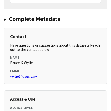
Complete Metadata
Contact
Have questions or suggestions about this dataset? Reach
out to the contact below.
NAME
Bruce K Wylie
EMAIL
wylie@usgs.gov
Access & Use
ACCESS LEVEL