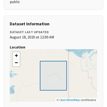
public
Dataset Information
DATASET LAST UPDATED
August 18, 2020 at 12:00 AM
Location
+
−
©
OpenStreetMap
contributors