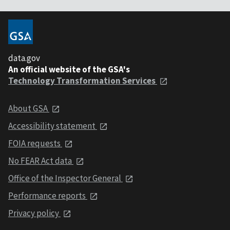
data.gov
An official website of the GSA's
Technology Transformation Services
About GSA
Accessibility statement
FOIA requests
No FEAR Act data
Office of the Inspector General
Performance reports
Privacy policy