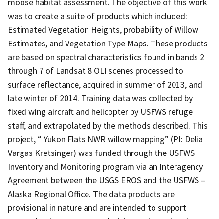
moose habitat assessment. The objective of this work
was to create a suite of products which included:
Estimated Vegetation Heights, probability of Willow
Estimates, and Vegetation Type Maps. These products
are based on spectral characteristics found in bands 2
through 7 of Landsat 8 OLI scenes processed to
surface reflectance, acquired in summer of 2013, and
late winter of 2014. Training data was collected by
fixed wing aircraft and helicopter by USFWS refuge
staff, and extrapolated by the methods described. This
project, “ Yukon Flats NWR willow mapping” (PI: Delia
Vargas Kretsinger) was funded through the USFWS
Inventory and Monitoring program via an Interagency
Agreement between the USGS EROS and the USFWS –
Alaska Regional Office. The data products are
provisional in nature and are intended to support