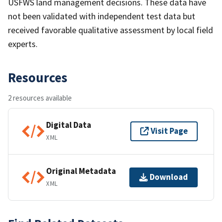
USFWS land management decisions. These data have
not been validated with independent test data but
received favorable qualitative assessment by local field
experts.
Resources
2 resources available
Digital Data
Visit Page
XML
Original Metadata
Download
XML