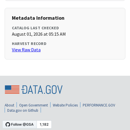
Metadata Information
CATALOG LAST CHECKED
August 01, 2026 at 05:15 AM
HARVEST RECORD
View Raw Data
About
Open Government
Website Policies
PERFORMANCE.GOV
Data.gov on Github