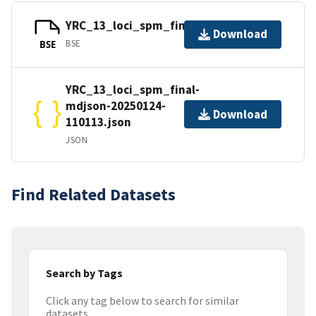
YRC_13_loci_spm_final.bse
Download
BSE
BSE
YRC_13_loci_spm_final-
mdjson-20250124-
Download
110113.json
JSON
Find Related Datasets
Search by Tags
Click any tag below to search for similar
datasets