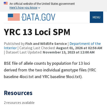
An official website of the United States government
Here’s how you know
MENU
YRC 13 Loci SPM
Published by
Fish and Wildlife Service
|
Department of the
Interior
| Catalog Last Checked:
August 01, 2026 at 02:56 AM
| Dataset Last Updated:
November 13, 2023 at 12:00 AM
BSE file of allele counts by population for 13 loci
derived from the two individual genotype files (YRC
baseline 4loci.txt and YRC baseline 9loci.txt).
Resources
2 resources available