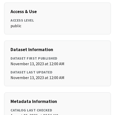
Access & Use
ACCESS LEVEL
public
Dataset Information
DATASET FIRST PUBLISHED
November 13, 2023 at 12:00 AM
DATASET LAST UPDATED
November 13, 2023 at 12:00 AM
Metadata Information
CATALOG LAST CHECKED