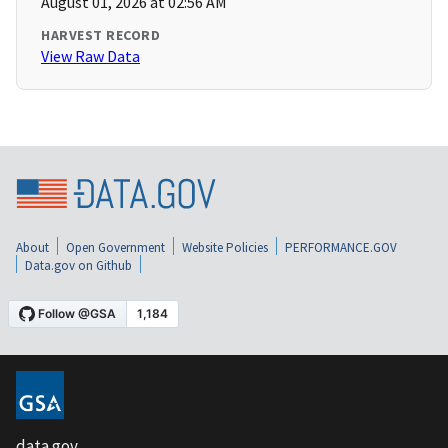
August 01, 2026 at 02:56 AM
HARVEST RECORD
View Raw Data
About
Open Government
Website Policies
PERFORMANCE.GOV
Data.gov on Github
data.gov