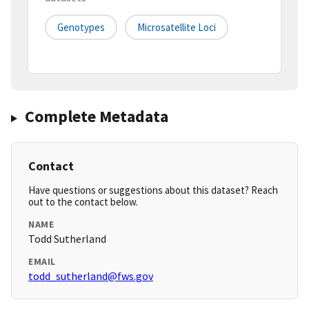
Genotypes
Microsatellite Loci
Complete Metadata
Contact
Have questions or suggestions about this dataset? Reach
out to the contact below.
NAME
Todd Sutherland
EMAIL
todd_sutherland@fws.gov