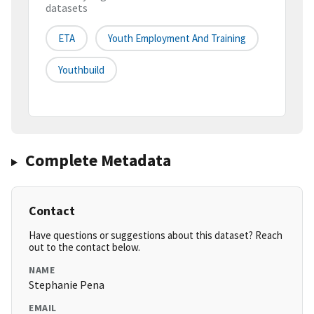
datasets
ETA
Youth Employment And Training
Youthbuild
Complete Metadata
Contact
Have questions or suggestions about this dataset? Reach
out to the contact below.
NAME
Stephanie Pena
EMAIL