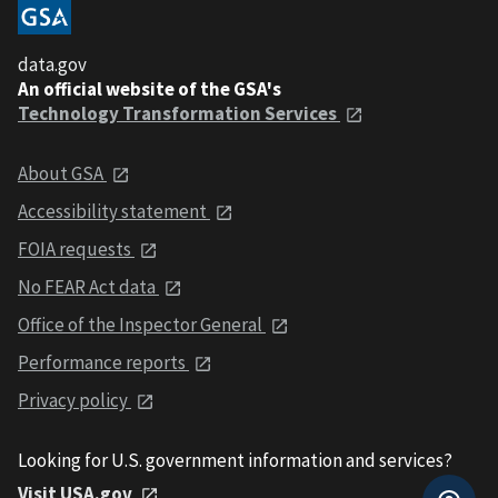
data.gov
An official website of the GSA's
Technology Transformation Services
About GSA
Accessibility statement
FOIA requests
No FEAR Act data
Office of the Inspector General
Performance reports
Privacy policy
Looking for U.S. government information and services?
Visit USA.gov