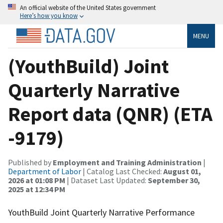
An official website of the United States government
Here’s how you know
MENU
(YouthBuild) Joint
Quarterly Narrative
Report data (QNR) (ETA
-9179)
Published by
Employment and Training Administration
|
Department of Labor
| Catalog Last Checked:
August 01,
2026 at 01:08 PM
| Dataset Last Updated:
September 30,
2025 at 12:34 PM
YouthBuild Joint Quarterly Narrative Performance