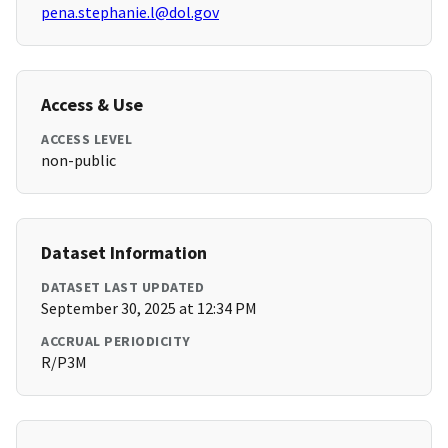
pena.stephanie.l@dol.gov
Access & Use
ACCESS LEVEL
non-public
Dataset Information
DATASET LAST UPDATED
September 30, 2025 at 12:34 PM
ACCRUAL PERIODICITY
R/P3M