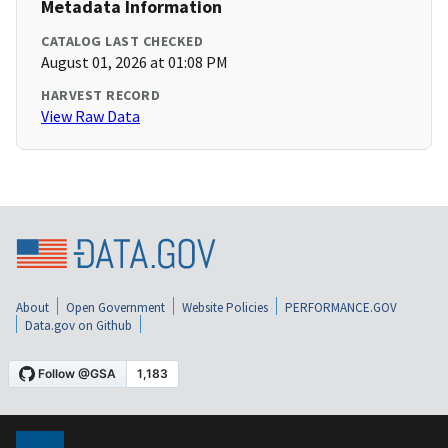
Metadata Information
CATALOG LAST CHECKED
August 01, 2026 at 01:08 PM
HARVEST RECORD
View Raw Data
About
Open Government
Website Policies
PERFORMANCE.GOV
Data.gov on Github