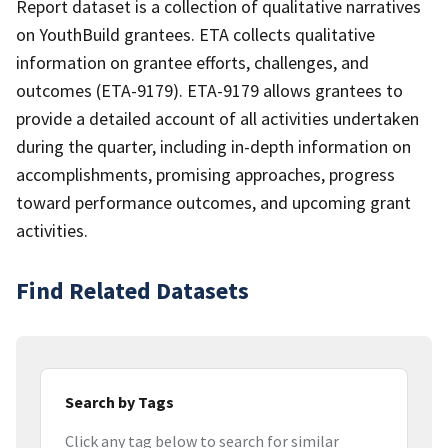
Report dataset is a collection of qualitative narratives
on YouthBuild grantees. ETA collects qualitative
information on grantee efforts, challenges, and
outcomes (ETA-9179). ETA-9179 allows grantees to
provide a detailed account of all activities undertaken
during the quarter, including in-depth information on
accomplishments, promising approaches, progress
toward performance outcomes, and upcoming grant
activities.
Find Related Datasets
Search by Tags
Click any tag below to search for similar