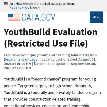
An official website of the United States government
Here’s how you know
MENU
YouthBuild Evaluation
(Restricted Use File)
Published by
Employment and Training Administration
|
Department of Labor
| Catalog Last Checked:
August 01,
2026 at 01:08 PM
| Dataset Last Updated:
September 30,
2025 at 12:39 PM
YouthBuild is a “second chance” program for young
people. Targeted largely to high school dropouts,
YouthBuild is a federally and privately funded program
that provides construction-related training,
educational services, counseling, and leadership