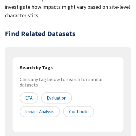
investigate how impacts might vary based on site-level
characteristics.
Find Related Datasets
Search by Tags
Click any tag below to search for similar
datasets
ETA
Evaluation
Impact Analysis
Youthbuild