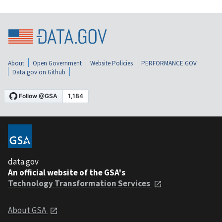
About
Open Government
Website Policies
PERFORMANCE.GOV
Data.gov on Github
data.gov
An official website of the GSA's
Technology Transformation Services
About GSA