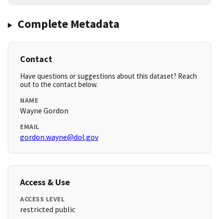
Complete Metadata
Contact
Have questions or suggestions about this dataset? Reach
out to the contact below.
NAME
Wayne Gordon
EMAIL
gordon.wayne@dol.gov
Access & Use
ACCESS LEVEL
restricted public