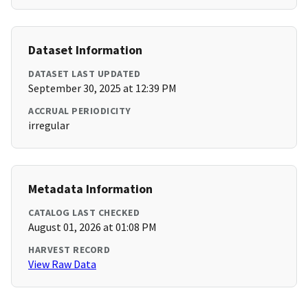
Dataset Information
DATASET LAST UPDATED
September 30, 2025 at 12:39 PM
ACCRUAL PERIODICITY
irregular
Metadata Information
CATALOG LAST CHECKED
August 01, 2026 at 01:08 PM
HARVEST RECORD
View Raw Data