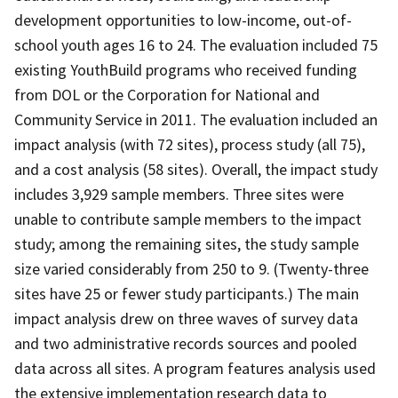
development opportunities to low-income, out-of-
school youth ages 16 to 24. The evaluation included 75
existing YouthBuild programs who received funding
from DOL or the Corporation for National and
Community Service in 2011. The evaluation included an
impact analysis (with 72 sites), process study (all 75),
and a cost analysis (58 sites). Overall, the impact study
includes 3,929 sample members. Three sites were
unable to contribute sample members to the impact
study; among the remaining sites, the study sample
size varied considerably from 250 to 9. (Twenty-three
sites have 25 or fewer study participants.) The main
impact analysis drew on three waves of survey data
and two administrative records sources and pooled
data across all sites. A program features analysis used
the extensive implementation research data to