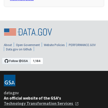
About
Open Government
Website Policies
PERFORMANCE.GOV
Data.gov on Github
data.gov
An official website of the GSA's
Technology Transformation Services