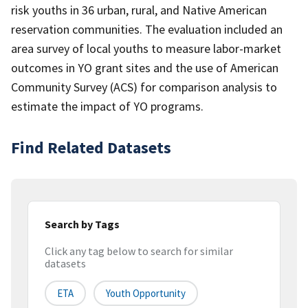
risk youths in 36 urban, rural, and Native American
reservation communities. The evaluation included an
area survey of local youths to measure labor-market
outcomes in YO grant sites and the use of American
Community Survey (ACS) for comparison analysis to
estimate the impact of YO programs.
Find Related Datasets
Search by Tags
Click any tag below to search for similar
datasets
ETA
Youth Opportunity