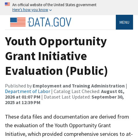
An official website of the United States government
Here’s how you know
MENU
Youth Opportunity
Grant Initiative
Evaluation (Public)
Published by
Employment and Training Administration
|
Department of Labor
| Catalog Last Checked:
August 01,
2026 at 01:07 PM
| Dataset Last Updated:
September 30,
2025 at 12:39 PM
These data files and documentation are derived from
the evaluation of the Youth Opportunity Grant
Initiative, which provided comprehensive services to at-