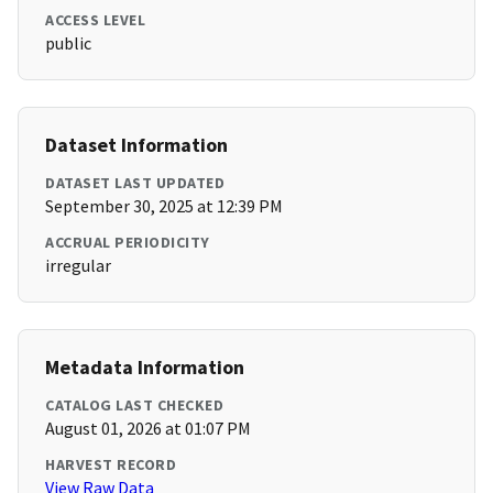
ACCESS LEVEL
public
Dataset Information
DATASET LAST UPDATED
September 30, 2025 at 12:39 PM
ACCRUAL PERIODICITY
irregular
Metadata Information
CATALOG LAST CHECKED
August 01, 2026 at 01:07 PM
HARVEST RECORD
View Raw Data