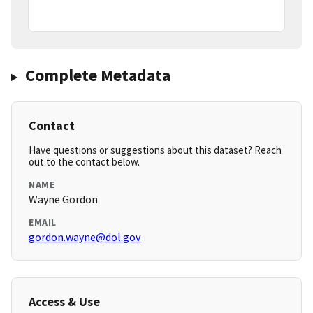
Complete Metadata
Contact
Have questions or suggestions about this dataset? Reach
out to the contact below.
NAME
Wayne Gordon
EMAIL
gordon.wayne@dol.gov
Access & Use