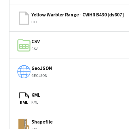
Yellow Warbler Range - CWHR B430 [ds607]
FILE
CSV
CSV
GeoJSON
GEOJSON
KML
KML
KML
Shapefile