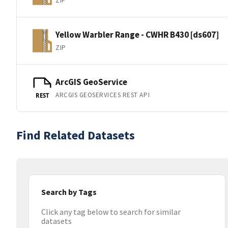
ZIP
Yellow Warbler Range - CWHR B430 [ds607]
ZIP
ArcGIS GeoService
ARCGIS GEOSERVICES REST API
REST
Find Related Datasets
Search by Tags
Click any tag below to search for similar
datasets