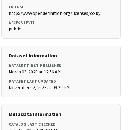
LICENSE
http://www.opendefinition.org/licenses/cc-by
ACCESS LEVEL
public
Dataset Information
DATASET FIRST PUBLISHED
March 03, 2020 at 12:56 AM
DATASET LAST UPDATED
November 02, 2023 at 09:29 PM
Metadata Information
CATALOG LAST CHECKED