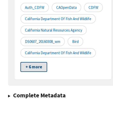
Auth_CDFW
CAOpenData
CDFW
California Department Of Fish And Wildlife
California Natural Resources Agency
DS0607_20160308_wm
Bird
California Department Of Fish And Wildlife
+ 6 more
Complete Metadata