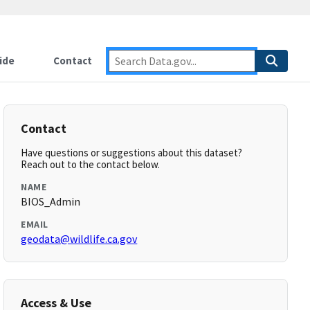
ide
Contact
Contact
Have questions or suggestions about this dataset?
Reach out to the contact below.
NAME
BIOS_Admin
EMAIL
geodata@wildlife.ca.gov
Access & Use