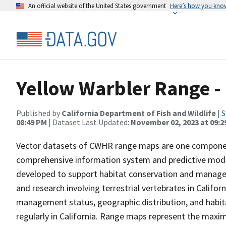
An official website of the United States government
Here’s how you kno
Yellow Warbler Range -
Published by
California Department of Fish and Wildlife
|
S
08:49 PM
| Dataset Last Updated:
November 02, 2023 at 09:2
Vector datasets of CWHR range maps are one component 
comprehensive information system and predictive model
developed to support habitat conservation and manage
and research involving terrestrial vertebrates in Califor
management status, geographic distribution, and habita
regularly in California. Range maps represent the maxi