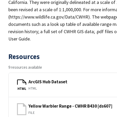
California. They were originally delineated at a scale of
been revised at a scale of 1:1,000,000. For more info
(https://www.wildlife.ca.gov/Data/CWHR). The webpag
documents such as a look up table of available range 
revision history; a full set of CWHR GIS data; .pdf files
User Guide.
Resources
9 resources available
ArcGIS Hub Dataset
HTML
HTML
Yellow Warbler Range - CWHR B430 [ds607]
FILE