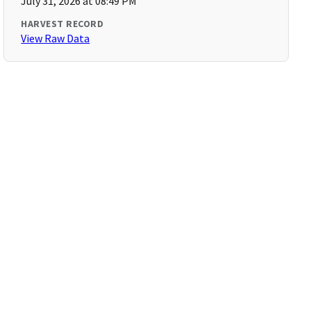
July 31, 2026 at 08:49 PM
HARVEST RECORD
View Raw Data