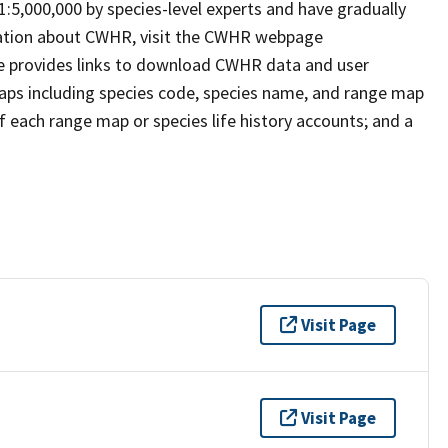
 1:5,000,000 by species-level experts and have gradually
rmation about CWHR, visit the CWHR webpage
e provides links to download CWHR data and user
maps including species code, species name, and range map
 of each range map or species life history accounts; and a
Visit Page
Visit Page