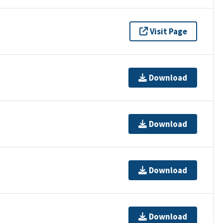
Visit Page
Download
Download
Download
Download