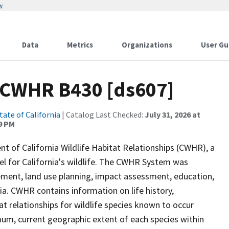
w
Data
Metrics
Organizations
User Gu
 CWHR B430 [ds607]
tate of California
| Catalog Last Checked:
July 31, 2026 at
9 PM
of California Wildlife Habitat Relationships (CWHR), a
 for California's wildlife. The CWHR System was
ment, land use planning, impact assessment, education,
nia. CWHR contains information on life history,
t relationships for wildlife species known to occur
mum, current geographic extent of each species within