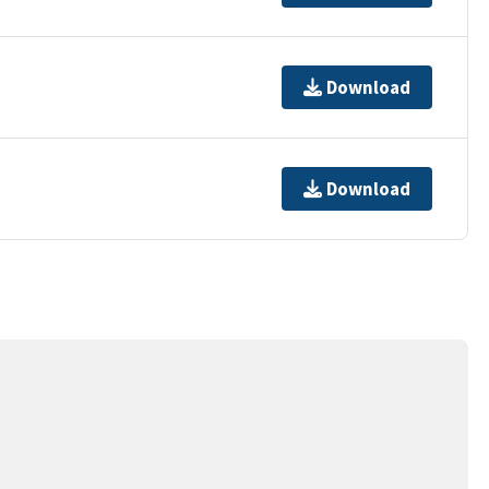
Download
Download