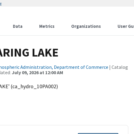
w
Data
Metrics
Organizations
User Gu
ARING LAKE
tmospheric Administration, Department of Commerce
| Catalog
dated:
July 09, 2026 at 12:00 AM
AKE' (ca_hydro_10PA002)