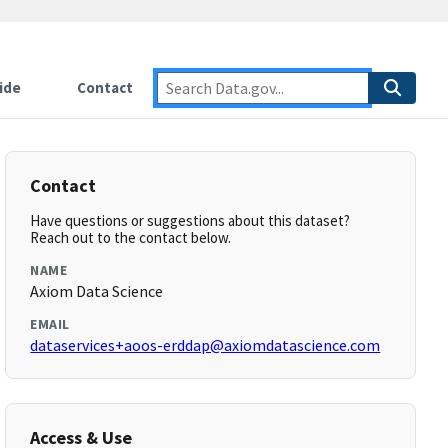
ide
Contact
Contact
Have questions or suggestions about this dataset?
Reach out to the contact below.
NAME
Axiom Data Science
EMAIL
dataservices+aoos-erddap@axiomdatascience.com
Access & Use