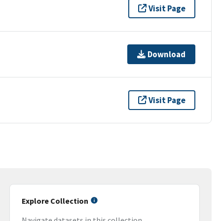
Visit Page
Download
Visit Page
Explore Collection
Navigate datasets in this collection