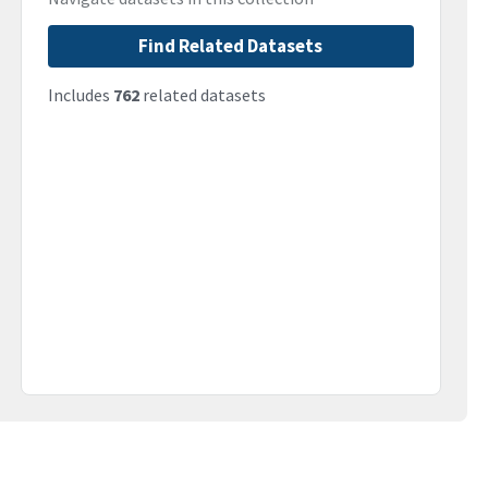
Find Related Datasets
Includes
762
related datasets