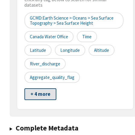
datasets
GCMD:Earth Science > Oceans > Sea Surface
Topography > Sea Surface Height
Canada Water Office
Time
Latitude
Longitude
Altitude
River_discharge
Aggregate_quality_flag
+ 4 more
Complete Metadata