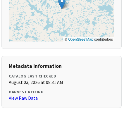
©
OpenStreetMap
contributors
Metadata Information
CATALOG LAST CHECKED
August 03, 2026 at 08:31 AM
HARVEST RECORD
View Raw Data