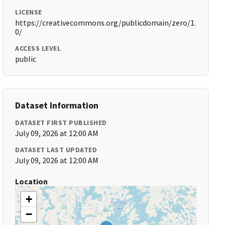
LICENSE
https://creativecommons.org/publicdomain/zero/1.
0/
ACCESS LEVEL
public
Dataset Information
DATASET FIRST PUBLISHED
July 09, 2026 at 12:00 AM
DATASET LAST UPDATED
July 09, 2026 at 12:00 AM
Location
+
−