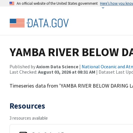
An official website of the United States government
Here’s how you kno
YAMBA RIVER BELOW D
Published by
Axiom Data Science
|
National Oceanic and A
Last Checked:
August 03, 2026 at 08:31 AM
| Dataset Last Up
Timeseries data from 'YAMBA RIVER BELOW DARING L
Resources
3 resources available