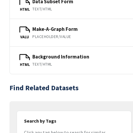
Data Subset Form
TEXT/HTML
HTML
Make-A-Graph Form
PLACEHOLDER/VALUE
VALU
Background Information
TEXT/HTML
HTML
Find Related Datasets
Search by Tags
Click any tag below to search for similar