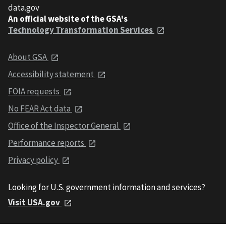
data.gov
An official website of the GSA's
Technology Transformation Services
About GSA
Accessibility statement
FOIA requests
No FEAR Act data
Office of the Inspector General
Performance reports
Privacy policy
Looking for U.S. government information and services?
Visit USA.gov