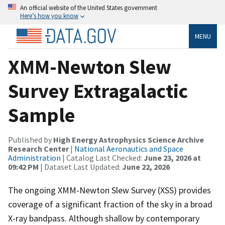
An official website of the United States government
Here’s how you know
MENU
XMM-Newton Slew
Survey Extragalactic
Sample
Published by
High Energy Astrophysics Science Archive
Research Center
|
National Aeronautics and Space
Administration
| Catalog Last Checked:
June 23, 2026 at
09:42 PM
| Dataset Last Updated:
June 22, 2026
The ongoing XMM-Newton Slew Survey (XSS) provides
coverage of a significant fraction of the sky in a broad
X-ray bandpass. Although shallow by contemporary