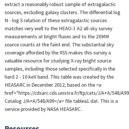
extract a reasonably robust sample of extragalactic
sources, excluding galaxy clusters. The differential log
N - log S relation of these extragalactic sources
matches very well to the HEAO-1 A2 all-sky survey
measurements at bright fluxes and to the 2XMM
source counts at the faint end. The substantial sky
coverage afforded by the XSS makes this survey a
valuable resource for studying X-ray bright source
samples, including those selected specifically in the
hard 2 - 10 keV band. This table was created by the
HEASARC in December 2012, based on the <a
href="https://cdsarc.cds.unistra.fr/ftp/cats/J/A+A/548/A
Catalog J/A+A/548/A99</a> file tablea1.dat. This is a
service provided by NASA HEASARC .
Resources