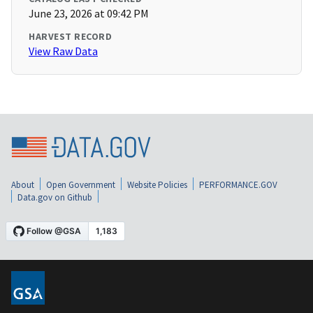
June 23, 2026 at 09:42 PM
HARVEST RECORD
View Raw Data
About
Open Government
Website Policies
PERFORMANCE.GOV
Data.gov on Github