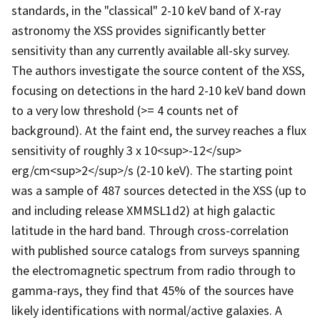
standards, in the "classical" 2-10 keV band of X-ray
astronomy the XSS provides significantly better
sensitivity than any currently available all-sky survey.
The authors investigate the source content of the XSS,
focusing on detections in the hard 2-10 keV band down
to a very low threshold (>= 4 counts net of
background). At the faint end, the survey reaches a flux
sensitivity of roughly 3 x 10<sup>-12</sup>
erg/cm<sup>2</sup>/s (2-10 keV). The starting point
was a sample of 487 sources detected in the XSS (up to
and including release XMMSL1d2) at high galactic
latitude in the hard band. Through cross-correlation
with published source catalogs from surveys spanning
the electromagnetic spectrum from radio through to
gamma-rays, they find that 45% of the sources have
likely identifications with normal/active galaxies. A