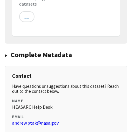
datasets
__
Complete Metadata
Contact
Have questions or suggestions about this dataset? Reach
out to the contact below.
NAME
HEASARC Help Desk
EMAIL
andrew.ptak@nasa.gov