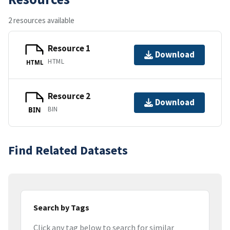
2 resources available
Resource 1
Download
HTML
HTML
Resource 2
Download
BIN
BIN
Find Related Datasets
Search by Tags
Click any tag below to search for similar