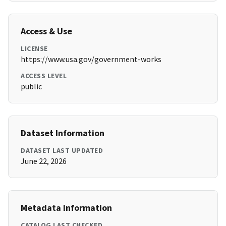
Access & Use
LICENSE
https://www.usa.gov/government-works
ACCESS LEVEL
public
Dataset Information
DATASET LAST UPDATED
June 22, 2026
Metadata Information
CATALOG LAST CHECKED