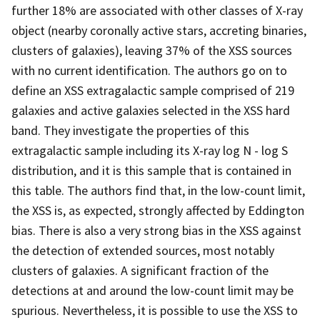
further 18% are associated with other classes of X-ray
object (nearby coronally active stars, accreting binaries,
clusters of galaxies), leaving 37% of the XSS sources
with no current identification. The authors go on to
define an XSS extragalactic sample comprised of 219
galaxies and active galaxies selected in the XSS hard
band. They investigate the properties of this
extragalactic sample including its X-ray log N - log S
distribution, and it is this sample that is contained in
this table. The authors find that, in the low-count limit,
the XSS is, as expected, strongly affected by Eddington
bias. There is also a very strong bias in the XSS against
the detection of extended sources, most notably
clusters of galaxies. A significant fraction of the
detections at and around the low-count limit may be
spurious. Nevertheless, it is possible to use the XSS to