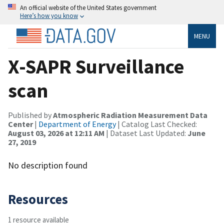
An official website of the United States government
Here’s how you know
MENU
X-SAPR Surveillance
scan
Published by
Atmospheric Radiation Measurement Data
Center
|
Department of Energy
| Catalog Last Checked:
August 03, 2026 at 12:11 AM
| Dataset Last Updated:
June
27, 2019
No description found
Resources
1 resource available