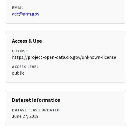
EMAIL
adc@arm.gov
Access & Use
LICENSE
https://project-open-data.cio.gov/unknown-license
ACCESS LEVEL
public
Dataset Information
DATASET LAST UPDATED
June 27, 2019