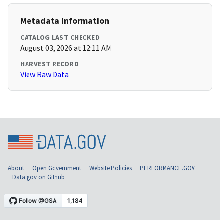
Metadata Information
CATALOG LAST CHECKED
August 03, 2026 at 12:11 AM
HARVEST RECORD
View Raw Data
About
Open Government
Website Policies
PERFORMANCE.GOV
Data.gov on Github