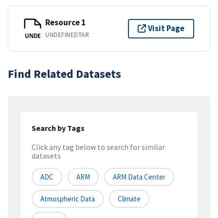
Resource 1
Visit Page
UNDEFINEDTAR
UNDE
Find Related Datasets
Search by Tags
Click any tag below to search for similar
datasets
ADC
ARM
ARM Data Center
Atmospheric Data
Climate