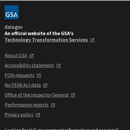
data.gov
An official website of the GSA's
Technology Transformation Services
About GSA
Accessibility statement
FOIA requests
No FEAR Act data
Office of the Inspector General
Performance reports
Privacy policy