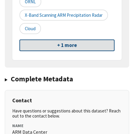
ORNL
X-Band Scanning ARM Precipitation Radar
Cloud
+ 1 more
Complete Metadata
Contact
Have questions or suggestions about this dataset? Reach
out to the contact below.
NAME
ARM Data Center