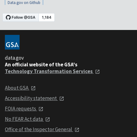
Data.gov on Github
data.gov
An official website of the GSA's
Technology Transformation Services
About GSA
Accessibility statement
FOIA requests
No FEAR Act data
Office of the Inspector General