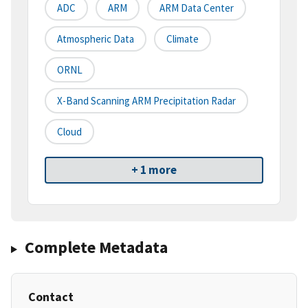
ADC
ARM
ARM Data Center
Atmospheric Data
Climate
ORNL
X-Band Scanning ARM Precipitation Radar
Cloud
+ 1 more
Complete Metadata
Contact