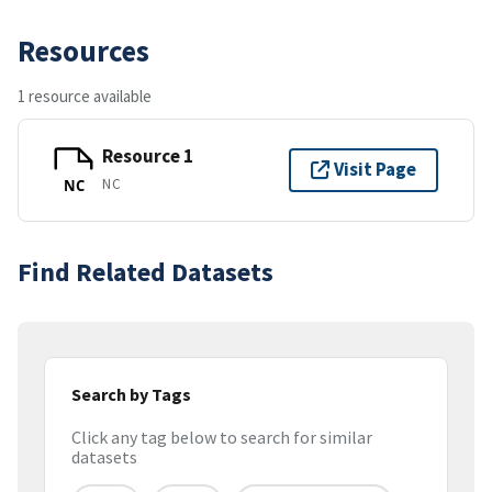
Resources
1 resource available
Resource 1
Visit Page
NC
NC
Find Related Datasets
Search by Tags
Click any tag below to search for similar
datasets