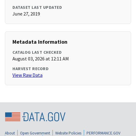
DATASET LAST UPDATED
June 27, 2019
Metadata Information
CATALOG LAST CHECKED
August 03, 2026 at 12:11 AM
HARVEST RECORD
View Raw Data
About
Open Government
Website Policies
PERFORMANCE.GOV