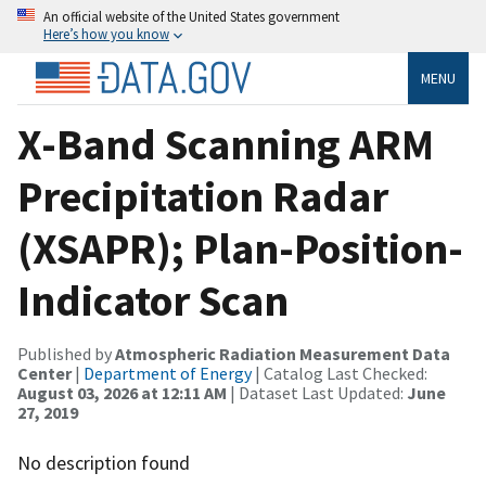
An official website of the United States government
Here’s how you know
MENU
X-Band Scanning ARM
Precipitation Radar
(XSAPR); Plan-Position-
Indicator Scan
Published by
Atmospheric Radiation Measurement Data
Center
|
Department of Energy
| Catalog Last Checked:
August 03, 2026 at 12:11 AM
| Dataset Last Updated:
June
27, 2019
No description found