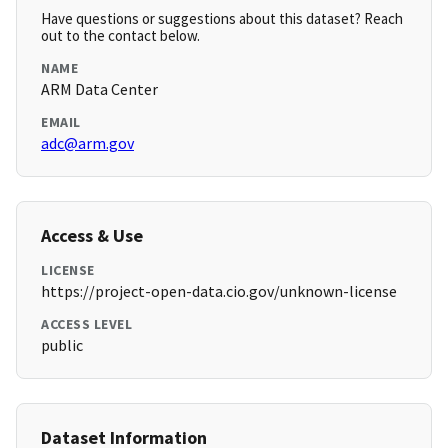
Have questions or suggestions about this dataset? Reach
out to the contact below.
NAME
ARM Data Center
EMAIL
adc@arm.gov
Access & Use
LICENSE
https://project-open-data.cio.gov/unknown-license
ACCESS LEVEL
public
Dataset Information