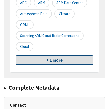
ADC
ARM
ARM Data Center
Atmospheric Data
Climate
ORNL
Scanning ARM Cloud Radar Corrections
Cloud
+ 1 more
Complete Metadata
Contact