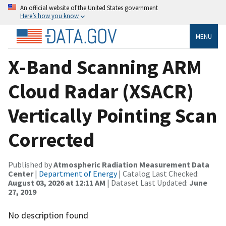
An official website of the United States government
Here’s how you know
MENU
X-Band Scanning ARM
Cloud Radar (XSACR)
Vertically Pointing Scan
Corrected
Published by
Atmospheric Radiation Measurement Data
Center
|
Department of Energy
| Catalog Last Checked:
August 03, 2026 at 12:11 AM
| Dataset Last Updated:
June
27, 2019
No description found