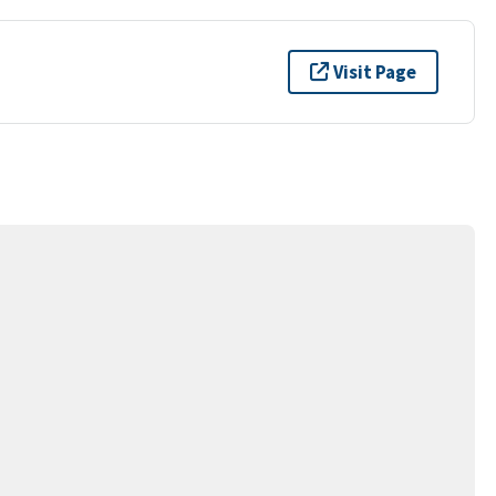
Visit Page