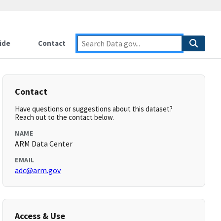
ide
Contact
Contact
Have questions or suggestions about this dataset?
Reach out to the contact below.
NAME
ARM Data Center
EMAIL
adc@arm.gov
Access & Use