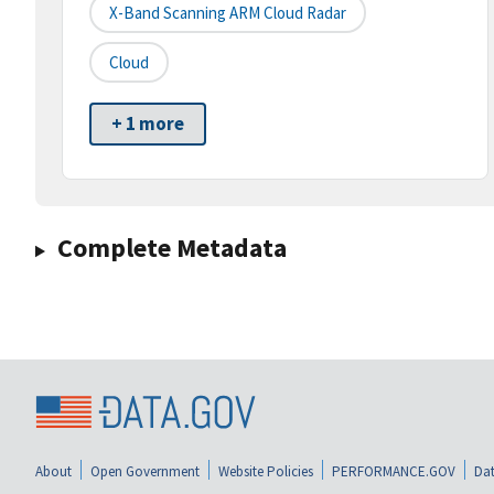
X-Band Scanning ARM Cloud Radar
Cloud
+ 1 more
Complete Metadata
About
Open Government
Website Policies
PERFORMANCE.GOV
Dat