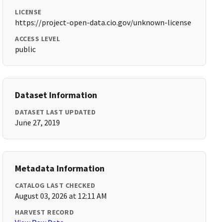
LICENSE
https://project-open-data.cio.gov/unknown-license
ACCESS LEVEL
public
Dataset Information
DATASET LAST UPDATED
June 27, 2019
Metadata Information
CATALOG LAST CHECKED
August 03, 2026 at 12:11 AM
HARVEST RECORD