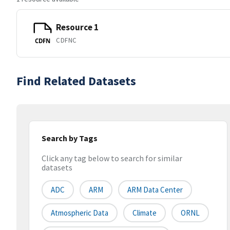
Resource 1
CDFNC
CDFN
Find Related Datasets
Search by Tags
Click any tag below to search for similar
datasets
ADC
ARM
ARM Data Center
Atmospheric Data
Climate
ORNL