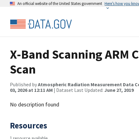
An official website of the United States government
Here’s how you kno
X-Band Scanning ARM C
Scan
Published by
Atmospheric Radiation Measurement Data C
03, 2026 at 12:11 AM
| Dataset Last Updated:
June 27, 2019
No description found
Resources
1 resource available