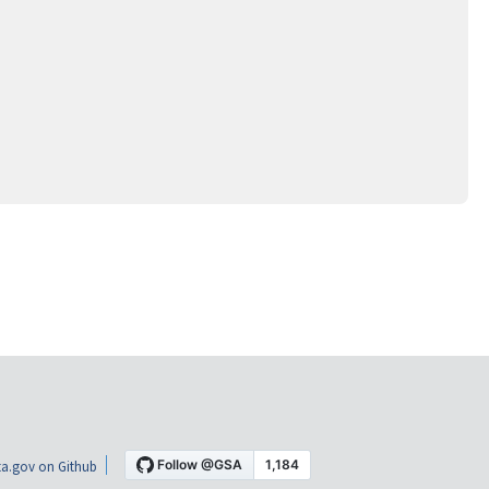
a.gov on Github