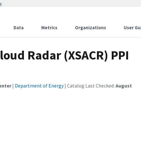
w
Data
Metrics
Organizations
User Gu
loud Radar (XSACR) PPI
enter
|
Department of Energy
| Catalog Last Checked:
August