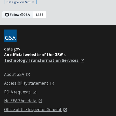
Data.gov on Github
data.gov
An official website of the GSA's
Technology Transformation Services
About GSA
Accessibility statement
FOIA requests
No FEAR Act data
Office of the Inspector General