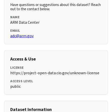
Have questions or suggestions about this dataset? Reach
out to the contact below.
NAME
ARM Data Center
EMAIL
adc@arm.gov
Access & Use
LICENSE
https://project-open-data.cio.gov/unknown-license
ACCESS LEVEL
public
Dataset Information