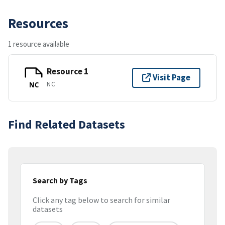
Resources
1 resource available
Resource 1
Visit Page
NC
NC
Find Related Datasets
Search by Tags
Click any tag below to search for similar
datasets