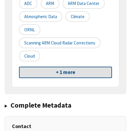
ADC
ARM
ARM Data Center
Atmospheric Data
Climate
ORNL
Scanning ARM Cloud Radar Corrections
Cloud
+ 1 more
Complete Metadata
Contact