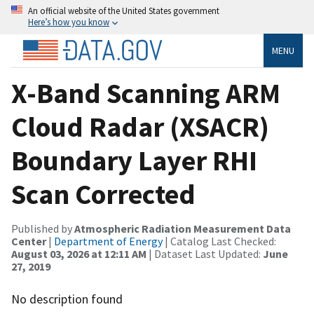
An official website of the United States government
Here’s how you know
MENU
X-Band Scanning ARM
Cloud Radar (XSACR)
Boundary Layer RHI
Scan Corrected
Published by
Atmospheric Radiation Measurement Data
Center
|
Department of Energy
| Catalog Last Checked:
August 03, 2026 at 12:11 AM
| Dataset Last Updated:
June
27, 2019
No description found