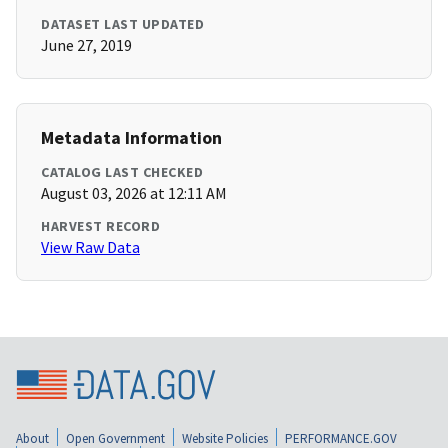
DATASET LAST UPDATED
June 27, 2019
Metadata Information
CATALOG LAST CHECKED
August 03, 2026 at 12:11 AM
HARVEST RECORD
View Raw Data
About
Open Government
Website Policies
PERFORMANCE.GOV