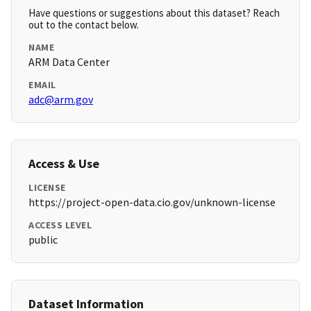
Have questions or suggestions about this dataset? Reach
out to the contact below.
NAME
ARM Data Center
EMAIL
adc@arm.gov
Access & Use
LICENSE
https://project-open-data.cio.gov/unknown-license
ACCESS LEVEL
public
Dataset Information