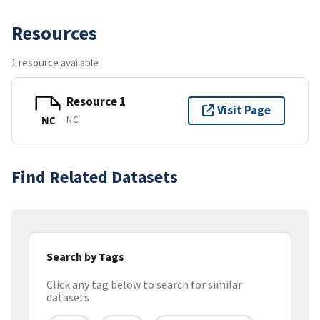
Resources
1 resource available
Resource 1
Visit Page
NC
NC
Find Related Datasets
Search by Tags
Click any tag below to search for similar
datasets