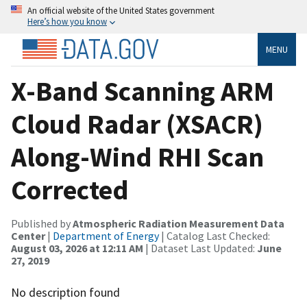
An official website of the United States government
Here’s how you know
MENU
X-Band Scanning ARM
Cloud Radar (XSACR)
Along-Wind RHI Scan
Corrected
Published by
Atmospheric Radiation Measurement Data
Center
|
Department of Energy
| Catalog Last Checked:
August 03, 2026 at 12:11 AM
| Dataset Last Updated:
June
27, 2019
No description found