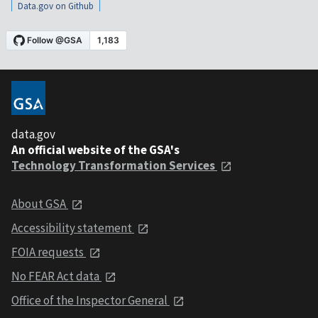
Data.gov on Github
data.gov
An official website of the GSA's
Technology Transformation Services
About GSA
Accessibility statement
FOIA requests
No FEAR Act data
Office of the Inspector General