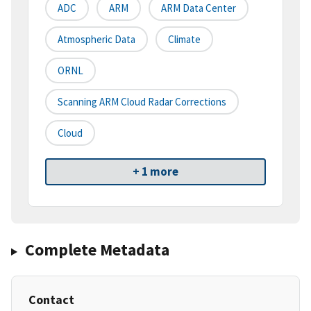
ADC
ARM
ARM Data Center
Atmospheric Data
Climate
ORNL
Scanning ARM Cloud Radar Corrections
Cloud
+ 1 more
Complete Metadata
Contact