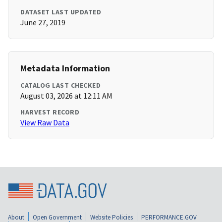
DATASET LAST UPDATED
June 27, 2019
Metadata Information
CATALOG LAST CHECKED
August 03, 2026 at 12:11 AM
HARVEST RECORD
View Raw Data
About
Open Government
Website Policies
PERFORMANCE.GOV