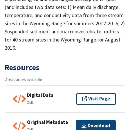
)and includes two data sets: 1) Mean daily discharge,
temperature, and conductivity data from three stream
sites in the Wyoming Range for summers 2012-2016; 2)
Suspended sediment and macroinvertebrate metrics
for 40 stream sites in the Wyoming Range for August
2016.
Resources
2 resources available
Digital Data
Visit Page
XML
Original Metadata
Download
XML