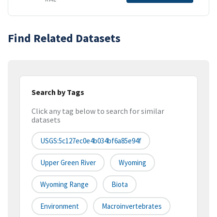
Find Related Datasets
Search by Tags
Click any tag below to search for similar
datasets
USGS:5c127ec0e4b034bf6a85e94f
Upper Green River
Wyoming
Wyoming Range
Biota
Environment
Macroinvertebrates