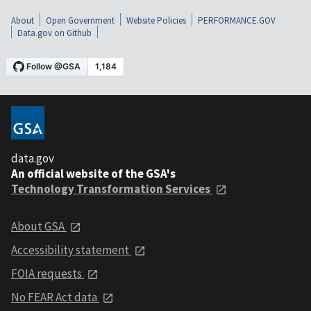
About
Open Government
Website Policies
PERFORMANCE.GOV
Data.gov on Github
data.gov
An official website of the GSA's
Technology Transformation Services
About GSA
Accessibility statement
FOIA requests
No FEAR Act data