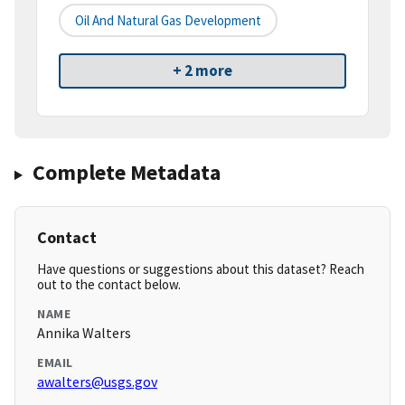
Oil And Natural Gas Development
+ 2 more
Complete Metadata
Contact
Have questions or suggestions about this dataset? Reach
out to the contact below.
NAME
Annika Walters
EMAIL
awalters@usgs.gov