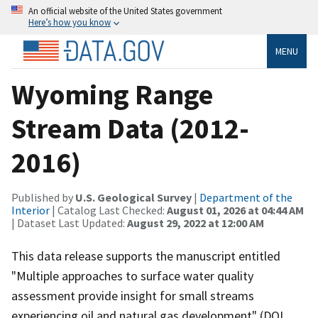
An official website of the United States government
Here’s how you know
MENU
Wyoming Range
Stream Data (2012-
2016)
Published by
U.S. Geological Survey
|
Department of the
Interior
| Catalog Last Checked:
August 01, 2026 at 04:44 AM
| Dataset Last Updated:
August 29, 2022 at 12:00 AM
This data release supports the manuscript entitled
"Multiple approaches to surface water quality
assessment provide insight for small streams
experiencing oil and natural gas development" (DOI