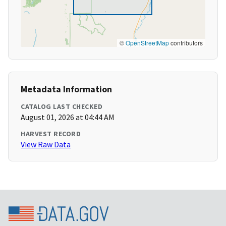
©
OpenStreetMap
contributors
Metadata Information
CATALOG LAST CHECKED
August 01, 2026 at 04:44 AM
HARVEST RECORD
View Raw Data