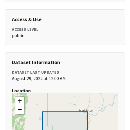
Access & Use
ACCESS LEVEL
public
Dataset Information
DATASET LAST UPDATED
August 29, 2022 at 12:00 AM
Location
+
−