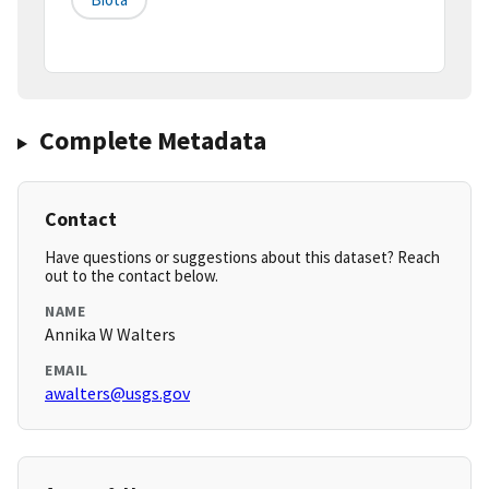
Complete Metadata
Contact
Have questions or suggestions about this dataset? Reach
out to the contact below.
NAME
Annika W Walters
EMAIL
awalters@usgs.gov