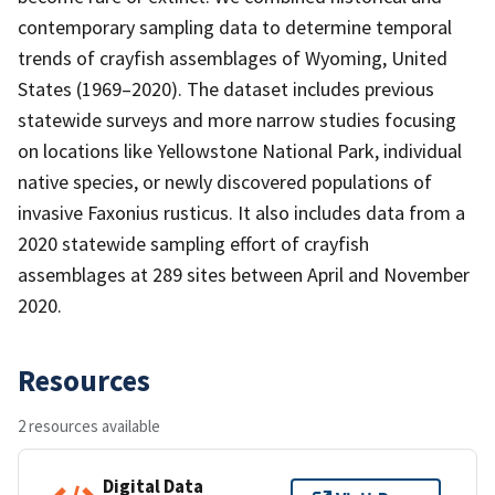
contemporary sampling data to determine temporal
trends of crayfish assemblages of Wyoming, United
States (1969–2020). The dataset includes previous
statewide surveys and more narrow studies focusing
on locations like Yellowstone National Park, individual
native species, or newly discovered populations of
invasive Faxonius rusticus. It also includes data from a
2020 statewide sampling effort of crayfish
assemblages at 289 sites between April and November
2020.
Resources
2 resources available
Digital Data