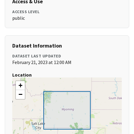
Access & Use
ACCESS LEVEL
public
Dataset Information
DATASET LAST UPDATED
February 21, 2023 at 12:00 AM
Location
+
−