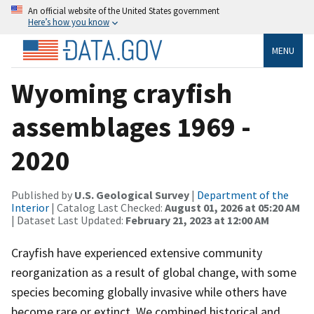
An official website of the United States government
Here’s how you know
MENU
Wyoming crayfish
assemblages 1969 -
2020
Published by
U.S. Geological Survey
|
Department of the
Interior
| Catalog Last Checked:
August 01, 2026 at 05:20 AM
| Dataset Last Updated:
February 21, 2023 at 12:00 AM
Crayfish have experienced extensive community
reorganization as a result of global change, with some
species becoming globally invasive while others have
become rare or extinct. We combined historical and