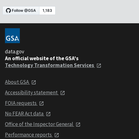
data.gov
An official website of the GSA's
Technology Transformation Services
About GSA
Accessibility statement
FOIA requests
No FEAR Act data
Office of the Inspector General
Performance reports