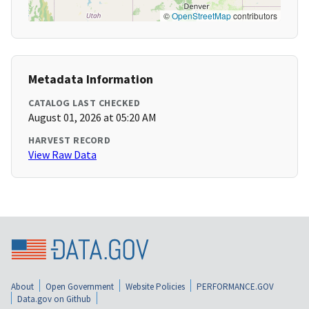
©
OpenStreetMap
contributors
Metadata Information
CATALOG LAST CHECKED
August 01, 2026 at 05:20 AM
HARVEST RECORD
View Raw Data
About
Open Government
Website Policies
PERFORMANCE.GOV
Data.gov on Github