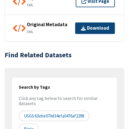
Visit Page
XML
Original Metadata
Download
XML
Find Related Datasets
Search by Tags
Click any tag below to search for similar
datasets
USGS:63ebe070d34efa0476af2298
Biota