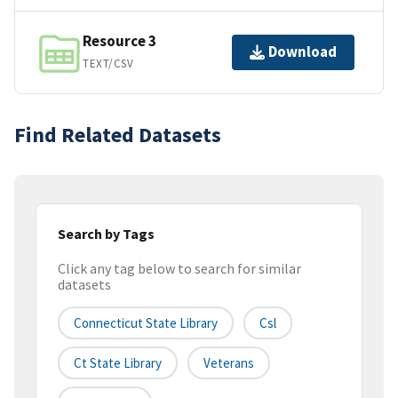
Resource 3
Download
TEXT/CSV
Find Related Datasets
Search by Tags
Click any tag below to search for similar
datasets
Connecticut State Library
Csl
Ct State Library
Veterans