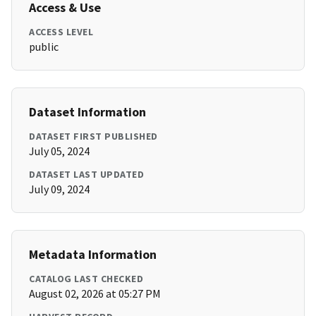
Access & Use
ACCESS LEVEL
public
Dataset Information
DATASET FIRST PUBLISHED
July 05, 2024
DATASET LAST UPDATED
July 09, 2024
Metadata Information
CATALOG LAST CHECKED
August 02, 2026 at 05:27 PM