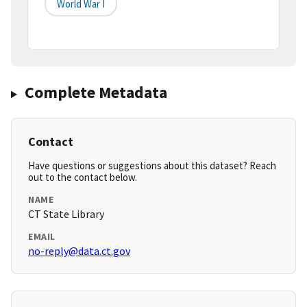
World War I
Complete Metadata
Contact
Have questions or suggestions about this dataset? Reach
out to the contact below.
NAME
CT State Library
EMAIL
no-reply@data.ct.gov