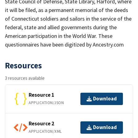
State Council of Defense, State Library, Harford, where
it will be filed, as a permanent memorial of the deeds
of Connecticut soldiers and sailors in the service of the
federal, state and allied governments during the
American participation in the World War. These
questionnaires have been digitized by Ancestry.com
Resources
3 resources available
Resource 1
Download
APPLICATION/JSON
Resource 2
Download
APPLICATION/XML