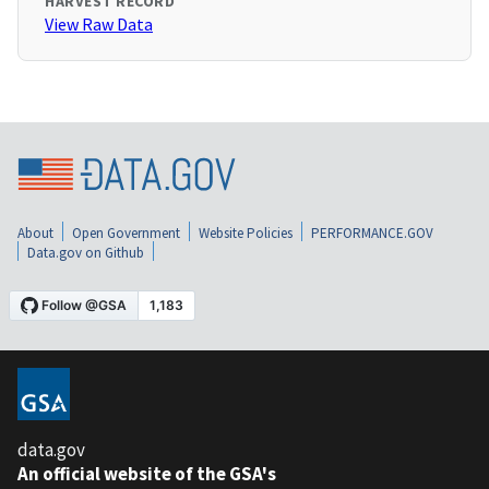
HARVEST RECORD
View Raw Data
About
Open Government
Website Policies
PERFORMANCE.GOV
Data.gov on Github
data.gov
An official website of the GSA's