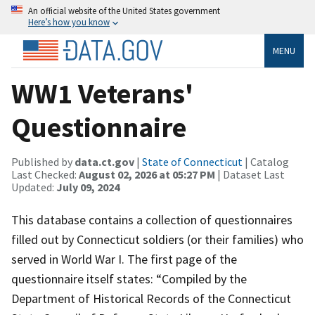
An official website of the United States government
Here’s how you know
MENU
WW1 Veterans'
Questionnaire
Published by
data.ct.gov
|
State of Connecticut
| Catalog
Last Checked:
August 02, 2026 at 05:27 PM
| Dataset Last
Updated:
July 09, 2024
This database contains a collection of questionnaires
filled out by Connecticut soldiers (or their families) who
served in World War I. The first page of the
questionnaire itself states: “Compiled by the
Department of Historical Records of the Connecticut