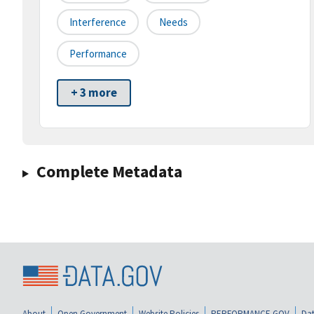
Interference
Needs
Performance
+ 3 more
Complete Metadata
About
Open Government
Website Policies
PERFORMANCE.GOV
Dat