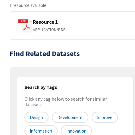
1 resource available
Resource 1
APPLICATION/PDF
Find Related Datasets
Search by Tags
Click any tag below to search for similar
datasets
Design
Development
Improve
Information
Innovation