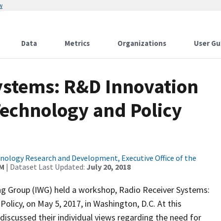
w
Data
Metrics
Organizations
User Gu
ystems: R&D Innovation
echnology and Policy
ology Research and Development, Executive Office of the
AM
| Dataset Last Updated:
July 20, 2018
g Group (IWG) held a workshop, Radio Receiver Systems:
icy, on May 5, 2017, in Washington, D.C. At this
iscussed their individual views regarding the need for