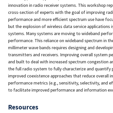
innovation in radio receiver systems. This workshop rep
cross-section of experts with the goal of improving radi
performance and more efficient spectrum use have focus
but the explosion of wireless data service applications 
systems. Many systems are moving to wideband performa
performance. This reliance on wideband spectrum in th
millimeter wave bands requires designing and developin
transmitters and receivers. Improving overall system p
and built to deal with increased spectrum congestion a
the full radio system to fully characterize and quantif
improved coexistence approaches that reduce overall in
performance metrics (e.g., sensitivity, selectivity, and 
to facilitate improved performance and information exch
Resources