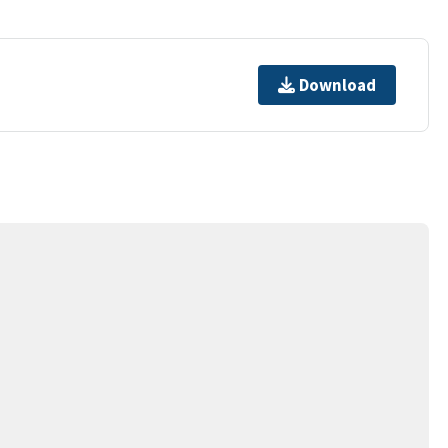
Download