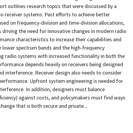
ort outlines research topics that were discussed by a
o receiver systems. Past efforts to achieve better
ed on frequency-division and time-division allocations,
is driving the need for innovative changes in modern radio
nce characteristics to increase their capabilities and
e lower spectrum bands and the high-frequency
g radio systems with increased functionality in both the
erformance depends heavily on receivers being designed
nd interference. Receiver design also needs to consider
y performance. Upfront system engineering is needed for
terference. In addition, designers must balance
efficiency) against costs, and policymakers must find ways
ange that is both secure and private...