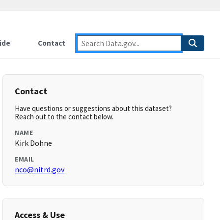
ide
Contact
Contact
Have questions or suggestions about this dataset?
Reach out to the contact below.
NAME
Kirk Dohne
EMAIL
nco@nitrd.gov
Access & Use