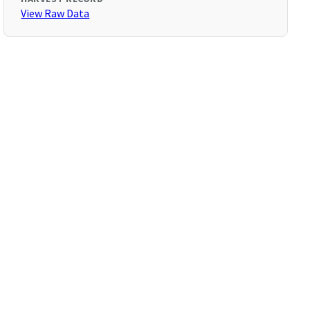
View Raw Data