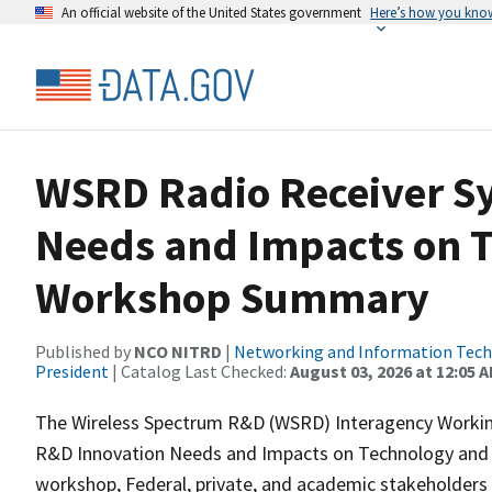
An official website of the United States government
Here’s how you kno
WSRD Radio Receiver S
Needs and Impacts on T
Workshop Summary
Published by
NCO NITRD
|
Networking and Information Techn
President
| Catalog Last Checked:
August 03, 2026 at 12:05 
The Wireless Spectrum R&D (WSRD) Interagency Workin
R&D Innovation Needs and Impacts on Technology and Pol
workshop, Federal, private, and academic stakeholders d