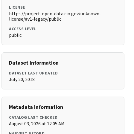
LICENSE
https://project-open-data.cio.gov/unknown-
license/#v1-legacy/public
ACCESS LEVEL
public
Dataset Information
DATASET LAST UPDATED
July 20, 2018
Metadata Information
CATALOG LAST CHECKED
August 03, 2026 at 12:05 AM
HARVEST RECORD