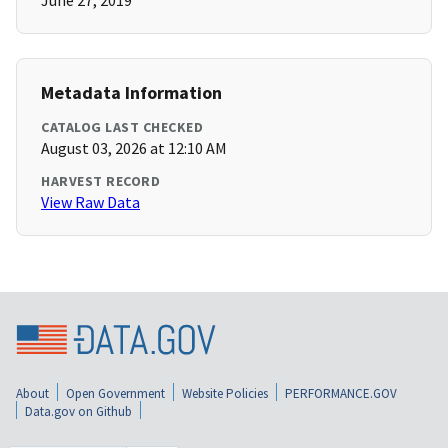
June 27, 2019
Metadata Information
CATALOG LAST CHECKED
August 03, 2026 at 12:10 AM
HARVEST RECORD
View Raw Data
About
Open Government
Website Policies
PERFORMANCE.GOV
Data.gov on Github