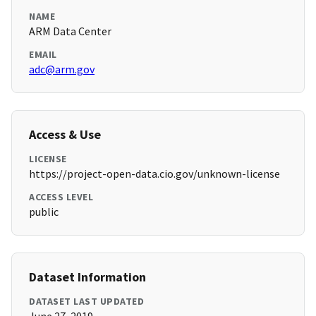
NAME
ARM Data Center
EMAIL
adc@arm.gov
Access & Use
LICENSE
https://project-open-data.cio.gov/unknown-license
ACCESS LEVEL
public
Dataset Information
DATASET LAST UPDATED