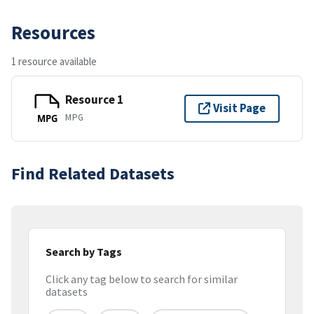
Resources
1 resource available
Resource 1
Visit Page
MPG
MPG
Find Related Datasets
Search by Tags
Click any tag below to search for similar
datasets