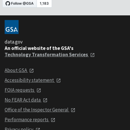
data.gov
An official website of the GSA's
Technology Transformation Services
About GSA
Accessibility statement
FOIA requests
No FEAR Act data
Office of the Inspector General
Performance reports
Privacy policy