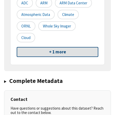
ADC
ARM
ARM Data Center
Atmospheric Data
Climate
ORNL
Whole Sky Imager
Cloud
+ 1 more
Complete Metadata
Contact
Have questions or suggestions about this dataset? Reach
out to the contact below.