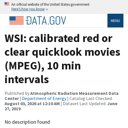
An official website of the United States government
Here’s how you know
MENU
WSI: calibrated red or
clear quicklook movies
(MPEG), 10 min
intervals
Published by
Atmospheric Radiation Measurement Data
Center
|
Department of Energy
| Catalog Last Checked:
August 03, 2026 at 12:10 AM
| Dataset Last Updated:
June
27, 2019
No description found