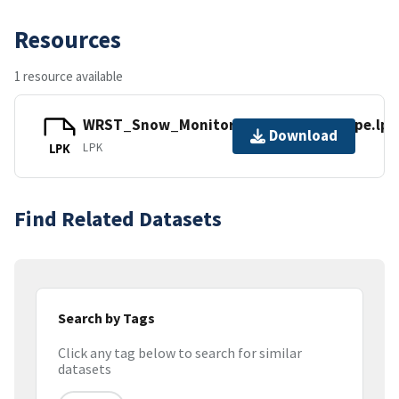
Resources
1 resource available
WRST_Snow_Monitoring_Sites_by_Type.lpk
Download
LPK
LPK
Find Related Datasets
Search by Tags
Click any tag below to search for similar
datasets