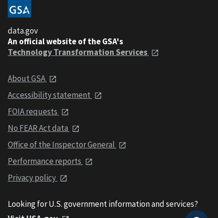
data.gov
An official website of the GSA's
Technology Transformation Services
About GSA
Accessibility statement
FOIA requests
No FEAR Act data
Office of the Inspector General
Performance reports
Privacy policy
Looking for U.S. government information and services?