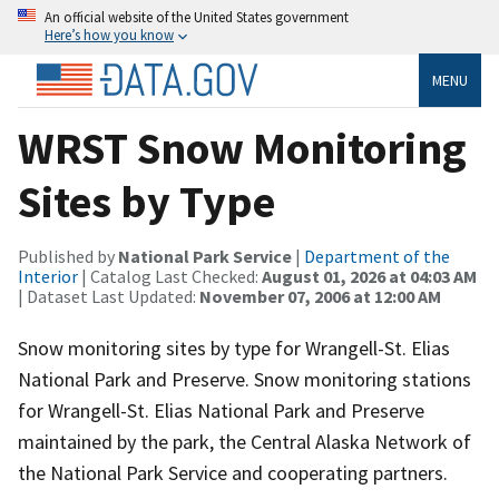
An official website of the United States government
Here’s how you know
MENU
WRST Snow Monitoring
Sites by Type
Published by
National Park Service
|
Department of the
Interior
| Catalog Last Checked:
August 01, 2026 at 04:03 AM
| Dataset Last Updated:
November 07, 2006 at 12:00 AM
Snow monitoring sites by type for Wrangell-St. Elias
National Park and Preserve. Snow monitoring stations
for Wrangell-St. Elias National Park and Preserve
maintained by the park, the Central Alaska Network of
the National Park Service and cooperating partners.