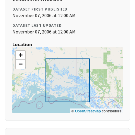
DATASET FIRST PUBLISHED
November 07, 2006 at 12:00 AM
DATASET LAST UPDATED
November 07, 2006 at 12:00 AM
Location
+
−
©
OpenStreetMap
contributors