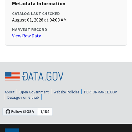
Metadata Information
CATALOG LAST CHECKED
August 01, 2026 at 04:03 AM
HARVEST RECORD
View Raw Data
About
Open Government
Website Policies
PERFORMANCE.GOV
Data.gov on Github