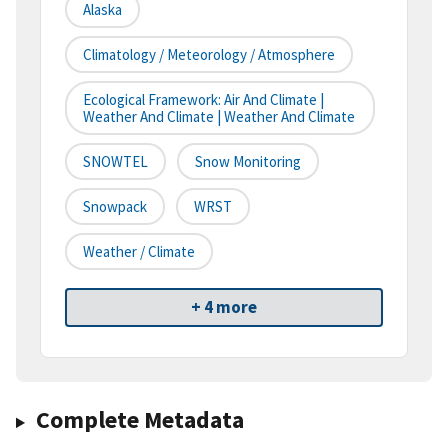
Alaska
Climatology / Meteorology / Atmosphere
Ecological Framework: Air And Climate |
Weather And Climate | Weather And Climate
SNOWTEL
Snow Monitoring
Snowpack
WRST
Weather / Climate
+ 4 more
Complete Metadata