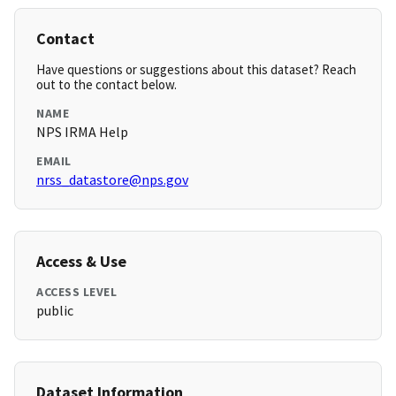
Contact
Have questions or suggestions about this dataset? Reach
out to the contact below.
NAME
NPS IRMA Help
EMAIL
nrss_datastore@nps.gov
Access & Use
ACCESS LEVEL
public
Dataset Information