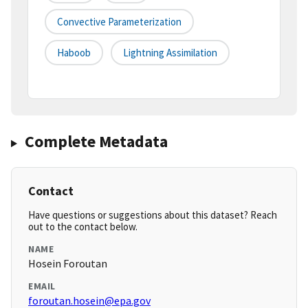
Convective Parameterization
Haboob
Lightning Assimilation
Complete Metadata
Contact
Have questions or suggestions about this dataset? Reach
out to the contact below.
NAME
Hosein Foroutan
EMAIL
foroutan.hosein@epa.gov