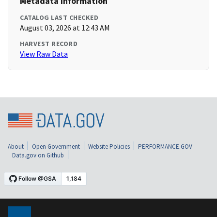
Metadata Information
CATALOG LAST CHECKED
August 03, 2026 at 12:43 AM
HARVEST RECORD
View Raw Data
About
Open Government
Website Policies
PERFORMANCE.GOV
Data.gov on Github