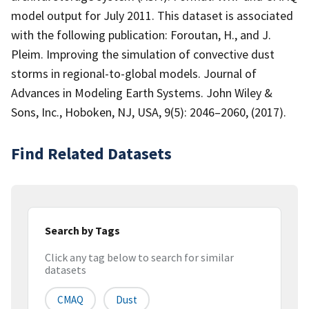
model output for July 2011. This dataset is associated
with the following publication: Foroutan, H., and J.
Pleim. Improving the simulation of convective dust
storms in regional-to-global models. Journal of
Advances in Modeling Earth Systems. John Wiley &
Sons, Inc., Hoboken, NJ, USA, 9(5): 2046–2060, (2017).
Find Related Datasets
Search by Tags
Click any tag below to search for similar
datasets
CMAQ
Dust