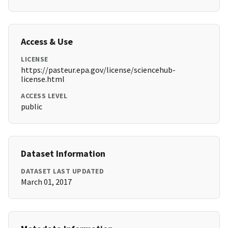
Access & Use
LICENSE
https://pasteur.epa.gov/license/sciencehub-
license.html
ACCESS LEVEL
public
Dataset Information
DATASET LAST UPDATED
March 01, 2017