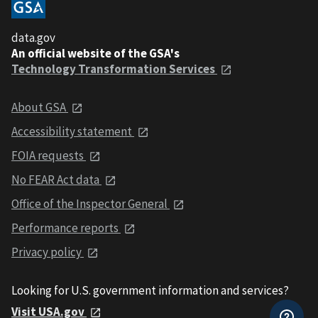
data.gov
An official website of the GSA's
Technology Transformation Services
About GSA
Accessibility statement
FOIA requests
No FEAR Act data
Office of the Inspector General
Performance reports
Privacy policy
Looking for U.S. government information and services?
Visit USA.gov