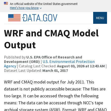
An official website of the United States government
Here’s how you know
MENU
WRF and CMAQ Model
Output
Published by
U.S. EPA Office of Research and
Development (ORD)
|
U.S. Environmental Protection
Agency
| Catalog Last Checked:
August 03, 2026 at 12:43 AM
|
Dataset Last Updated:
March 01, 2017
WRF and CMAQ model output for July 2011. This
dataset is not publicly accessible because: The files are
too large. It can be accessed through the following
means: The data can be accessed through NCC's tape
archival storage system (ASM). Format: WRF and CMAQ