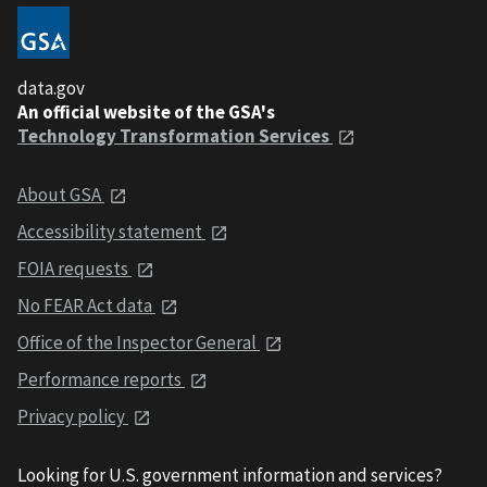
data.gov
An official website of the GSA's
Technology Transformation Services
About GSA
Accessibility statement
FOIA requests
No FEAR Act data
Office of the Inspector General
Performance reports
Privacy policy
Looking for U.S. government information and services?