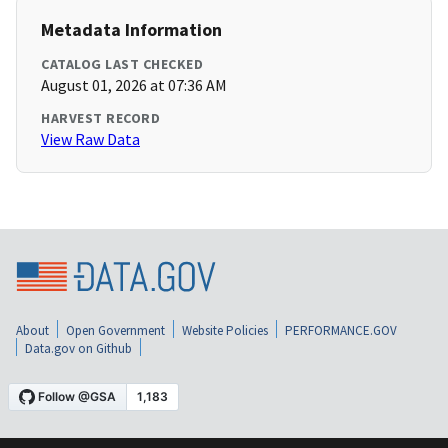
Metadata Information
CATALOG LAST CHECKED
August 01, 2026 at 07:36 AM
HARVEST RECORD
View Raw Data
About
Open Government
Website Policies
PERFORMANCE.GOV
Data.gov on Github