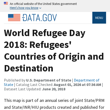
An official website of the United States government
Here’s how you know
MENU
World Refugee Day
2018: Refugees'
Countries of Origin and
Destination
Published by
U.S. Department of State
|
Department of
State
| Catalog Last Checked:
August 01, 2026 at 07:36 AM
|
Dataset Last Updated:
June 20, 2018
This map is part of an annual series of joint State/PRM
and State/INR/HIU products created and published for