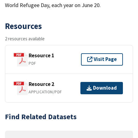
World Refugee Day, each year on June 20.
Resources
2 resources available
Resource 1
Visit Page
PDF
Resource 2
Download
APPLICATION/PDF
Find Related Datasets