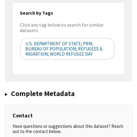
Search by Tags
Click any tag below to search for similar
datasets
U.S. DEPARTMENT OF STATE; PRM;
BUREAU OF POPULATION; REFUGEES &
MIGRATION; WORLD REFUGEE DAY
Complete Metadata
Contact
Have questions or suggestions about this dataset? Reach
out to the contact below.