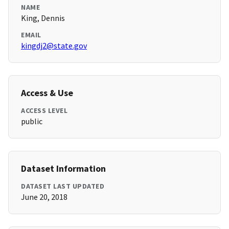
NAME
King, Dennis
EMAIL
kingdj2@state.gov
Access & Use
ACCESS LEVEL
public
Dataset Information
DATASET LAST UPDATED
June 20, 2018