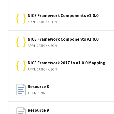
NICE Framework Components v1.0.0
APPLICATION/JSON
NICE Framework Components v1.0.0
APPLICATION/JSON
NICE Framework 2017 to v1.0.0 Mapping
APPLICATION/JSON
Resource 8
TEXT/PLAIN
Resource 9