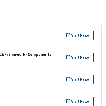
Visit Page
NICE Framework) Components
Visit Page
Visit Page
Visit Page