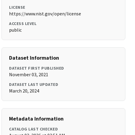
LICENSE
https://www.nist.gov/open/license
ACCESS LEVEL
public
Dataset Information
DATASET FIRST PUBLISHED
November 03, 2021
DATASET LAST UPDATED
March 20, 2024
Metadata Information
CATALOG LAST CHECKED