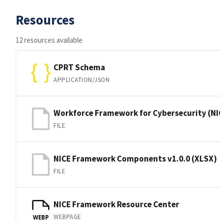
Resources
12 resources available
CPRT Schema
APPLICATION/JSON
Workforce Framework for Cybersecurity (
FILE
NICE Framework Components v1.0.0 (XLSX)
FILE
NICE Framework Resource Center
WEBPAGE
WEBP