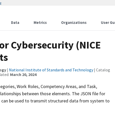
w
Data
Metrics
Organizations
User Gu
r Cybersecurity (NICE
ts
logy
|
National Institute of Standards and Technology
| Catalog
dated:
March 20, 2024
gories, Work Roles, Competency Areas, and Task,
elationships between those elements. The JSON file for
 can be used to transmit structured data from system to