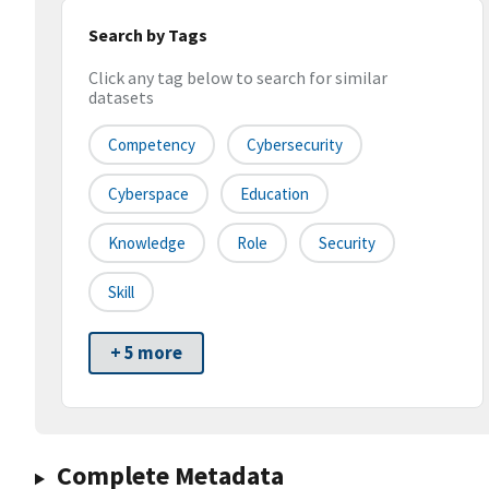
Search by Tags
Click any tag below to search for similar
datasets
Competency
Cybersecurity
Cyberspace
Education
Knowledge
Role
Security
Skill
+ 5 more
Complete Metadata