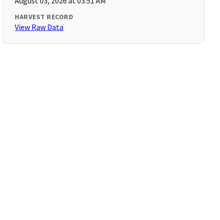
August 03, 2026 at 03:51 AM
HARVEST RECORD
View Raw Data