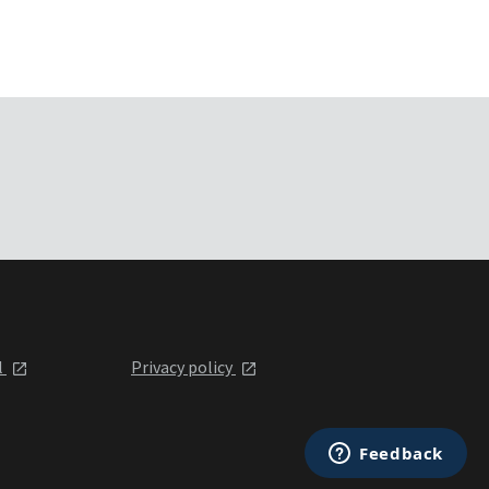
l
Privacy policy