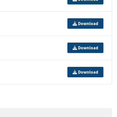
Download
Download
Download