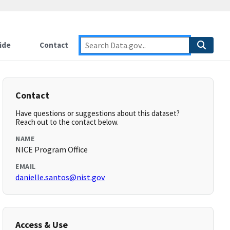
ide
Contact
Contact
Have questions or suggestions about this dataset?
Reach out to the contact below.
NAME
NICE Program Office
EMAIL
danielle.santos@nist.gov
Access & Use