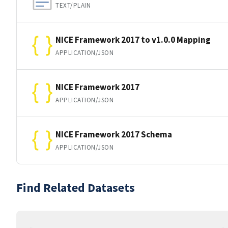
TEXT/PLAIN
NICE Framework 2017 to v1.0.0 Mapping
APPLICATION/JSON
NICE Framework 2017
APPLICATION/JSON
NICE Framework 2017 Schema
APPLICATION/JSON
Find Related Datasets