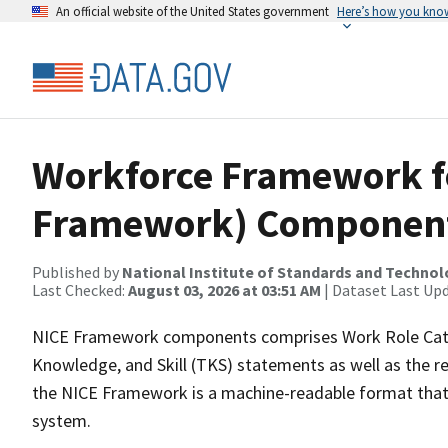
An official website of the United States government
Here’s how you kno
Workforce Framework fo
Framework) Componen
Published by
National Institute of Standards and Techno
Last Checked:
August 03, 2026 at 03:51 AM
| Dataset Last Up
NICE Framework components comprises Work Role Cate
Knowledge, and Skill (TKS) statements as well as the r
the NICE Framework is a machine-readable format that
system.