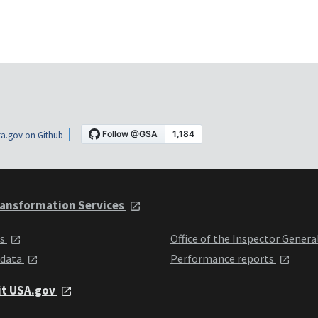
a.gov on Github
ansformation Services
ts
Office of the Inspector Genera
 data
Performance reports
it USA.gov