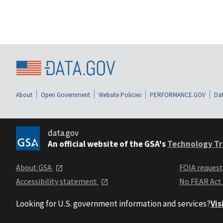
About
Open Government
Website Policies
PERFORMANCE.GOV
Dat
data.gov
An official website of the GSA's
Technology Tr
About GSA
FOIA reques
Accessibility statement
No FEAR Act
Looking for U.S. government information and services?
Vis