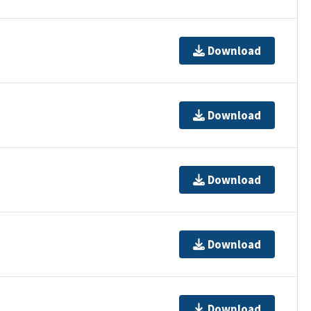
Download
Download
Download
Download
Download